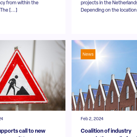
cy from within the
projects in the Netherland
The [...]
Depending on the location 
News
24
Feb 2, 2024
pports call to new
Coalition of industry