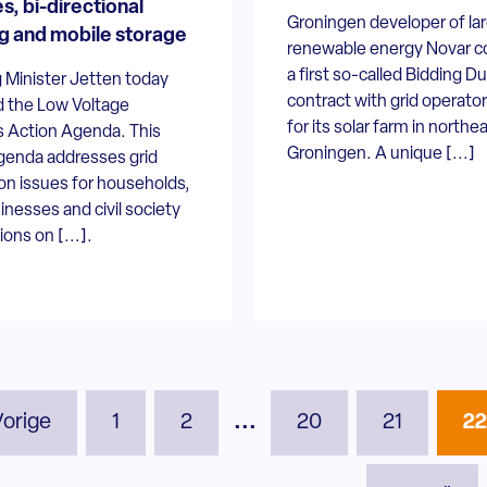
s, bi-directional
Groningen developer of la
g and mobile storage
renewable energy Novar c
a first so-called Bidding D
 Minister Jetten today
contract with grid operato
d the Low Voltage
for its solar farm in northe
 Action Agenda. This
Groningen. A unique [...]
genda addresses grid
on issues for households,
inesses and civil society
ions on [...].
Vorige
1
2
...
20
21
2