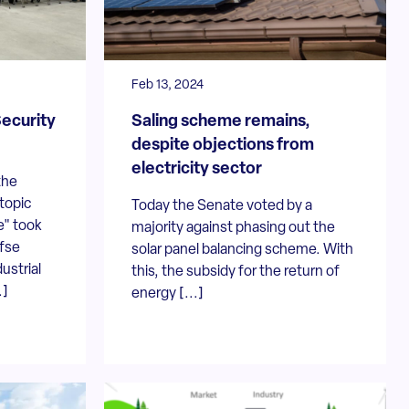
Feb 13, 2024
ecurity
Saling scheme remains,
despite objections from
electricity sector
the
topic
Today the Senate voted by a
e" took
majority against phasing out the
efse
solar panel balancing scheme. With
ustrial
this, the subsidy for the return of
.]
energy [...]