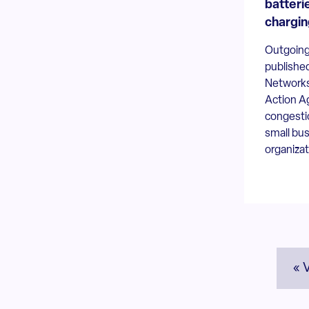
batterie
chargin
Outgoing
publishe
Networks
Action A
congesti
small bus
organizat
« 