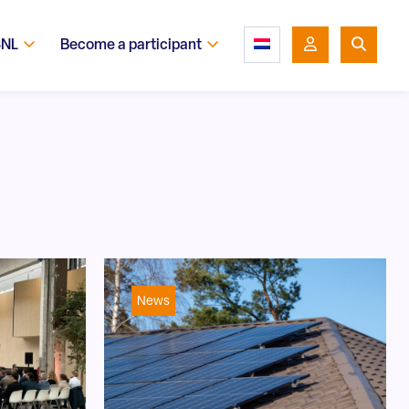
SNL
Become a participant
News