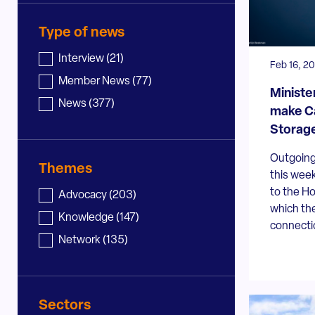
Type of news
News - type
Interview
(21)
Feb 16, 2
Member News
(77)
Ministe
News
(377)
make Ca
Storage
Outgoing 
Themes
this week
to the Ho
News - topic
Advocacy
(203)
which the
Knowledge
(147)
connectio
Network
(135)
Sectors