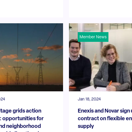
Member News
024
Jan 18, 2024
tage grids action
Enexis and Novar sign
 opportunities for
contract on flexible e
nd neighborhood
supply