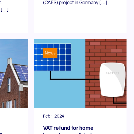
s.
(CAES) project in Germany [...].
[...]
News
Feb 1, 2024
VAT refund for home