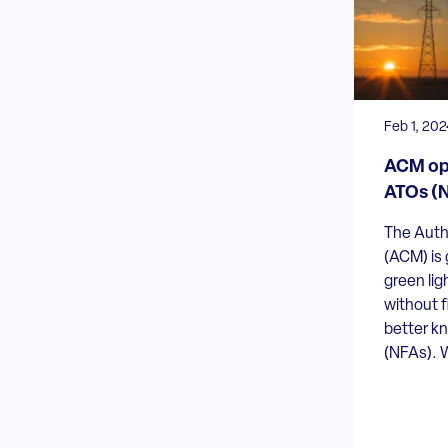
Feb 1, 202
ACM ope
ATOs (N
The Auth
(ACM) is 
green lig
without f
better k
(NFAs). W