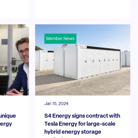
Member News
Jan 15, 2024
 unique
S4 Energy signs contract with
nergy
Tesla Energy for large-scale
hybrid energy storage