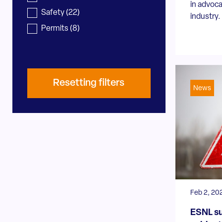
in advoca
Safety
(22)
industry. 
Permits
(8)
Resetting filters
News
Feb 2, 20
ESNL su