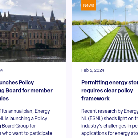
News
24
Feb 5, 2024
unches Policy
Permitting energy sto
ng Board for member
requires clear policy
ies
framework
f its annual plan, Energy
Recent research by Energ
L is launching a Policy
NL (ESNL) sheds light on t
 Board Group for
industry's challenges in pe
who want to participate
applications for energy st