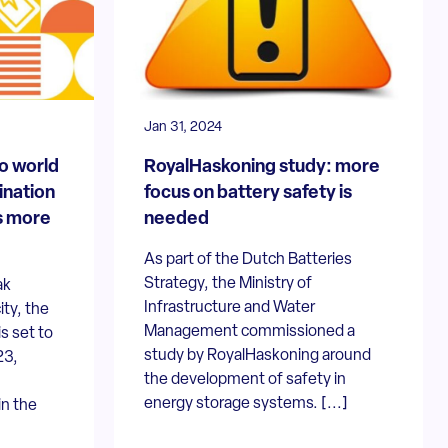
Jan 31, 2024
o world
RoyalHaskoning study: more
ination
focus on battery safety is
s more
needed
As part of the Dutch Batteries
Strategy, the Ministry of
ak
Infrastructure and Water
ity, the
Management commissioned a
s set to
study by RoyalHaskoning around
23,
the development of safety in
energy storage systems. [...]
in the