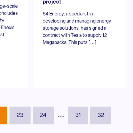
project
rge-scale
oncludes
S4 Energy, a specialist in
uty
developing and managing energy
r Enexis
storage solutions, has signed a
ast
contract with Tesla to supply 12
Megapacks. This puts [...]
2
23
24
...
31
32