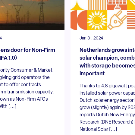
4
Jan 31, 2024
ns door for Non-Firm
Netherlands grows int
FA 1.0)
solar champion, comb
with storage become
ority Consumer & Market
important
giving grid operators the
ht to offer contracts
Thanks to 4.8 gigawatt pe
irm transmission capacity,
installed solar power capac
nown as Non-Firm ATOs
Dutch solar energy sector i
ith [...]
grow (slightly) again by 20
reports Dutch New Energy
Research (DNE Research) 
National Solar [...]