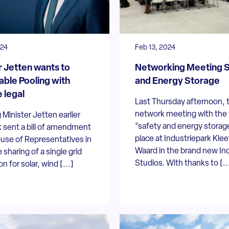
024
Feb 13, 2024
r Jetten wants to
Networking Meeting S
ble Pooling with
and Energy Storage
 legal
Last Thursday afternoon, 
network meeting with the 
Minister Jetten earlier
"safety and energy storag
 sent a bill of amendment
place at Industriepark Kle
use of Representatives in
Waard in the brand new Ind
 sharing of a single grid
Studios. With thanks to [..
n for solar, wind [...]