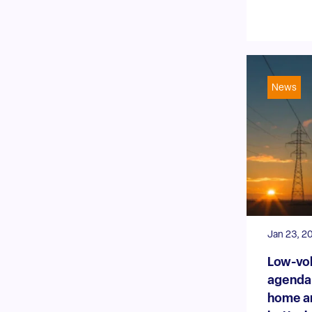
News
Jan 23, 2
Low-vol
agenda:
home a