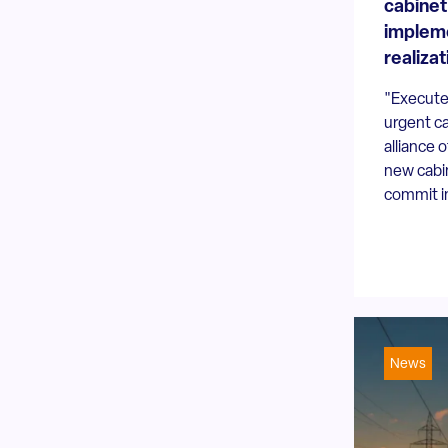
cabinet
implem
realizat
"Execute
urgent ca
alliance o
new cabin
commit in
News