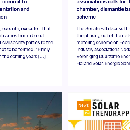
: commit to
associations calls for: 
entation and
chamber, dismantle b
ion
scheme
, execute, execute." That
The Senate will discuss the 
ll comes from a broad
the phasing out of the net
f civil society parties to the
metering scheme on Febru
et to be formed. "Firmly
Industry associations Ned
 the coming years [...]
Vereniging Duurzame Ener
Holland Solar, Energie Same
News