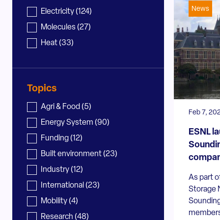
News
News - sector
Electricity
(124)
Molecules
(27)
Heat
(33)
Topics
News - topic
Agri & Food
(5)
Feb 7, 20
Energy System
(90)
ESNL la
Funding
(12)
Soundi
Built environment
(23)
compan
Industry
(12)
As part o
International
(23)
Storage N
Sounding
Mobility
(4)
members 
Research
(48)