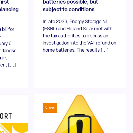
first
batteries possible, but
alancing
subject to conditions
In late 2023, Energy Storage NL
(ESNL) and Holland Solar met with
bill for
the tax authorities to discuss an
-
investigation into the VAT refund on
ary 6.
home batteries. The results [...]
erlandse
gie,
n, [...]
News