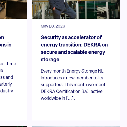
May 20, 2026
on
Security as accelerator of
ns in
energy transition: DEKRA on
secure and scalable energy
storage
es three
le
Every month Energy Storage NL
ess and
introduces a new member to its
arterly
supporters. This month we meet
ndustry
DEKRA Certification B.V., active
worldwide in [...].