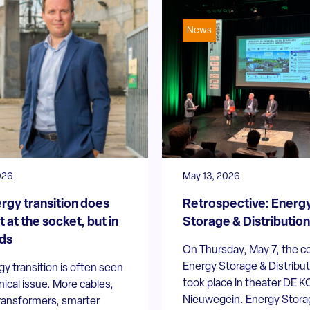
News
026
May 13, 2026
rgy transition does
Retrospective: Energ
t at the socket, but in
Storage & Distributio
ds
On Thursday, May 7, the c
Energy Storage & Distribu
y transition is often seen
took place in theater DE K
nical issue. More cables,
Nieuwegein. Energy Stora
transformers, smarter