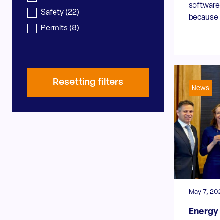
software.
Safety
(22)
because t
Permits
(8)
Resetting filters
News
May 7, 20
Energy 