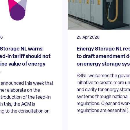
26
29 Apr 2026
Storage NL warns:
Energy Storage NL re
d-in tariff should not
to draft amendment 
ne value of energy
on energy storage sy
e
ESNL welcomes the gove
initiative to create more u
announced this week that
and clarity for energy stor
rther elaborate on the
systems through national
ntroduction of the feed-in
regulations. Clear and wor
th this, the ACM is
regulations are essential [.
g to the consultation on