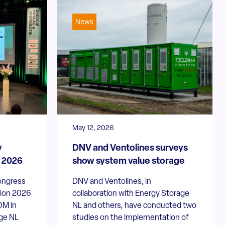
News
May 12, 2026
y
DNV and Ventolines surveys
n 2026
show system value storage
ongress
DNV and Ventolines, in
tion 2026
collaboration with Energy Storage
OM in
NL and others, have conducted two
ge NL
studies on the implementation of