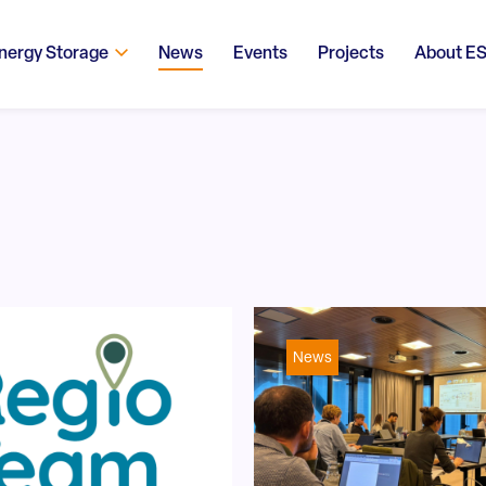
nergy Storage
News
Events
Projects
About E
News
!trpen#Search content#!trpst#/trp-gettext#!trpen#