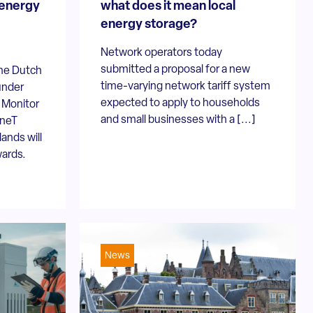
 energy
what does it mean local
energy storage?
Network operators today
submitted a proposal for a new
the Dutch
time-varying network tariff system
under
expected to apply to households
e Monitor
and small businesses with a [...]
nneT
ands will
wards.
News