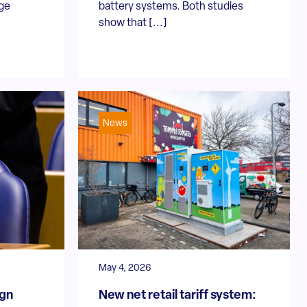
dge
battery systems. Both studies
show that [...]
News
May 4, 2026
ign
New net retail tariff system: