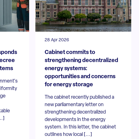
28 Apr 2026
sponds
Cabinet commits to
decree
strengthening decentralized
stems
energy systems:
opportunities and concerns
rnment's
for energy storage
niformity
age
The cabinet recently published a
new parliamentary letter on
kable
strengthening decentralized
..]
developments in the energy
system. In this letter, the cabinet
outlines how local [...]