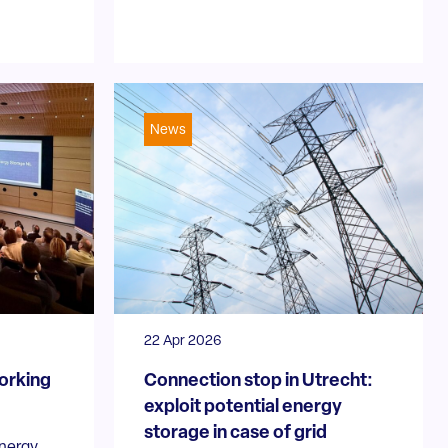
News
22 Apr 2026
orking
Connection stop in Utrecht:
exploit potential energy
storage in case of grid
Energy