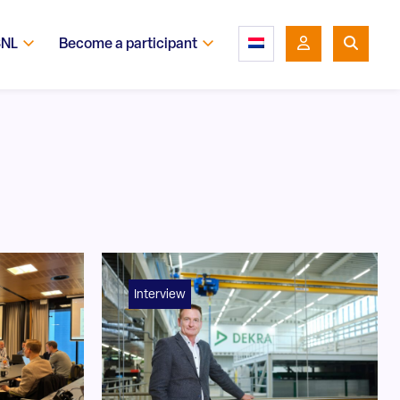
SNL
Become a participant
Interview