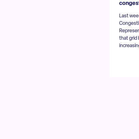
conges
Last week
Congesti
Represent
that grid
increasin