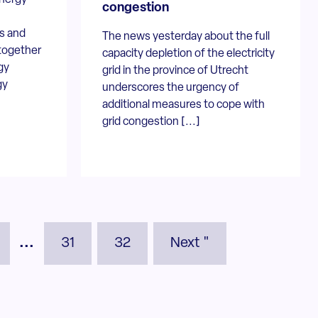
congestion
s and
The news yesterday about the full
together
capacity depletion of the electricity
gy
grid in the province of Utrecht
gy
underscores the urgency of
additional measures to cope with
grid congestion [...]
...
31
32
Next "