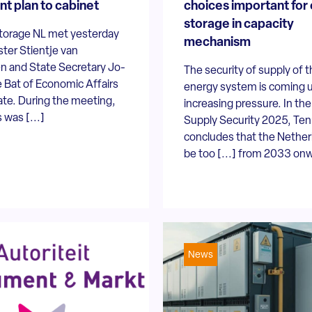
nt plan to cabinet
choices important for
storage in capacity
torage NL met yesterday
mechanism
ster Stientje van
n and State Secretary Jo-
The security of supply of 
 Bat of Economic Affairs
energy system is coming 
ate. During the meeting,
increasing pressure. In th
 was [...]
Supply Security 2025, Te
concludes that the Netherl
be too [...] from 2033 on
News