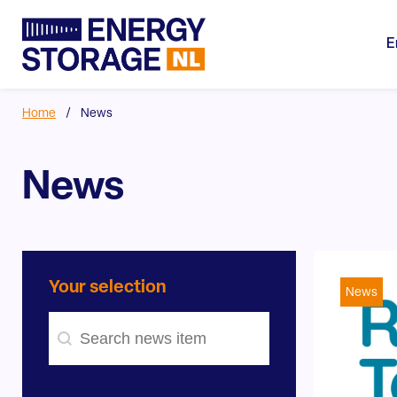
E
Home
/
News
News
Your selection
News
Search - news
#!trpst#trp-gettext data-trpgettextoriginal=754#