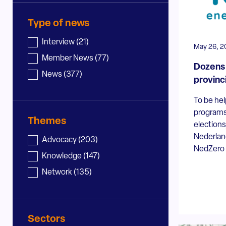
Type of news
News - type
Interview
(21)
May 26, 2
Member News
(77)
Dozens 
News
(377)
provinc
To be hel
programs
Themes
election
Nederland
News - topic
Advocacy
(203)
NedZero a
Knowledge
(147)
Network
(135)
Sectors