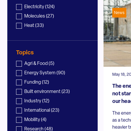
News - sector
Electricity
(124)
News
Molecules
(27)
Heat
(33)
Topics
News - topic
Agri & Food
(5)
Energy System
(90)
May 18, 2
Funding
(12)
The ene
Built environment
(23)
not star
our hea
Industry
(12)
International
(23)
The energ
Mobility
(4)
as a tech
heavier 
Research
(48)