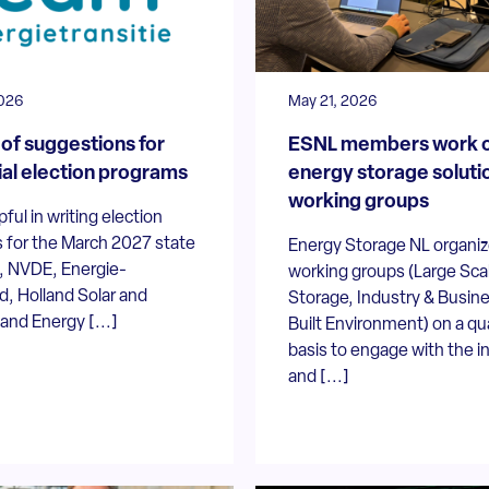
026
May 21, 2026
of suggestions for
ESNL members work 
ial election programs
energy storage solutio
working groups
pful in writing election
 for the March 2027 state
Energy Storage NL organiz
s, NVDE, Energie-
working groups (Large Sca
, Holland Solar and
Storage, Industry & Busin
nd Energy [...]
Built Environment) on a qu
basis to engage with the i
and [...]