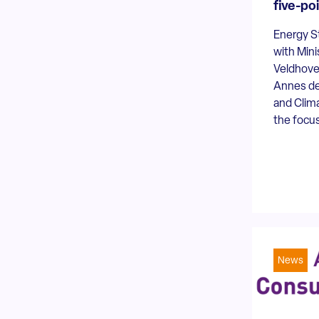
five-poi
Energy S
with Mini
Veldhove
Annes de
and Clim
the focus
News