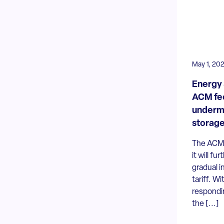
May 1, 20
Energy 
ACM fee
undermi
storag
The ACM 
it will fu
gradual i
tariff. Wi
respondin
the [...]