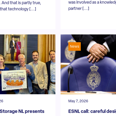
was involved as a knowle
 And that is partly true,
partner [...]
hat technology [...]
News
26
May 7, 2026
Storage NL presents
ESNL call: careful des