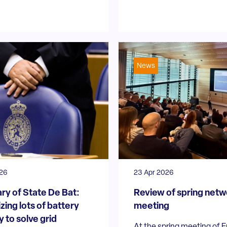
News
026
23 Apr 2026
ry of State De Bat:
Review of spring netw
zing lots of battery
meeting
 to solve grid
At the spring meeting of 