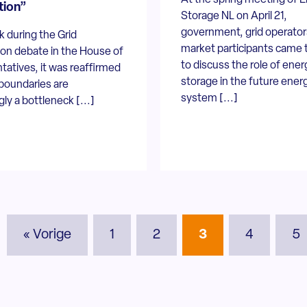
tion”
Storage NL on April 21,
government, grid operator
 during the Grid
market participants came 
on debate in the House of
to discuss the role of ener
atives, it was reaffirmed
storage in the future ener
 boundaries are
system [...]
gly a bottleneck [...]
« Vorige
1
2
3
4
5