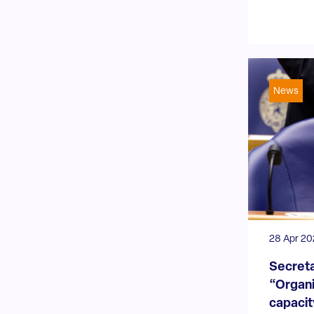
News
28 Apr 2
Secreta
“Organi
capacity