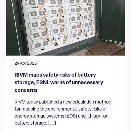
24 Apr 2025
RIVM maps safety risks of battery
storage, ESNL warns of unnecessary
concerns
RIVM today published a new calculation method
for mapping the environmental safety risks of
energy storage systems (EOS) and lithium-ion
battery storage. [...]