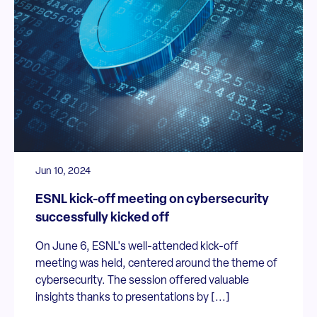
Jun 10, 2024
ESNL kick-off meeting on cybersecurity
successfully kicked off
On June 6, ESNL's well-attended kick-off
meeting was held, centered around the theme of
cybersecurity. The session offered valuable
insights thanks to presentations by [...]