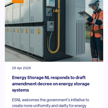
29 Apr 2026
Energy Storage NL responds to draft
amendment decree on energy storage
systems
ESNL welcomes the government's initiative to
create more uniformity and clarity for energy