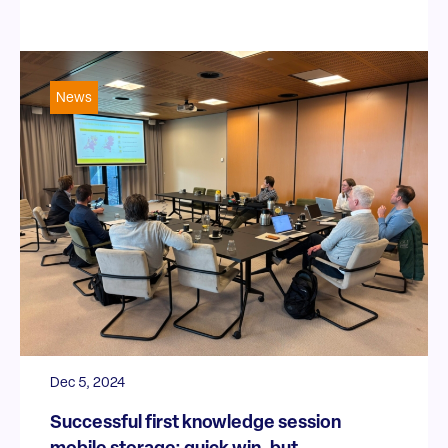
News
Dec 5, 2024
Successful first knowledge session