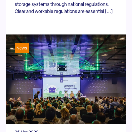
storage systems through national regulations.
Clear and workable regulations are essential [...]
News