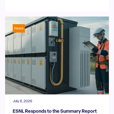
News
July 6, 2026
ESNL Responds to the Summary Report