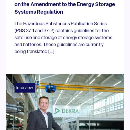
on the Amendment to the Energy Storage
Systems Regulation
The Hazardous Substances Publication Series
(PGS 37-1 and 37-2) contains guidelines for the
safe use and storage of energy storage systems
and batteries. These guidelines are currently
being translated […]
Interview