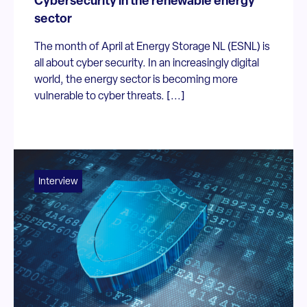
Cybersecurity in the renewable energy
sector
The month of April at Energy Storage NL (ESNL) is
all about cyber security. In an increasingly digital
world, the energy sector is becoming more
vulnerable to cyber threats. [...]
Interview