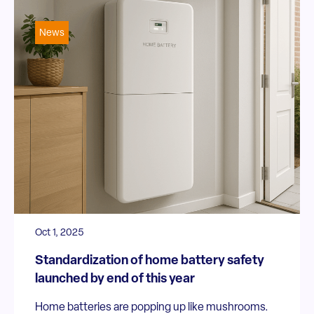
News
Oct 1, 2025
Standardization of home battery safety
launched by end of this year
Home batteries are popping up like mushrooms.