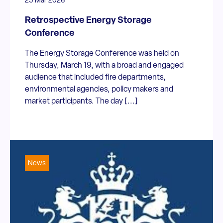
25 Mar 2026
Retrospective Energy Storage
Conference
The Energy Storage Conference was held on
Thursday, March 19, with a broad and engaged
audience that included fire departments,
environmental agencies, policy makers and
market participants. The day [...]
News