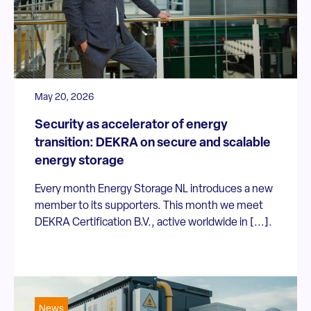
May 20, 2026
Security as accelerator of energy
transition: DEKRA on secure and scalable
energy storage
Every month Energy Storage NL introduces a new
member to its supporters. This month we meet
DEKRA Certification B.V., active worldwide in [...].
News