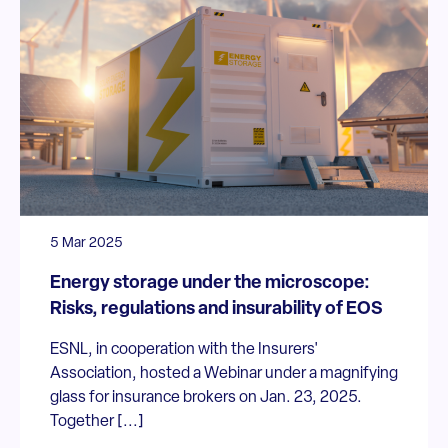
5 Mar 2025
Energy storage under the microscope:
Risks, regulations and insurability of EOS
ESNL, in cooperation with the Insurers'
Association, hosted a Webinar under a magnifying
glass for insurance brokers on Jan. 23, 2025.
Together [...]