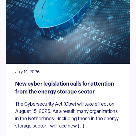
July 14, 2026
New cyber legislation calls for attention
from the energy storage sector
The Cybersecurity Act (Cbw) will take effect on
August 15, 2026. As a result, many organizations
in the Netherlands—including those in the energy
storage sector—will face new […]