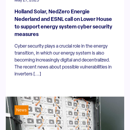
May 27, 2025
Holland Solar, NedZero Energie
Nederland and ESNL call on Lower House
to support energy system cyber security
measures
Cyber security plays a crucial role in the energy
transition, in which our energy system is also
becoming increasingly digital and decentralized.
The recent news about possible vulnerabilities in
inverters [...]
News