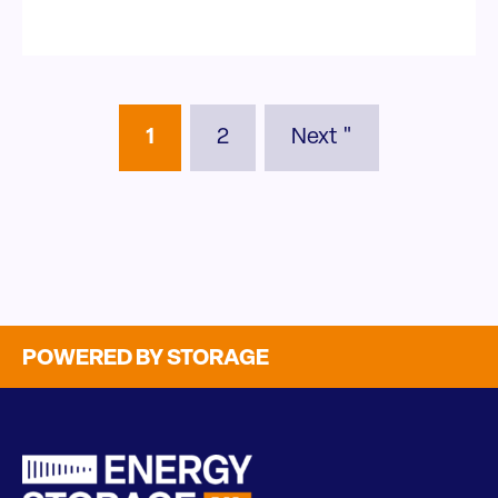
1
2
Next "
POWERED BY STORAGE