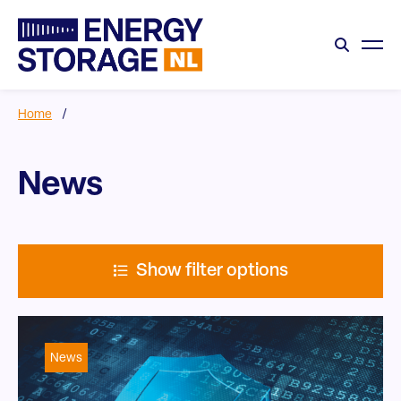
Home
/
News
Show filter options
News