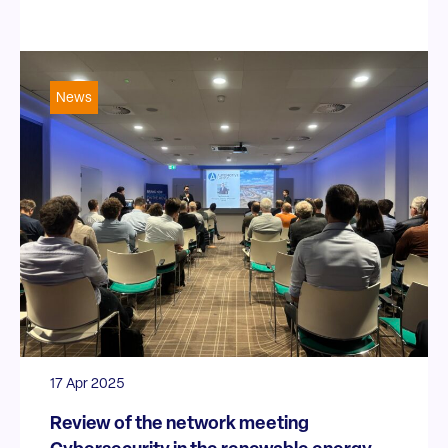
News
17 Apr 2025
Review of the network meeting