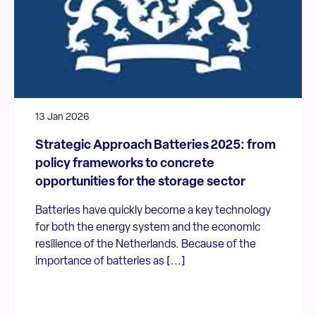
13 Jan 2026
Strategic Approach Batteries 2025: from
policy frameworks to concrete
opportunities for the storage sector
Batteries have quickly become a key technology
for both the energy system and the economic
resilience of the Netherlands. Because of the
importance of batteries as [...]