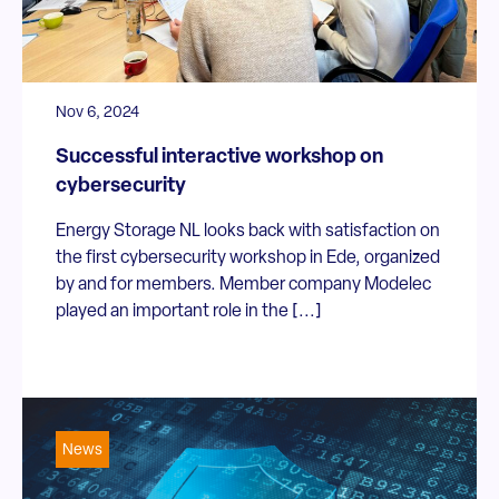
Nov 6, 2024
Successful interactive workshop on
cybersecurity
Energy Storage NL looks back with satisfaction on
the first cybersecurity workshop in Ede, organized
by and for members. Member company Modelec
played an important role in the [...]
News