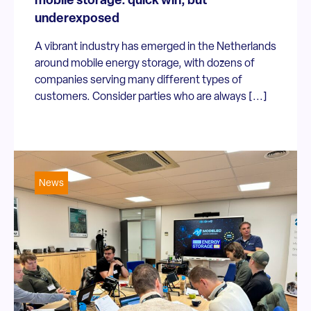
mobile storage: quick win, but
underexposed
A vibrant industry has emerged in the Netherlands
around mobile energy storage, with dozens of
companies serving many different types of
customers. Consider parties who are always [...]
News