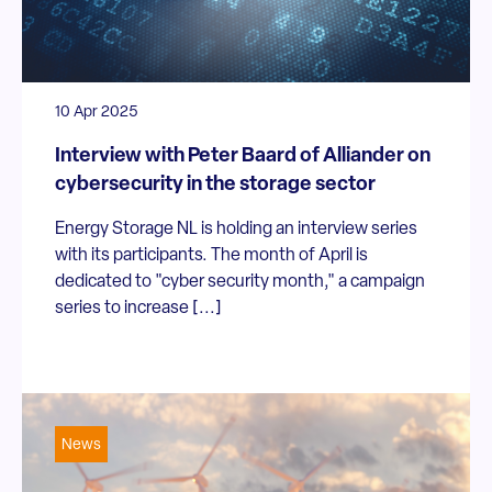
10 Apr 2025
Interview with Peter Baard of Alliander on
cybersecurity in the storage sector
Energy Storage NL is holding an interview series
with its participants. The month of April is
dedicated to "cyber security month," a campaign
series to increase [...]
News