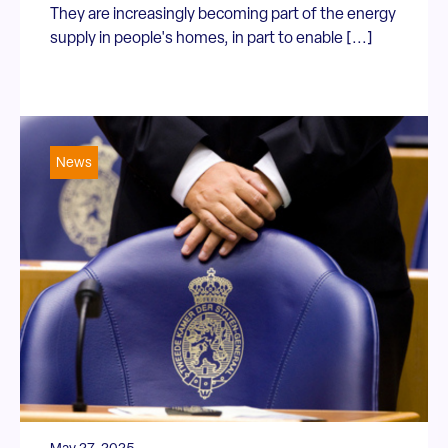
They are increasingly becoming part of the energy
supply in people's homes, in part to enable [...]
News