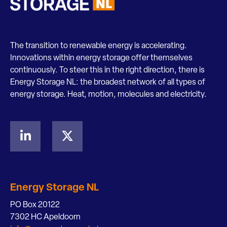
The transition to renewable energy is accelerating.
Innovations within energy storage offer themselves
continuously. To steer this in the right direction, there is
Energy Storage NL: the broadest network of all types of
energy storage. Heat, motion, molecules and electricity.
Energy Storage NL
PO Box 20122
7302 HC Apeldoorn