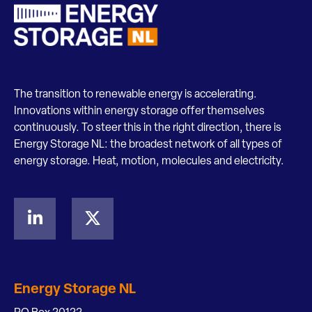
The transition to renewable energy is accelerating.
Innovations within energy storage offer themselves
continuously. To steer this in the right direction, there is
Energy Storage NL: the broadest network of all types of
energy storage. Heat, motion, molecules and electricity.
Energy Storage NL