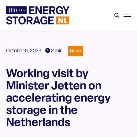
October 6, 2022
2 min.
News
Working visit by
Minister Jetten on
accelerating energy
storage in the
Netherlands