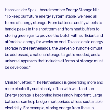
Hans van der Spek - board member Energy Storage NL:
"To keep our future energy system stable, we need all
forms of energy storage. From batteries and flywheels to
handle peaks in the short term and from heat buffers to
storing green gas to provide the Dutch with sufficient and
affordable energy for weeks on end. To accelerate energy
storage in the Netherlands, the uneven playing field must
be addressed, a national storage target is needed, and a
universal approach that includes all forms of storage must
be developed."
Minister Jetten: "The Netherlands is generating more and
more electricity sustainably, often with wind and sun.
Energy storage is becoming increasingly important. Large
batteries can help bridge short periods of less sustainable
electricity. For example, storing energy from the sun