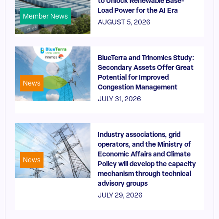
to Unlock Renewable Base-
Load Power for the AI Era
Member News
AUGUST 5, 2026
BlueTerra and Trinomics Study:
Secondary Assets Offer Great
Potential for Improved
News
Congestion Management
JULY 31, 2026
Industry associations, grid
operators, and the Ministry of
Economic Affairs and Climate
News
Policy will develop the capacity
mechanism through technical
advisory groups
JULY 29, 2026