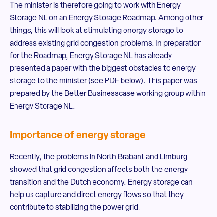
The minister is therefore going to work with Energy
Storage NL on an Energy Storage Roadmap. Among other
things, this will look at stimulating energy storage to
address existing grid congestion problems. In preparation
for the Roadmap, Energy Storage NL has already
presented a paper with the biggest obstacles to energy
storage to the minister (see PDF below). This paper was
prepared by the Better Businesscase working group within
Energy Storage NL.
Importance of energy storage
Recently, the problems in North Brabant and Limburg
showed that grid congestion affects both the energy
transition and the Dutch economy. Energy storage can
help us capture and direct energy flows so that they
contribute to stabilizing the power grid.