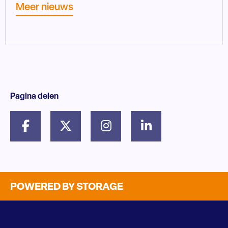
Meer nieuws
Pagina delen
POWERED BY STORAGE