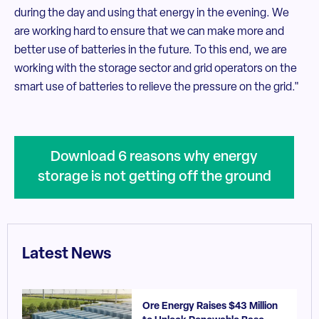
during the day and using that energy in the evening. We
are working hard to ensure that we can make more and
better use of batteries in the future. To this end, we are
working with the storage sector and grid operators on the
smart use of batteries to relieve the pressure on the grid."
Download 6 reasons why energy
storage is not getting off the ground
Latest News
Ore Energy Raises $43 Million