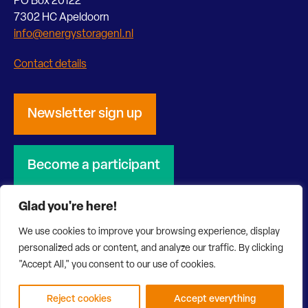
PO Box 20122
7302 HC Apeldoorn
info@energystoragenl.nl
Contact details
Newsletter sign up
Become a participant
Glad you're here!
We use cookies to improve your browsing experience, display
personalized ads or content, and analyze our traffic. By clicking
© 2026 Energy Storage NL
Privacy Statement
"Accept All," you consent to our use of cookies.
Disclaimer
Website by Bonsai media
Reject cookies
Accept everything