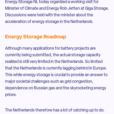
Energy Storage NL today organized a working visit for
Minister of Climate and Energy Rob Jetten at Giga Storage.
Discussions were held with the minister about the
acceleration of energy storage in the Netherlands.
Energy Storage Roadmap
Although many applications for battery projects are
currently being submitted, the actual storage capacity
realized is still very limited in the Netherlands. So limited
that the Netherlands is currently lagging behind in Europe.
This while energy storage is crucial to provide an answer to
major societal challenges such as grid congestion,
dependence on Russian gas and the skyrocketing energy
prices.
The Netherlands therefore has a lot of catching up to do.