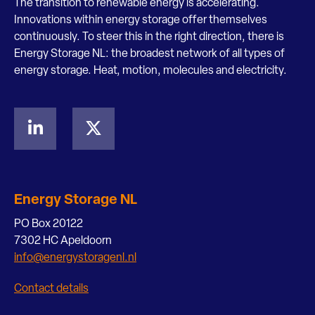
The transition to renewable energy is accelerating.
Innovations within energy storage offer themselves
continuously. To steer this in the right direction, there is
Energy Storage NL: the broadest network of all types of
energy storage. Heat, motion, molecules and electricity.
Energy Storage NL
PO Box 20122
7302 HC Apeldoorn
info@energystoragenl.nl
Contact details