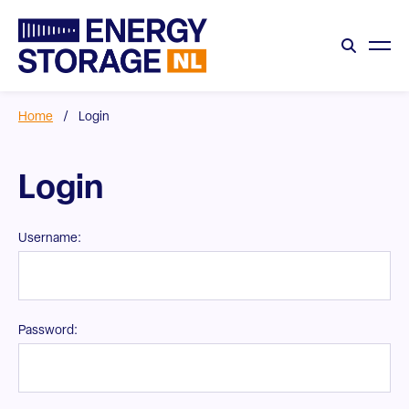
Home
/
Login
Login
Username:
Password: