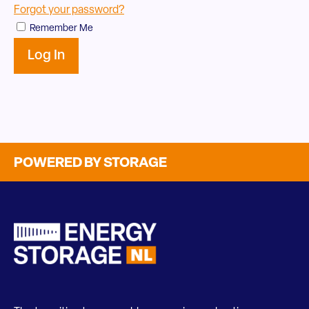
Forgot your password?
Remember Me
POWERED BY STORAGE