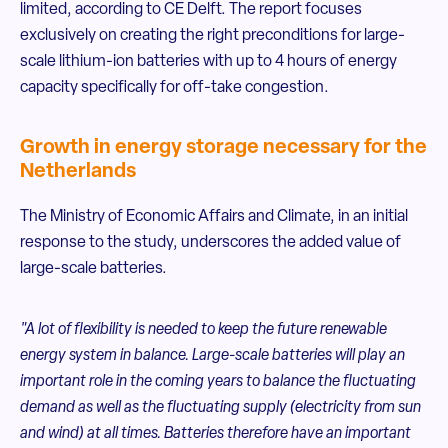
limited, according to CE Delft. The report focuses
exclusively on creating the right preconditions for large-
scale lithium-ion batteries with up to 4 hours of energy
capacity specifically for off-take congestion.
Growth in energy storage necessary for the
Netherlands
The Ministry of Economic Affairs and Climate, in an initial
response to the study, underscores the added value of
large-scale batteries.
"A lot of flexibility is needed to keep the future renewable
energy system in balance. Large-scale batteries will play an
important role in the coming years to balance the fluctuating
demand as well as the fluctuating supply (electricity from sun
and wind) at all times. Batteries therefore have an important