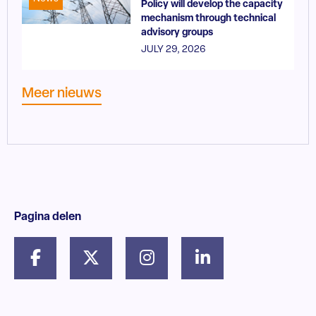
Policy will develop the capacity
mechanism through technical
advisory groups
JULY 29, 2026
Meer nieuws
Pagina delen