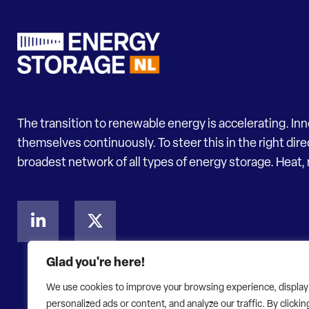
The transition to renewable energy is accelerating. In
themselves continuously. To steer this in the right dir
broadest network of all types of energy storage. Heat, 
Glad you're here!
We use cookies to improve your browsing experience, display
personalized ads or content, and analyze our traffic. By clickin