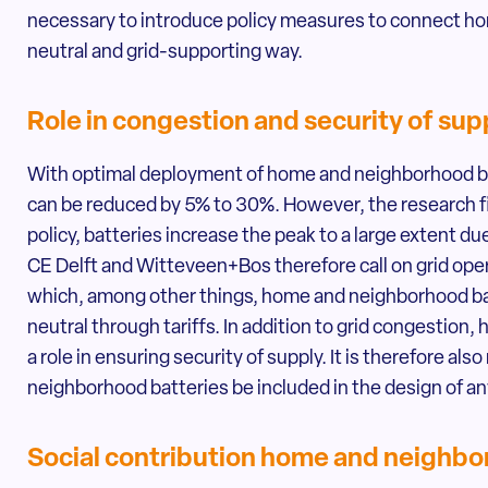
necessary to introduce policy measures to connect ho
neutral and grid-supporting way.
Role in congestion and security of sup
With optimal deployment of home and neighborhood bat
can be reduced by 5% to 30%. However, the research f
policy, batteries increase the peak to a large extent 
CE Delft and Witteveen+Bos therefore call on grid oper
which, among other things, home and neighborhood b
neutral through tariffs. In addition to grid congestion
a role in ensuring security of supply. It is therefore 
neighborhood batteries be included in the design of any
Social contribution home and neighbo