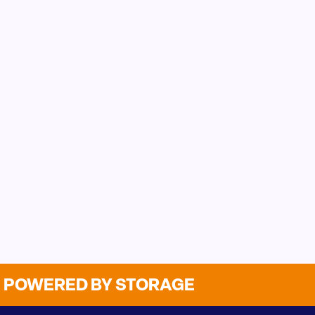
POWERED BY STORAGE