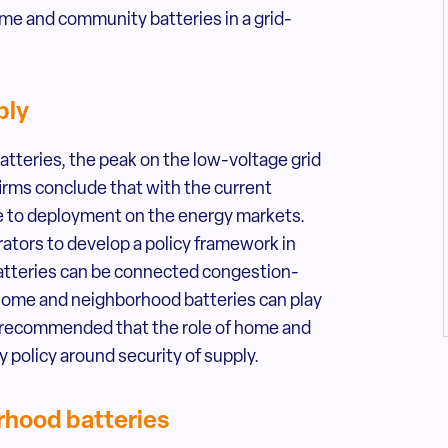
me and community batteries in a grid-
ply
teries, the peak on the low-voltage grid
irms conclude that with the current
due to deployment on the energy markets.
ators to develop a policy framework in
atteries can be connected congestion-
, home and neighborhood batteries can play
also recommended that the role of home and
 policy around security of supply.
rhood batteries