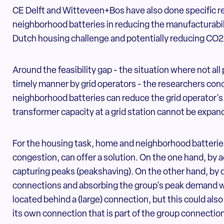
CE Delft and Witteveen+Bos have also done specific r
neighborhood batteries in reducing the manufacturabili
Dutch housing challenge and potentially reducing CO2
Around the feasibility gap - the situation where not all
timely manner by grid operators - the researchers con
neighborhood batteries can reduce the grid operator's
transformer capacity at a grid station cannot be expan
For the housing task, home and neighborhood batteries
congestion, can offer a solution. On the one hand, by 
capturing peaks (peakshaving). On the other hand, by 
connections and absorbing the group's peak demand wit
located behind a (large) connection, but this could als
its own connection that is part of the group connectio