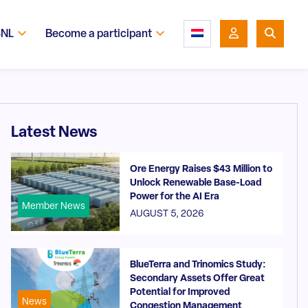
SNL
Become a participant
Latest News
Ore Energy Raises $43 Million to
Unlock Renewable Base-Load
Power for the AI Era
Member News
AUGUST 5, 2026
BlueTerra and Trinomics Study:
Secondary Assets Offer Great
Potential for Improved
News
Congestion Management