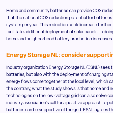
Home and community batteries can provide CO2 reducti
that the national CO2 reduction potential for batterie
system per year. This reduction could increase furthe
facilitate additional deployment of solar panels. In doin
home and neighborhood battery production increases
Energy Storage NL: consider support
Industry organization Energy Storage NL (ESNL) sees th
batteries, but also with the deployment of charging sta
energy flows come together at the local level, which c
the contrary, what the study shows is that home and n
technologies on the low-voltage grid can also solve c
industry association's call for a positive approach to 
batteries can be supportive of the grid. ESNL agrees t