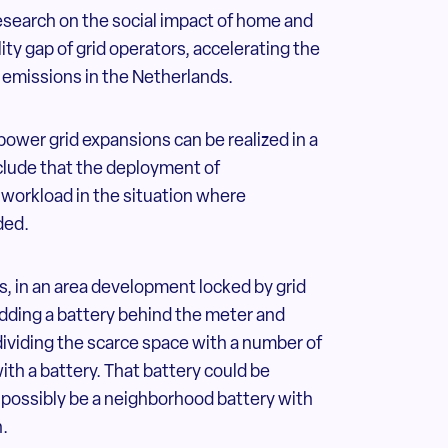
esearch on the social impact of home and
ty gap of grid operators, accelerating the
 emissions in the Netherlands.
 power grid expansions can be realized in a
clude that the deployment of
 workload in the situation where
ded.
, in an area development locked by grid
adding a battery behind the meter and
dividing the scarce space with a number of
h a battery. That battery could be
o possibly be a neighborhood battery with
n.