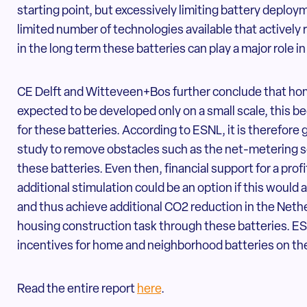
starting point, but excessively limiting battery deploy
limited number of technologies available that actively
in the long term these batteries can play a major role in
CE Delft and Witteveen+Bos further conclude that ho
expected to be developed only on a small scale, this b
for these batteries. According to ESNL, it is therefore 
study to remove obstacles such as the net-metering s
these batteries. Even then, financial support for a prof
additional stimulation could be an option if this would
and thus achieve additional CO2 reduction in the Neth
housing construction task through these batteries. ES
incentives for home and neighborhood batteries on th
Read the entire report
here
.