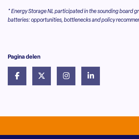
* Energy Storage NL participated in the sounding board gr
batteries: opportunities, bottlenecks and policy recomme
Pagina delen