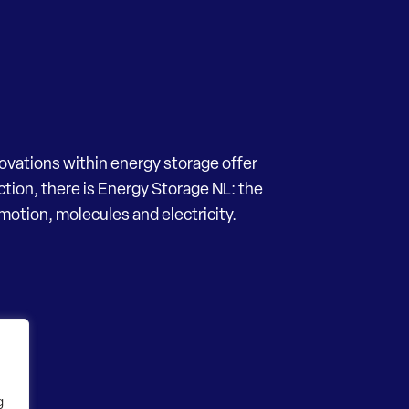
novations within energy storage offer
ection, there is Energy Storage NL: the
motion, molecules and electricity.
g