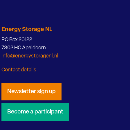
Energy Storage NL
PO Box 20122
7302 HC Apeldoorn
info@energystoragenl.nl
Contact details
Newsletter sign up
Become a participant