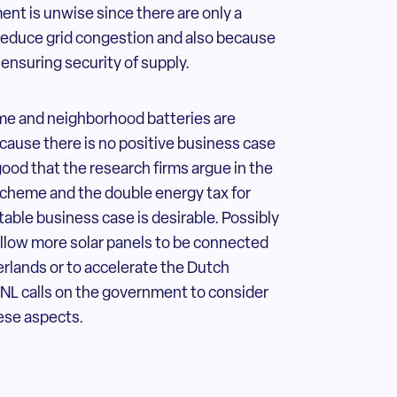
ment is unwise since there are only a
 reduce grid congestion and also because
 ensuring security of supply.
me and neighborhood batteries are
ecause there is no positive business case
good that the research firms argue in the
cheme and the double energy tax for
itable business case is desirable. Possibly
 allow more solar panels to be connected
erlands or to accelerate the Dutch
NL calls on the government to consider
ese aspects.