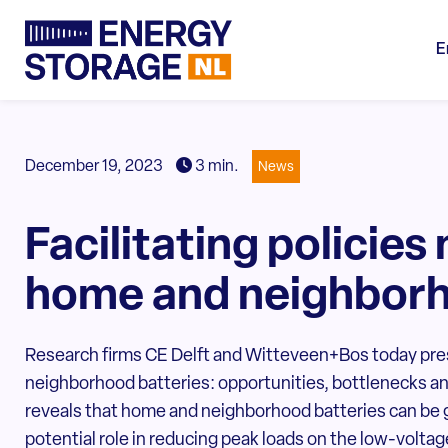
E
December 19, 2023
3 min.
News
Facilitating policies
home and neighborh
Research firms CE Delft and Witteveen+Bos today pr
neighborhood batteries: opportunities, bottlenecks a
reveals that home and neighborhood batteries can be g
potential role in reducing peak loads on the low-voltag