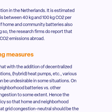
on in the Netherlands. It is estimated
s is between 40 kg and 100 kg CO2 per
r if home and community batteries also
g so, the research firms do report that
 CO2 emissions abroad.
ing measures
at with the addition of decentralized
tions, (hybrid) heat pumps, etc., various
an be undesirable in some situations. On
eighborhood batteries vs. other
ongestion to some extent. Hence the
policy so that home and neighborhood
hat grid congestion-neutral should be the