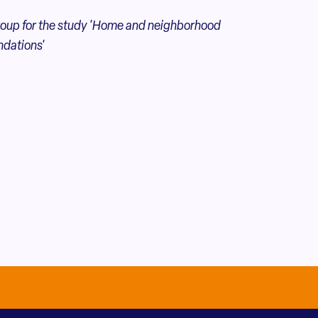
oup for the
study 'Home and neighborhood
ndations'