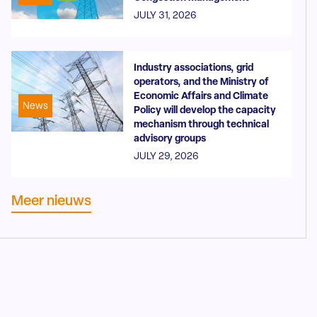
JULY 31, 2026
Industry associations, grid
operators, and the Ministry of
Economic Affairs and Climate
News
Policy will develop the capacity
mechanism through technical
advisory groups
JULY 29, 2026
Meer nieuws