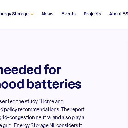
nergy Storage
News
Events
Projects
About E
 needed for
ood batteries
esented the study "Home and
nd policy recommendations. The report
rid-congestion neutral and also play a
e grid. Energy Storage NL considers it