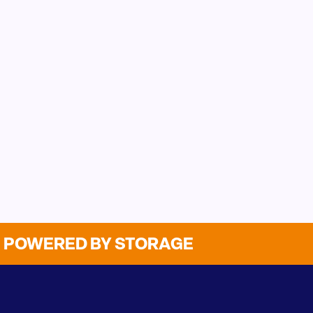
POWERED BY STORAGE