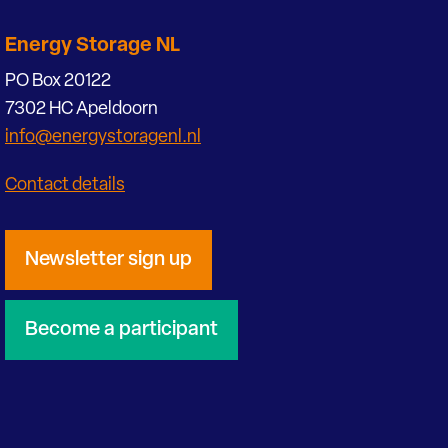
Energy Storage NL
PO Box 20122
7302 HC Apeldoorn
info@energystoragenl.nl
Contact details
Newsletter sign up
Become a participant