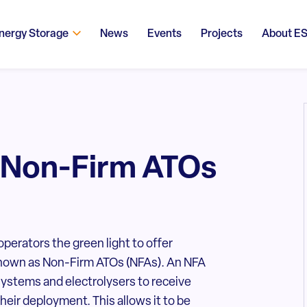
nergy Storage
News
Events
Projects
About E
 Non-Firm ATOs
perators the green light to offer
 known as Non-Firm ATOs (NFAs). An NFA
ystems and electrolysers to receive
their deployment. This allows it to be