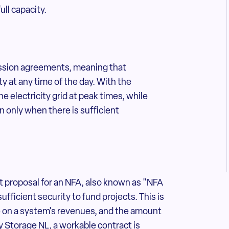
ull capacity.
mission agreements, meaning that
y at any time of the day. With the
e electricity grid at peak times, while
n only when there is sufficient
.
rst proposal for an NFA, also known as "NFA
ufficient security to fund projects. This is
e on a system's revenues, and the amount
y Storage NL, a workable contract is