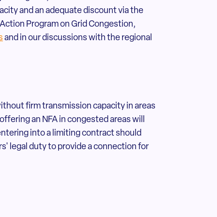
city and an adequate discount via the
al Action Program on Grid Congestion,
s
and in our discussions with the regional
without firm transmission capacity in areas
 offering an NFA in congested areas will
ering into a limiting contract should
s' legal duty to provide a connection for