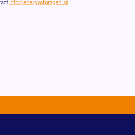
tact
info@energystoragenl.nl