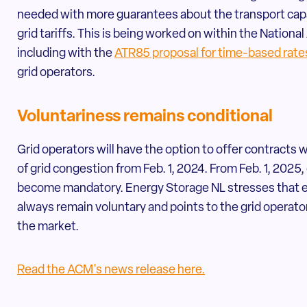
needed with more guarantees about the transport capa
grid tariffs. This is being worked on within the Nation
including with the
ATR85 proposal for time-based rate
grid operators.
Voluntariness remains conditional
Grid operators will have the option to offer contracts 
of grid congestion from Feb. 1, 2024. From Feb. 1, 2025,
become mandatory. Energy Storage NL stresses that ent
always remain voluntary and points to the grid operator
the market.
Read the ACM's news release here.