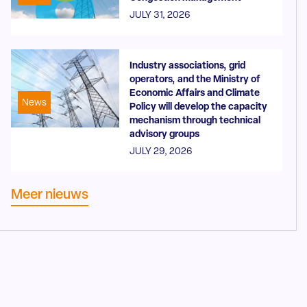
JULY 31, 2026
Industry associations, grid
operators, and the Ministry of
Economic Affairs and Climate
News
Policy will develop the capacity
mechanism through technical
advisory groups
JULY 29, 2026
Meer nieuws