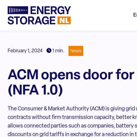
E
February 1, 2024
1 min.
News
ACM opens door for
(NFA 1.0)
The Consumer & Market Authority (ACM) is giving grid o
contracts without firm transmission capacity, better
allows connected parties such as companies, battery s
discounts on grid tariffs in exchange for a reduction in 