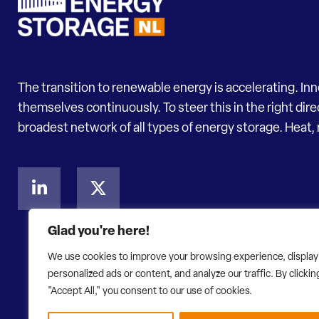
The transition to renewable energy is accelerating. In
themselves continuously. To steer this in the right dir
broadest network of all types of energy storage. Heat, 
Glad you're here!
We use cookies to improve your browsing experience, display
personalized ads or content, and analyze our traffic. By clickin
"Accept All," you consent to our use of cookies.