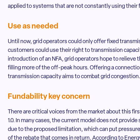
applied to systems that are not constantly using their f
Use as needed
Until now, grid operators could only offer fixed trans
customers could use their right to transmission capacit
introduction of an NFA, grid operators hope to relieve th
filling more of the off-peak hours. Offering a connectio
transmission capacity aims to combat grid congestion
Fundability key concern
There are critical voices from the market about this fi
1.0. In many cases, the current model does not provide s
due to the proposed limitation, which can put pressur
of the rebate that comes in return. According to Energ