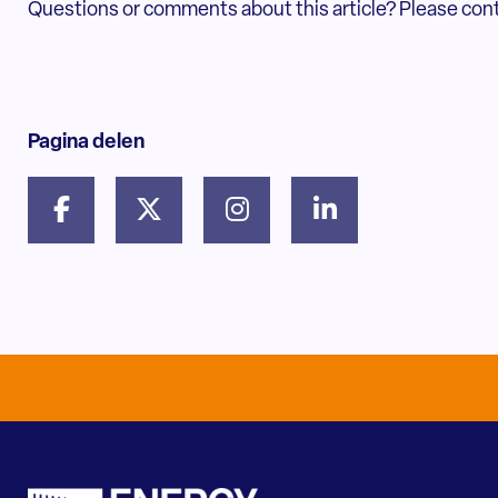
Questions or comments about this article? Please con
Pagina delen