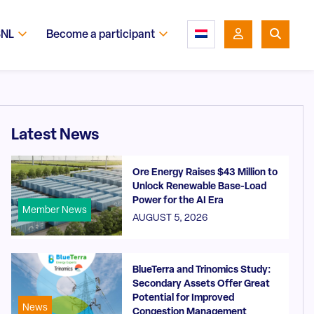
SNL
Become a participant
Latest News
Ore Energy Raises $43 Million to
Unlock Renewable Base-Load
Power for the AI Era
Member News
AUGUST 5, 2026
BlueTerra and Trinomics Study:
Secondary Assets Offer Great
Potential for Improved
News
Congestion Management