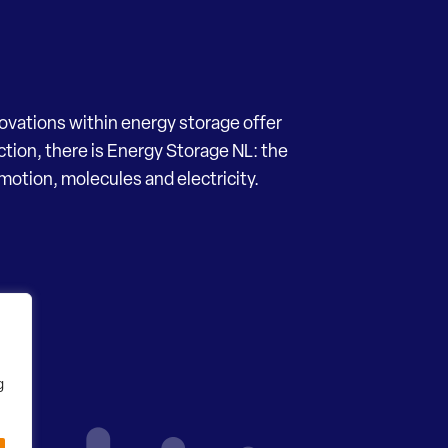
novations within energy storage offer
ection, there is Energy Storage NL: the
motion, molecules and electricity.
g