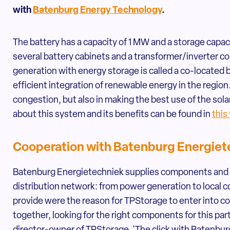
with
Batenburg Energy Technology
.
The battery has a capacity of 1 MW and a storage capa
several battery cabinets and a transformer/inverter 
generation with energy storage is called a co-located 
efficient integration of renewable energy in the region.
congestion, but also in making the best use of the so
about this system and its benefits can be found in
this
Cooperation with Batenburg Energiet
Batenburg Energietechniek supplies components and s
distribution network: from power generation to local c
provide were the reason for TPStorage to enter into c
together, looking for the right components for this part