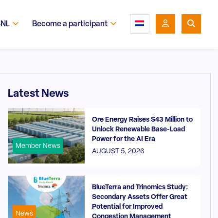
SNL
Become a participant
Latest News
Ore Energy Raises $43 Million to
Unlock Renewable Base-Load
Power for the AI Era
Member News
AUGUST 5, 2026
BlueTerra and Trinomics Study:
Secondary Assets Offer Great
Potential for Improved
News
Congestion Management