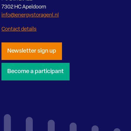
7302 HC Apeldoorn
info@energystoragenl.nl
Contact details
Newsletter sign up
Become a participant