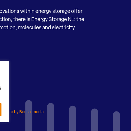
novations within energy storage offer
ection, there is Energy Storage NL: the
motion, molecules and electricity.
g
ebsite by Bonsai media