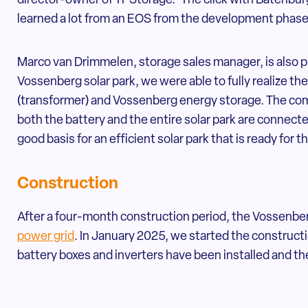
director-owner of TPStorage. 'The click with Batenbu
learned a lot from an EOS from the development phase t
Marco van Drimmelen, storage sales manager, is also p
Vossenberg solar park, we were able to fully realize t
(transformer) and Vossenberg energy storage. The compa
both the battery and the entire solar park are connecte
good basis for an efficient solar park that is ready for t
Construction
After a four-month construction period, the Vossenber
power grid
. In January 2025, we started the constructi
battery boxes and inverters have been installed and the