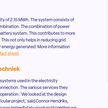
city of 2.15 MWh. The system consists of
combination. The combination of power
battery system. This contributes to more
 This not only helps in reducing grid
lar energy generated. More information
 fact sheet
.
echniek
ystems used in the electricity
onnection. The various services they
ooperation. 'We looked at the design
icular project,' said Connor Hendriks,