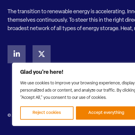
The transition to renewable energy is accelerating. In
themselves continuously. To steer this in the right dir
broadest network of all types of energy storage. Heat, 
Glad you're here!
We use cookies to improve your browsing experience, display
personalized ads or content, and analyze our traffic. By clickin
"Accept All," you consent to our use of cookies.
Reject cookies
Accept everything
© 2026 Energy Storage NL
Privacy Statement
Disclaimer
W