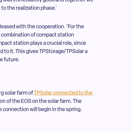
rg was immediately good and together we
o the realization phase.'
leased with the cooperation. 'For the
he combination of compact station
ct station plays a crucial role, since
d to it. This gives TPStorage/TPSolar a
he future.
g solar farm of
TPSolar connected to the
on of the EOS on the solar farm. The
 connection will begin in the spring.