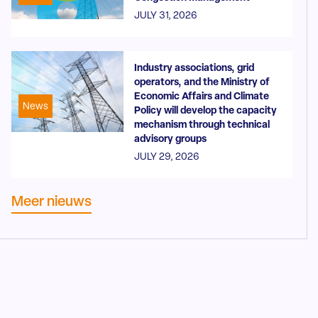
JULY 31, 2026
Industry associations, grid
operators, and the Ministry of
Economic Affairs and Climate
News
Policy will develop the capacity
mechanism through technical
advisory groups
JULY 29, 2026
Meer nieuws