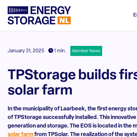
E
January 31, 2025
1 min.
Member News
TPStorage builds fir
solar farm
In the municipality of Laarbeek, the first energy s
of
TPStorage
successfully installed. This innovativ
generation and storage. The EOS is located in the m
solar farm
from TPSolar. The realization of the sys