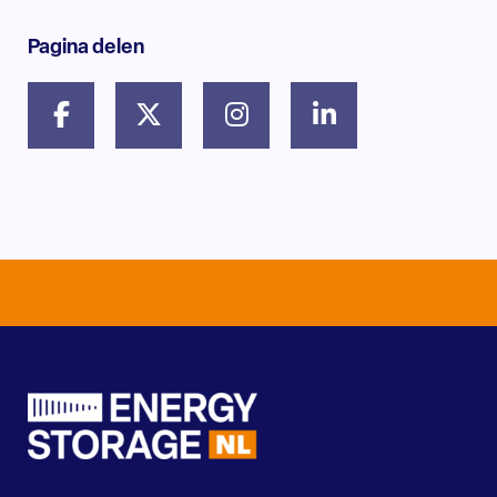
Pagina delen