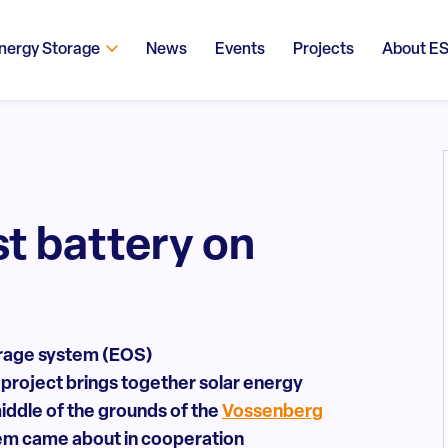
nergy Storage
News
Events
Projects
About E
st battery on
torage system (EOS)
e project brings together solar energy
iddle of the grounds of the
Vossenberg
tem came about in cooperation