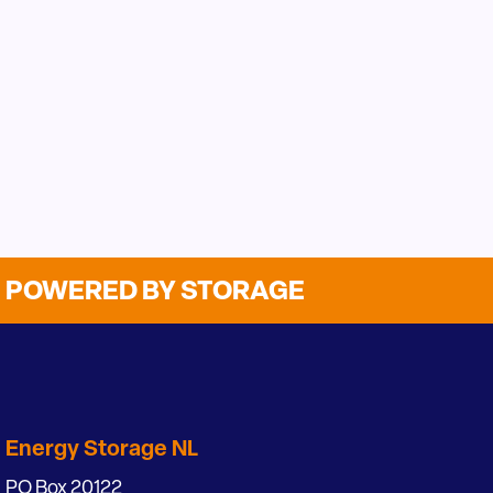
POWERED BY STORAGE
Energy Storage NL
PO Box 20122