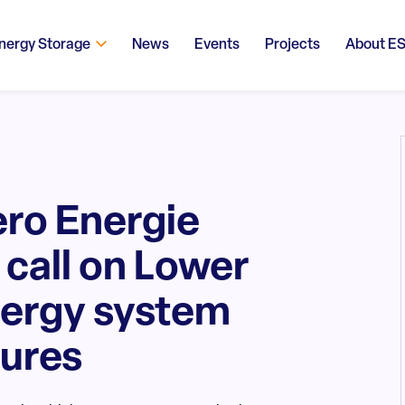
nergy Storage
News
Events
Projects
About E
ero Energie
call on Lower
nergy system
sures