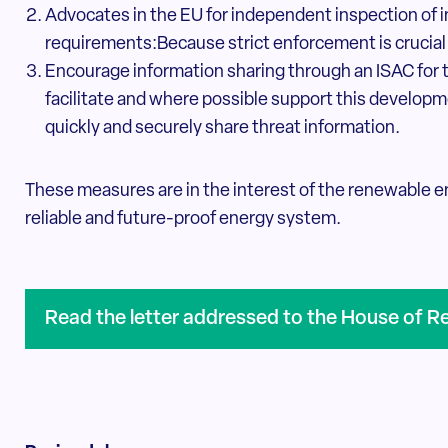
Advocates in the EU for independent inspection of 
requirements:Because strict enforcement is crucial
Encourage information sharing through an ISAC for 
facilitate and where possible support this developme
quickly and securely share threat information.
These measures are in the interest of the renewable en
reliable and future-proof energy system.
Read the letter addressed to the House of R