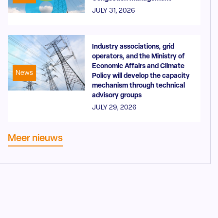
JULY 31, 2026
Industry associations, grid
operators, and the Ministry of
Economic Affairs and Climate
News
Policy will develop the capacity
mechanism through technical
advisory groups
JULY 29, 2026
Meer nieuws