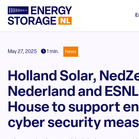
E
May 27, 2025
1 min.
News
Holland Solar, NedZ
Nederland and ESNL 
House to support e
cyber security mea