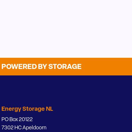
POWERED BY STORAGE
Energy Storage NL
PO Box 20122
7302 HC Apeldoorn