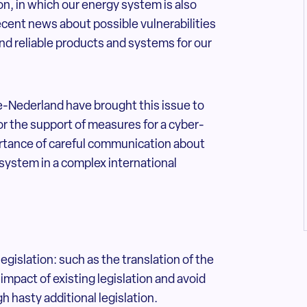
ion, in which our energy system is also
ecent news about possible vulnerabilities
and reliable products and systems for our
e-Nederland have brought this issue to
for the support of measures for a cyber-
portance of careful communication about
 system in a complex international
egislation: such as the translation of the
impact of existing legislation and avoid
 hasty additional legislation.