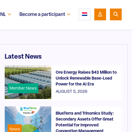
SNL
Become a participant
Latest News
Ore Energy Raises $43 Million to
Unlock Renewable Base-Load
Power for the AI Era
Member News
AUGUST 5, 2026
BlueTerra and Trinomics Study:
Secondary Assets Offer Great
Potential for Improved
News
Congestion Management