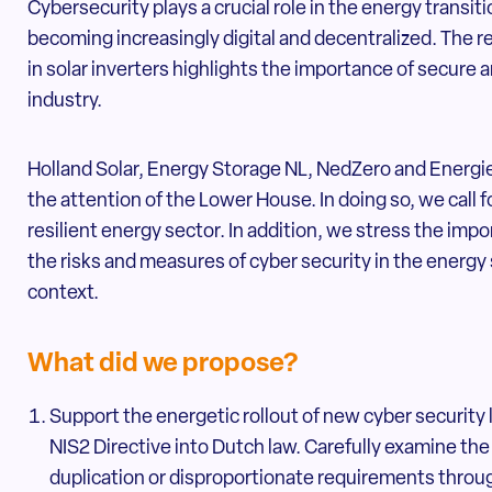
Cybersecurity plays a crucial role in the energy transit
becoming increasingly digital and decentralized. The r
in solar inverters highlights the importance of secure 
industry.
Holland Solar, Energy Storage NL, NedZero and Energi
the attention of the Lower House. In doing so, we call 
resilient energy sector. In addition, we stress the im
the risks and measures of cyber security in the energy
context.
What did we propose?
Support the energetic rollout of new cyber security l
NIS2 Directive into Dutch law. Carefully examine the 
duplication or disproportionate requirements through