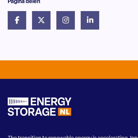
Pagina delen