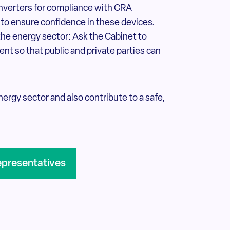
inverters for compliance with CRA
 to ensure confidence in these devices.
the energy sector: Ask the Cabinet to
nt so that public and private parties can
ergy sector and also contribute to a safe,
epresentatives