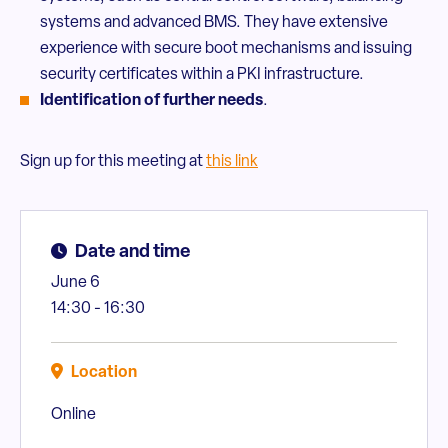
systems and advanced BMS. They have extensive
experience with secure boot mechanisms and issuing
security certificates within a PKI infrastructure.
Identification of further needs
.
Sign up for this meeting at
this link
Date and time
June 6
14:30 - 16:30
Location
Online