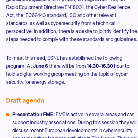
Radio Equipment Directive/EN18031, the Cyber Resilience
Act, the IEC62443 standard, ISO and other relevant
standards, as well as cybersecurity from a technical
perspective. In addition, there is a desire to jointly identify the
steps needed to comply with these standards and guidelines.
To meet this need, ESNL has established the following
program. At
June 6
there will be from
14.30-16.30
hour to
hold a digital working group meeting on the topic of cyber
security for energy storage.
Draft agenda
Presentation FME:
FME is active in several areas and can
support industry associations. During this session they will
discuss recent European developments in cybersecurity