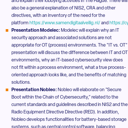
and explain their lobbying activities in The Hague. There will
also be a general explanation of NIS2, CRA and other
directives, with an inventory of the need for the
platform
https://www.samendigitaalveilig.nl/
and
https://c
Presentation Modelec:
Modelec will explain why an IT
security approach and associated solutions are not
appropriate for OT (process) environments. The "IT vs. OT"
presentation will discuss the difference between IT and OT
environments, why an IT-based cybersecurity view does
not fit within a process environment, what a true process-
oriented approach looks like, and the benefits of matching
solutions.
Presentation Nobleo:
Nobleo will elaborate on "Secure
Boot within the Chain of Cybersecurity," related to the
current standards and guidelines described in NIS2 and the
Radio Equipment Directive Directive (RED). In addition,
Nobleo develops functionalities for battery-based storage
systems, such as central control software, balancing