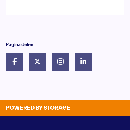
Pagina delen
POWERED BY STORAGE