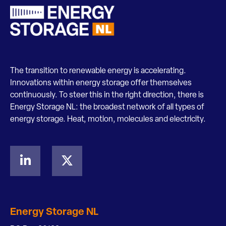
The transition to renewable energy is accelerating.
Innovations within energy storage offer themselves
continuously. To steer this in the right direction, there is
Energy Storage NL: the broadest network of all types of
energy storage. Heat, motion, molecules and electricity.
Energy Storage NL