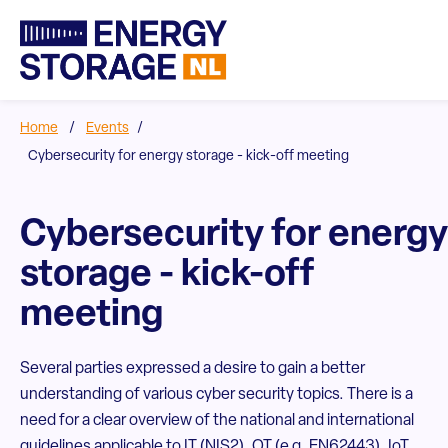
Home
/
Events
/
Cybersecurity for energy storage - kick-off meeting
Cybersecurity for energy
storage - kick-off
meeting
Several parties expressed a desire to gain a better
understanding of various cyber security topics. There is a
need for a clear overview of the national and international
guidelines applicable to IT (NIS2), OT (e.g. EN62443), IoT