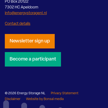
PO Box 20122
7302 HC Apeldoorn
info@energystoragenl.nl
Contact details
Newsletter sign up
Become a participant
© 2026 Energy Storage NL
Privacy Statement
Disclaimer
Website by Bonsai media