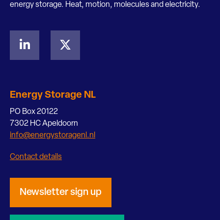
energy storage. Heat, motion, molecules and electricity.
Energy Storage NL
PO Box 20122
7302 HC Apeldoorn
info@energystoragenl.nl
Contact details
Newsletter sign up