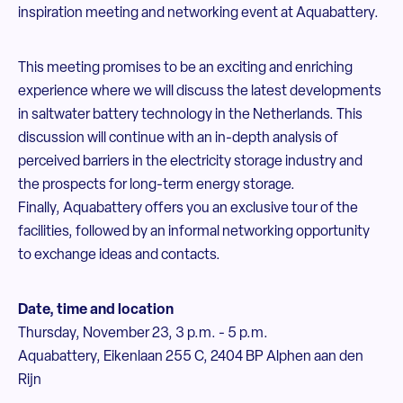
inspiration meeting and networking event at Aquabattery.
This meeting promises to be an exciting and enriching
experience where we will discuss the latest developments
in saltwater battery technology in the Netherlands. This
discussion will continue with an in-depth analysis of
perceived barriers in the electricity storage industry and
the prospects for long-term energy storage.
Finally, Aquabattery offers you an exclusive tour of the
facilities, followed by an informal networking opportunity
to exchange ideas and contacts.
Date, time and location
Thursday, November 23, 3 p.m. - 5 p.m.
Aquabattery, Eikenlaan 255 C, 2404 BP Alphen aan den
Rijn