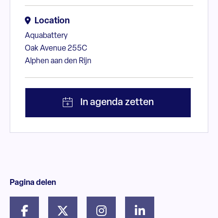
Location
Aquabattery
Oak Avenue 255C
Alphen aan den Rijn
Pagina delen