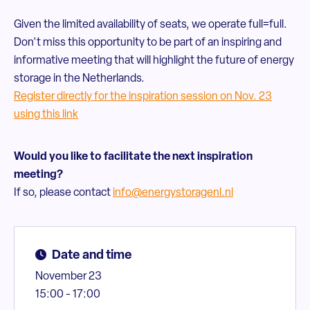
Given the limited availability of seats, we operate full=full.
Don't miss this opportunity to be part of an inspiring and
informative meeting that will highlight the future of energy
storage in the Netherlands.
Register directly for the inspiration session on Nov. 23
using this link
Would you like to facilitate the next inspiration
meeting?
If so, please contact
info@energystoragenl.nl
Date and time
November 23
15:00 - 17:00