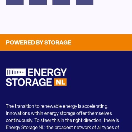
POWERED BY STORAGE
The transition to renewable energy is accelerating.
Innovations within energy storage offer themselves
continuously. To steer this in the right direction, there is
Energy Storage NL: the broadest network of all types of