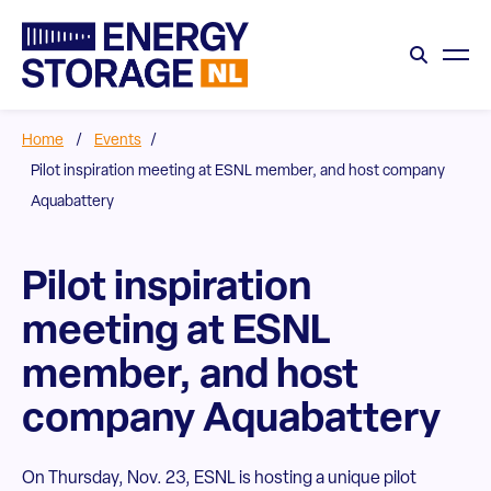
Home
/
Events
/
Pilot inspiration meeting at ESNL member, and host company
Aquabattery
Pilot inspiration
meeting at ESNL
member, and host
company Aquabattery
On Thursday, Nov. 23, ESNL is hosting a unique pilot