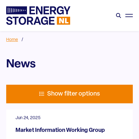
Home
/
News
Show filter options
Jun 24, 2025
Market Information Working Group