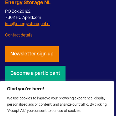
Energy Storage NL
PO Box 20122
7302 HC Apeldoorn
info@energystoragenl.nl
Contact details
Newsletter sign up
Become a participant
Glad you're here!
We use cookies to improve your browsing experience, display
personalized ads or content, and analyze our traffic. By clicking
© 2026 Energy Storage NL
Privacy Statement
"Accept All," you consent to our use of cookies.