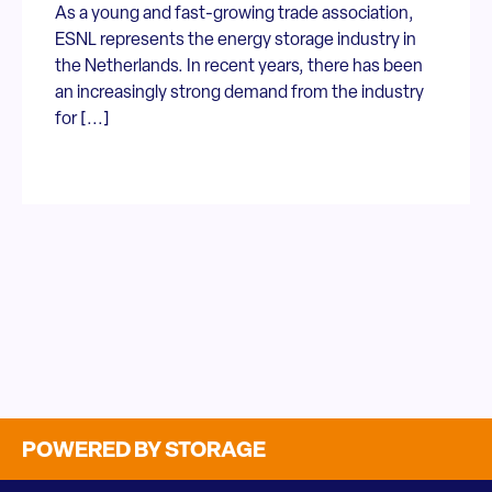
As a young and fast-growing trade association,
ESNL represents the energy storage industry in
the Netherlands. In recent years, there has been
an increasingly strong demand from the industry
for [...]
POWERED BY STORAGE