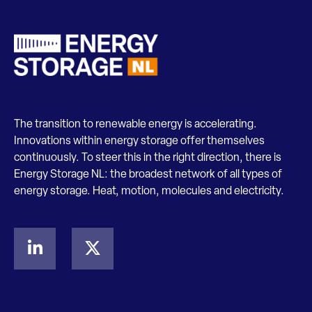
The transition to renewable energy is accelerating.
Innovations within energy storage offer themselves
continuously. To steer this in the right direction, there is
Energy Storage NL: the broadest network of all types of
energy storage. Heat, motion, molecules and electricity.