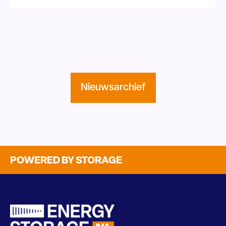
Nieuwsarchief
POWERED BY STORAGE