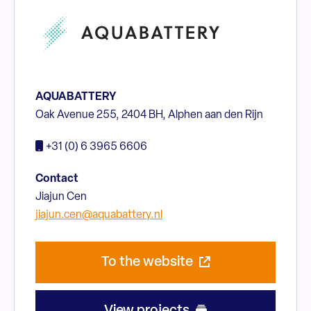
AQUABATTERY
Oak Avenue 255, 2404 BH, Alphen aan den Rijn
+31 (0) 6 3965 6606
Contact
Jiajun Cen
jiajun.cen@aquabattery.nl
To the website