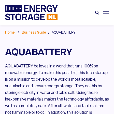
Home
/
Business Guide
/
AQUABATTERY
AQUABATTERY
AQUABATTERY believes in a world that runs 100% on
renewable energy. To make this possible, this tech startup
is on a mission to develop the world's most scalable,
sustainable and secure energy storage. They do this by
storing electricity in water and table salt. Using these
inexpensive materials makes the technology affordable, as
well as completely safe. After all, water and table salt are
not flammable or toxic. In addition, this solution is