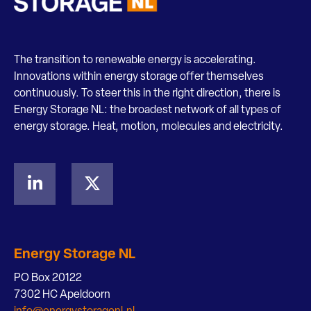
The transition to renewable energy is accelerating.
Innovations within energy storage offer themselves
continuously. To steer this in the right direction, there is
Energy Storage NL: the broadest network of all types of
energy storage. Heat, motion, molecules and electricity.
Energy Storage NL
PO Box 20122
7302 HC Apeldoorn