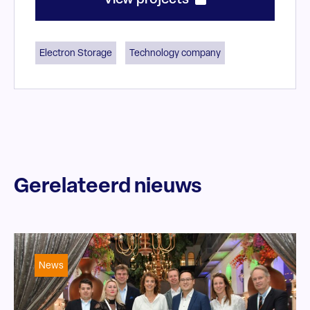
View projects
Electron Storage
Technology company
Gerelateerd nieuws
News