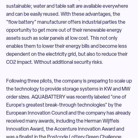
sustainable; water and table salt are available everywhere
and can be easily reused. With these advantages, the
"flow battery" manufacturer offers industrial parties the
opportunity to get more out of their renewable energy
assets such as solar panels at low cost. This not only
enables them to lower their energy bills and become less
dependent on the electricity grid, but also to reduce their
CO2 impact. Without additional security risks.
Following three pilots, the company is preparing to scale up
the technology to provide storage systems in KW and MW
order sizes. AQUABATTERY was recently labeled "one of
Europe's greatest break-through technologies" by the
European Innovation Council and the company has already
received many awards, including the Herman Wijffels
Innovation Award, the Accenture Innovation Award and
was a finalist in the Postcode Lottery Green Challenge.