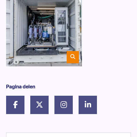
Pagina delen