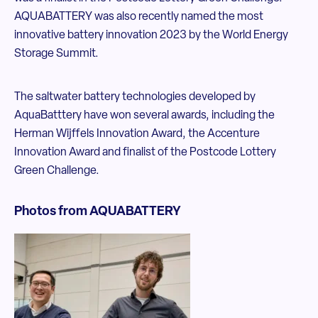
AQUABATTERY was also recently named the most
innovative battery innovation 2023 by the World Energy
Storage Summit.
The saltwater battery technologies developed by
AquaBatttery have won several awards, including the
Herman Wijffels Innovation Award, the Accenture
Innovation Award and finalist of the Postcode Lottery
Green Challenge.
Photos from AQUABATTERY