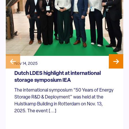
Nov 14, 2025
Dutch LDES highlight at international
storage symposium IEA
The international symposium “50 Years of Energy
Storage R&D & Deployment” was held at the
Hulstkamp Building in Rotterdam on Nov. 13,
2025. The event [...]