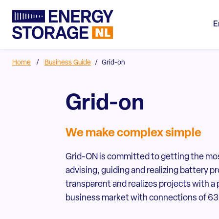
E
Home
/
Business Guide
/
Grid-on
Grid-on
We make complex simple
Grid-ON is committed to getting the mo
advising, guiding and realizing battery
transparent and realizes projects with a 
business market with connections of 630