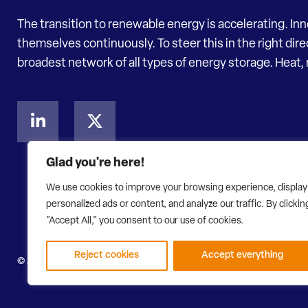
The transition to renewable energy is accelerating. In
themselves continuously. To steer this in the right dir
broadest network of all types of energy storage. Heat, 
Glad you're here!
We use cookies to improve your browsing experience, display
personalized ads or content, and analyze our traffic. By clickin
"Accept All," you consent to our use of cookies.
Reject cookies
Accept everything
© 2026 Energy Storage NL
Privacy Statement
Disclaimer
W