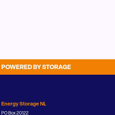
POWERED BY STORAGE
Energy Storage NL
PO Box 20122