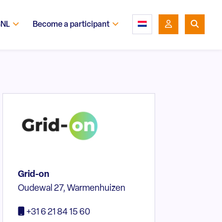
SNL
Become a participant
Grid-on
Oudewal 27, Warmenhuizen
+31 6 21 84 15 60