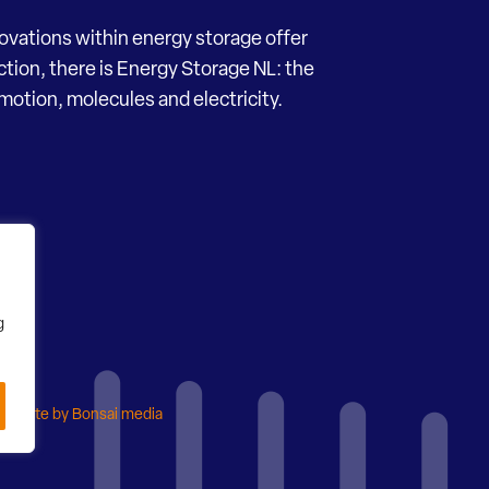
novations within energy storage offer
ection, there is Energy Storage NL: the
motion, molecules and electricity.
g
ebsite by Bonsai media