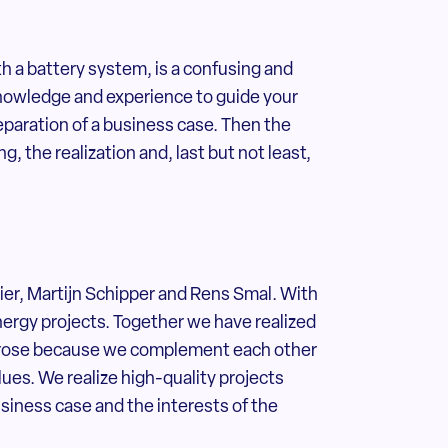
ith a battery system, is a confusing and
knowledge and experience to guide your
reparation of a business case. Then the
ng, the realization and, last but not least,
ier, Martijn Schipper and Rens Smal. With
nergy projects. Together we have realized
 arose because we complement each other
ues. We realize high-quality projects
usiness case and the interests of the