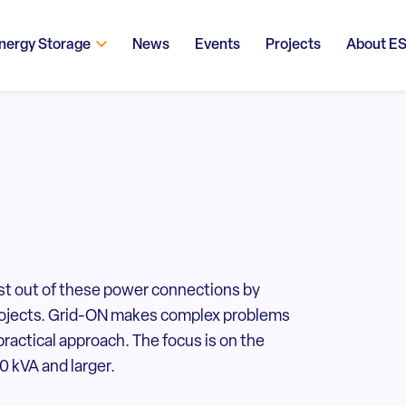
nergy Storage
News
Events
Projects
About E
st out of these power connections by
 projects. Grid-ON makes complex problems
practical approach. The focus is on the
 kVA and larger.