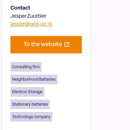
Contact
Jesper Zuurbier
jesper@grid-on.nl
To the website
Consulting firm
Neighborhood Batteries
Electron Storage
Stationary batteries
Technology company