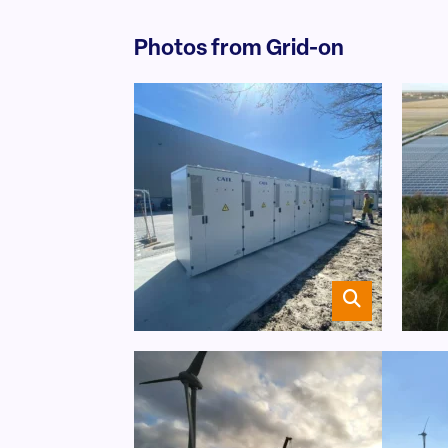
Photos from Grid-on