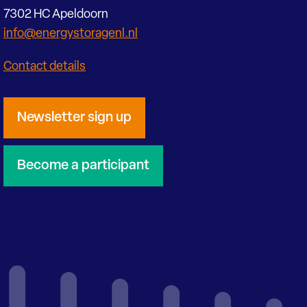
7302 HC Apeldoorn
info@energystoragenl.nl
Contact details
Newsletter sign up
Become a participant