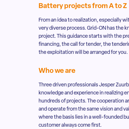
Battery projects from A to Z
From an idea to realization, especially w
very diverse process. Grid-ON has the 
project. This guidance starts with the p
financing, the call for tender, the tenderi
the exploitation will be arranged for you.
Who we are
Three driven professionals Jesper Zuurb
knowledge and experience in realizing e
hundreds of projects. The cooperation
and operate from the same vision and val
where the basis lies in a well-founded b
customer always come first.