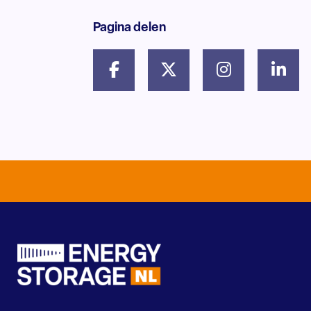
Pagina delen