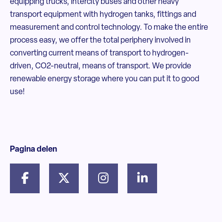
equipping trucks, intercity buses and other heavy
transport equipment with hydrogen tanks, fittings and
measurement and control technology. To make the entire
process easy, we offer the total periphery involved in
converting current means of transport to hydrogen-
driven, CO2-neutral, means of transport. We provide
renewable energy storage where you can put it to good
use!
Pagina delen