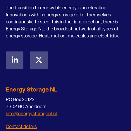
The transition to renewable energy is accelerating.
Innovations within energy storage offer themselves
continuously. To steer this in the right direction, there is
Energy Storage NL: the broadest network of all types of
energy storage. Heat, motion, molecules and electricity.
Energy Storage NL
PO Box 20122
7302 HC Apeldoorn
info@energystoragenl.nl
Contact details