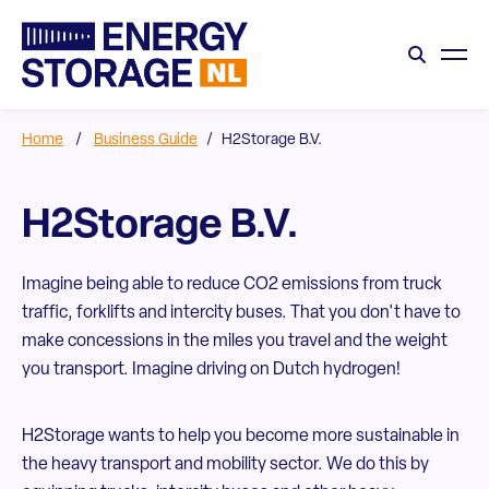
Home
/
Business Guide
/
H2Storage B.V.
H2Storage B.V.
Imagine being able to reduce CO2 emissions from truck
traffic, forklifts and intercity buses. That you don't have to
make concessions in the miles you travel and the weight
you transport. Imagine driving on Dutch hydrogen!
H2Storage wants to help you become more sustainable in
the heavy transport and mobility sector. We do this by