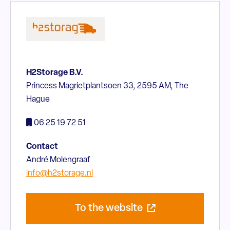
H2Storage B.V.
Princess Magrietplantsoen 33, 2595 AM, The
Hague
06 25 19 72 51
Contact
André Molengraaf
info@h2storage.nl
To the website