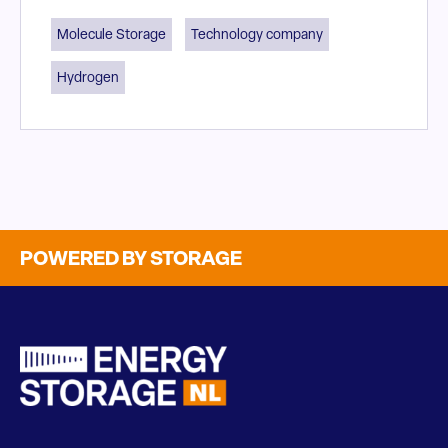
Molecule Storage
Technology company
Hydrogen
POWERED BY STORAGE