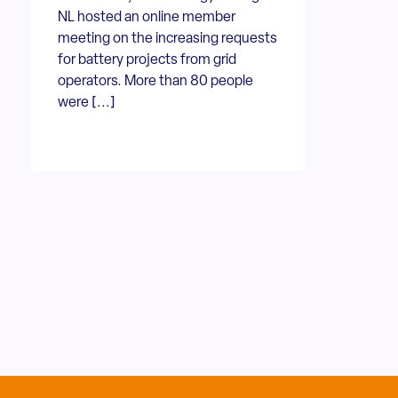
NL hosted an online member
meeting on the increasing requests
for battery projects from grid
operators. More than 80 people
were [...]