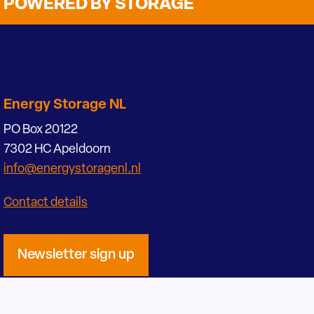
POWERED BY STORAGE
Energy Storage NL
PO Box 20122
7302 HC Apeldoorn
info@energystoragenl.nl
Contact details
Newsletter sign up
Become a participant