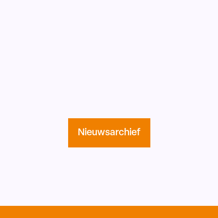
Nieuwsarchief