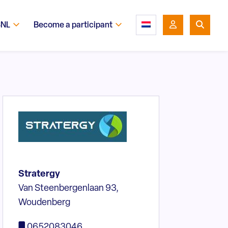
SNL
Become a participant
Stratergy
Van Steenbergenlaan 93,
Woudenberg
0652083046