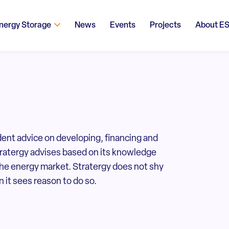
nergy Storage
News
Events
Projects
About E
ent advice on developing, financing and
tratergy advises based on its knowledge
the energy market. Stratergy does not shy
 it sees reason to do so.