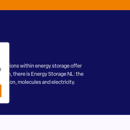
novations within energy storage offer
g
ection, there is Energy Storage NL: the
motion, molecules and electricity.