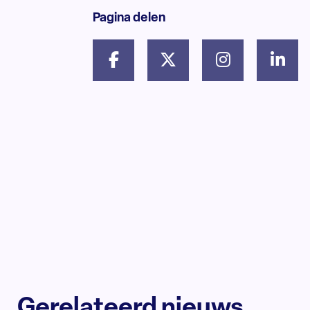
Pagina delen
Gerelateerd nieuws