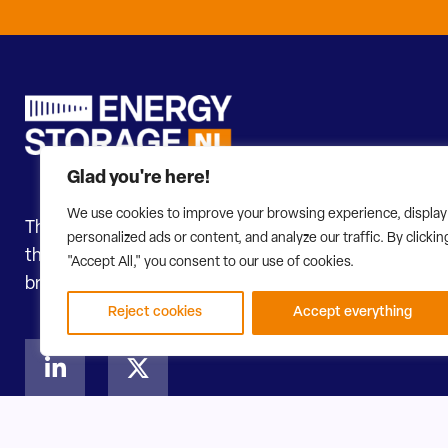
Glad you're here!
We use cookies to improve your browsing experience, display
The transition to renewable energy is accelerating. In
personalized ads or content, and analyze our traffic. By clickin
themselves continuously. To steer this in the right dir
"Accept All," you consent to our use of cookies.
broadest network of all types of energy storage. Heat, 
Reject cookies
Accept everything