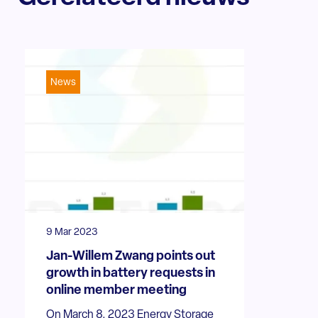
News
9 Mar 2023
Jan-Willem Zwang points out
growth in battery requests in
online member meeting
On March 8, 2023 Energy Storage