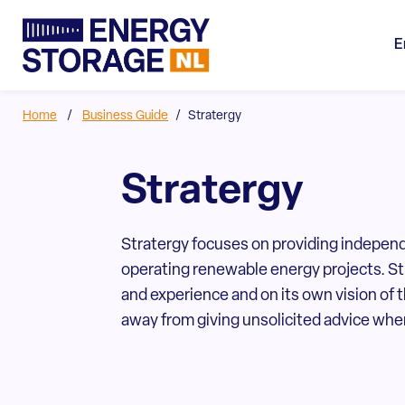
E
Home
/
Business Guide
/
Stratergy
Stratergy
Stratergy focuses on providing independ
operating renewable energy projects. S
and experience and on its own vision of 
away from giving unsolicited advice when