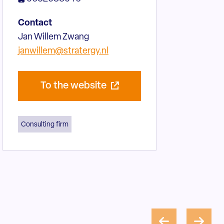
Contact
Jan Willem Zwang
janwillem@stratergy.nl
To the website
Consulting firm