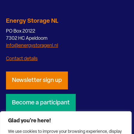
Energy Storage NL
PO Box 20122
7302 HC Apeldoorn
info@energystoragenl.nl
Contact details
Newsletter sign up
Become a participant
Glad you're here!
We use cookies to improve your browsing experience, display