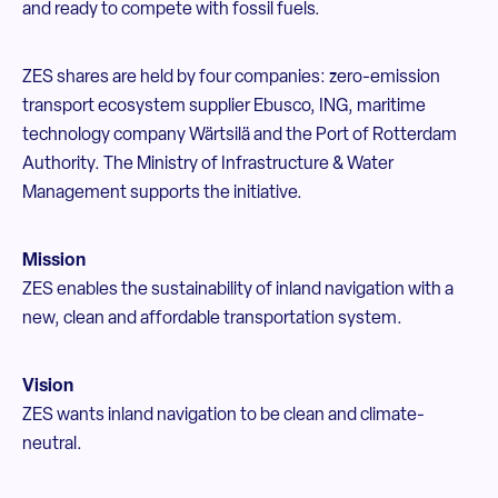
and ready to compete with fossil fuels.
ZES shares are held by four companies: zero-emission
transport ecosystem supplier Ebusco, ING, maritime
technology company Wärtsilä and the Port of Rotterdam
Authority. The Ministry of Infrastructure & Water
Management supports the initiative.
Mission
ZES enables the sustainability of inland navigation with a
new, clean and affordable transportation system.
Vision
ZES wants inland navigation to be clean and climate-
neutral.