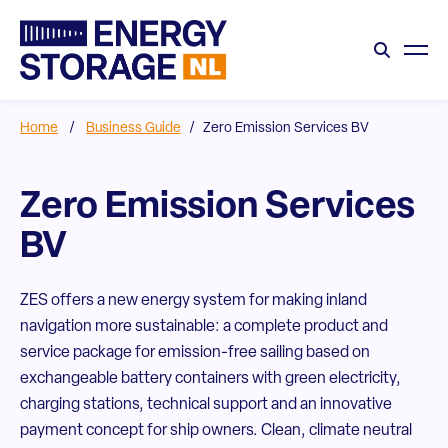
Home
/
Business Guide
/
Zero Emission Services BV
Zero Emission Services
BV
ZES offers a new energy system for making inland
navigation more sustainable: a complete product and
service package for emission-free sailing based on
exchangeable battery containers with green electricity,
charging stations, technical support and an innovative
payment concept for ship owners. Clean, climate neutral