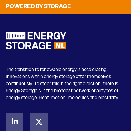
POWERED BY STORAGE
The transition to renewable energy is accelerating.
Innovations within energy storage offer themselves
continuously. To steer this in the right direction, there is
Energy Storage NL: the broadest network of all types of
energy storage. Heat, motion, molecules and electricity.