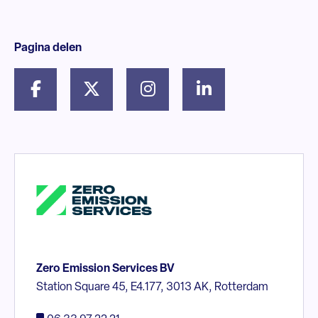
Pagina delen
Zero Emission Services BV
Station Square 45, E4.177, 3013 AK, Rotterdam