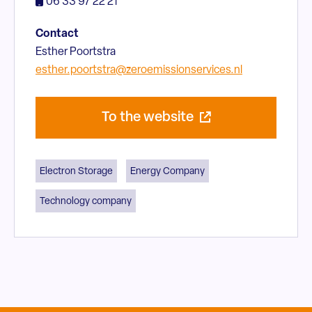
06 33 97 22 21
Contact
Esther Poortstra
esther.poortstra@zeroemissionservices.nl
To the website
Electron Storage
Energy Company
Technology company