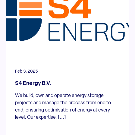
Feb 3, 2025
S4 Energy B.V.
We build, own and operate energy storage
projects and manage the process from end to
end, ensuring optimisation of energy at every
level. Our expertise, [...]