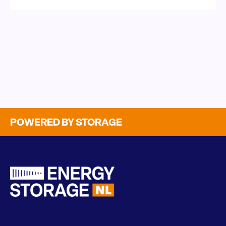
POWERED BY STORAGE