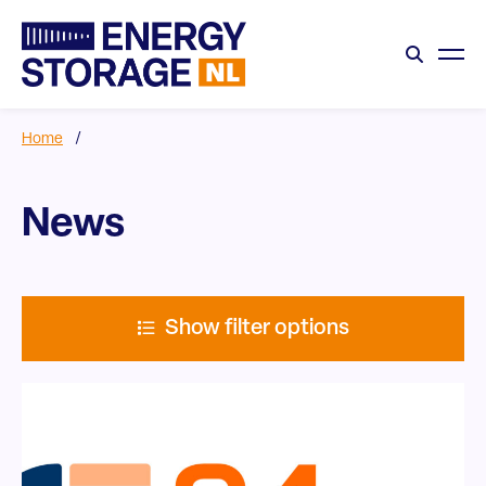
Home
/
News
Show filter options