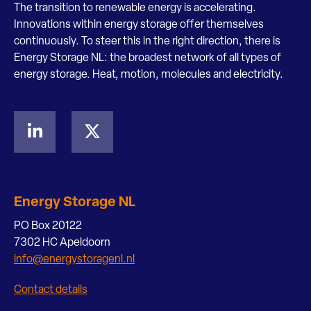
The transition to renewable energy is accelerating.
Innovations within energy storage offer themselves
continuously. To steer this in the right direction, there is
Energy Storage NL: the broadest network of all types of
energy storage. Heat, motion, molecules and electricity.
Energy Storage NL
PO Box 20122
7302 HC Apeldoorn
info@energystoragenl.nl
Contact details