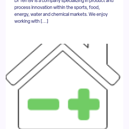
Dr Ten BV is a company specializing in product and
process innovation within the sports, food,
energy, water and chemical markets. We enjoy
working with [...]