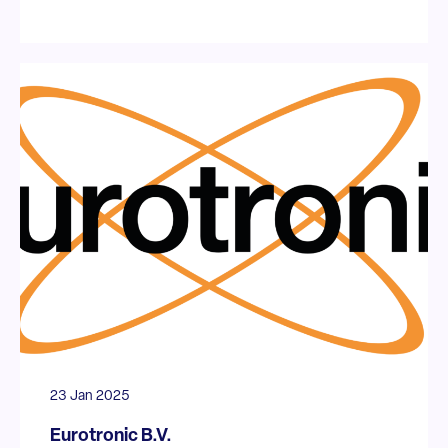
23 Jan 2025
Eurotronic B.V.