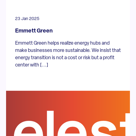
23 Jan 2025
Emmett Green
Emmett Green helps realize energy hubs and
make businesses more sustainable. We insist that
energy transition is not a cost or risk but a profit
center with [...]