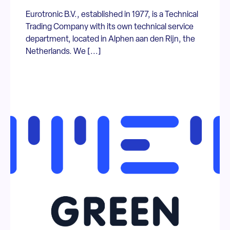
Eurotronic B.V., established in 1977, is a Technical
Trading Company with its own technical service
department, located in Alphen aan den Rijn, the
Netherlands. We [...]