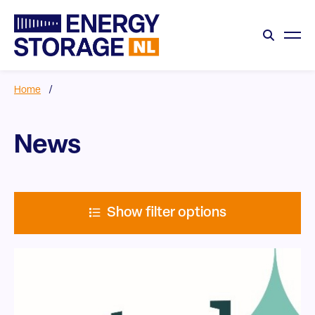
Home
/
News
Show filter options