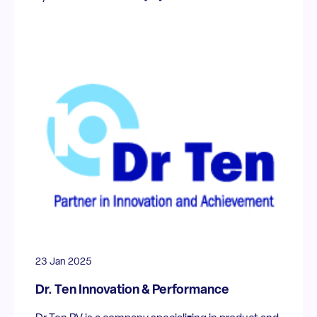
23 Jan 2025
Dr. Ten Innovation & Performance