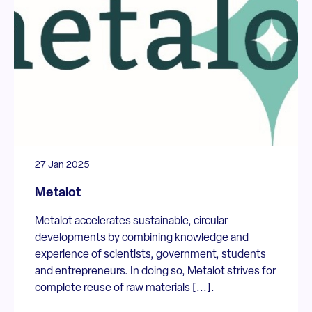
27 Jan 2025
Metalot
Metalot accelerates sustainable, circular
developments by combining knowledge and
experience of scientists, government, students
and entrepreneurs. In doing so, Metalot strives for
complete reuse of raw materials [...].