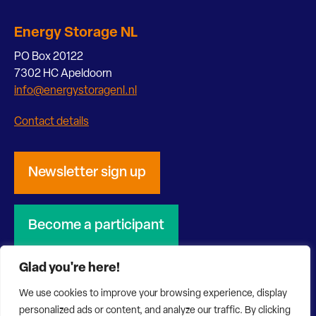
Energy Storage NL
PO Box 20122
7302 HC Apeldoorn
info@energystoragenl.nl
Contact details
Newsletter sign up
Become a participant
Glad you're here!
We use cookies to improve your browsing experience, display
personalized ads or content, and analyze our traffic. By clicking