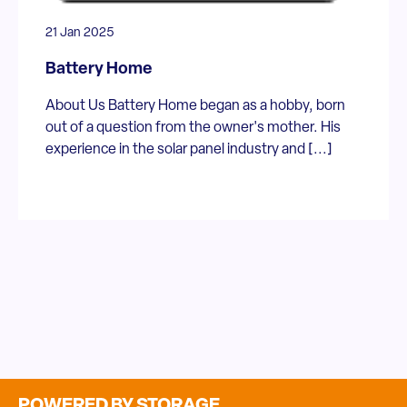
21 Jan 2025
Battery Home
About Us Battery Home began as a hobby, born
out of a question from the owner's mother. His
experience in the solar panel industry and [...]
POWERED BY STORAGE