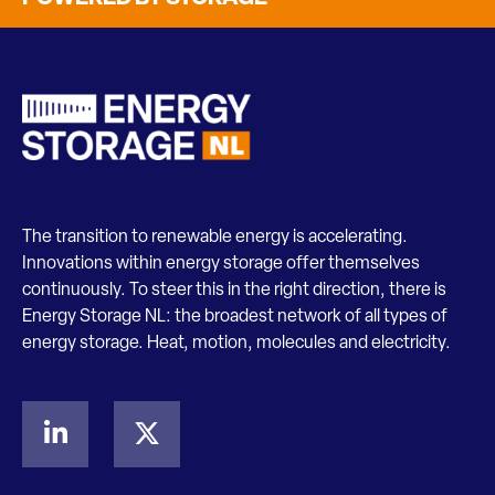
The transition to renewable energy is accelerating.
Innovations within energy storage offer themselves
continuously. To steer this in the right direction, there is
Energy Storage NL: the broadest network of all types of
energy storage. Heat, motion, molecules and electricity.