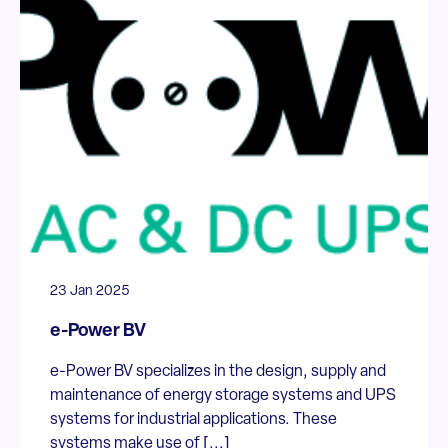
23 Jan 2025
e-Power BV
e-Power BV specializes in the design, supply and
maintenance of energy storage systems and UPS
systems for industrial applications. These
systems make use of [...]