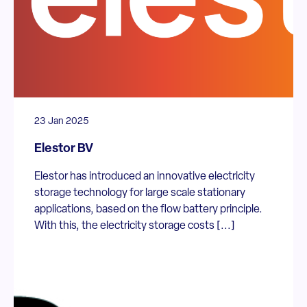
23 Jan 2025
Elestor BV
Elestor has introduced an innovative electricity
storage technology for large scale stationary
applications, based on the flow battery principle.
With this, the electricity storage costs [...]