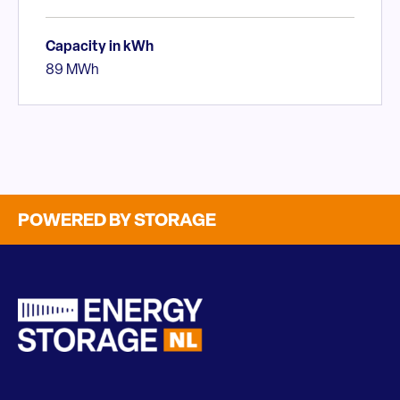
Capacity in kWh
89 MWh
POWERED BY STORAGE