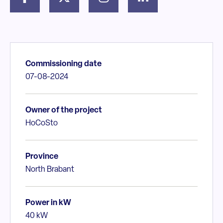
Commissioning date
07-08-2024
Owner of the project
HoCoSto
Province
North Brabant
Power in kW
40 kW