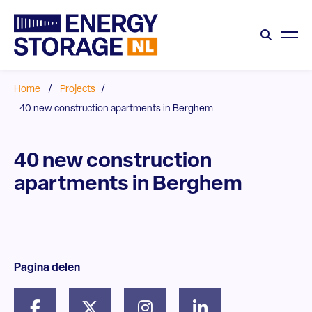
Home
/
Projects
/
40 new construction apartments in Berghem
40 new construction
apartments in Berghem
Pagina delen