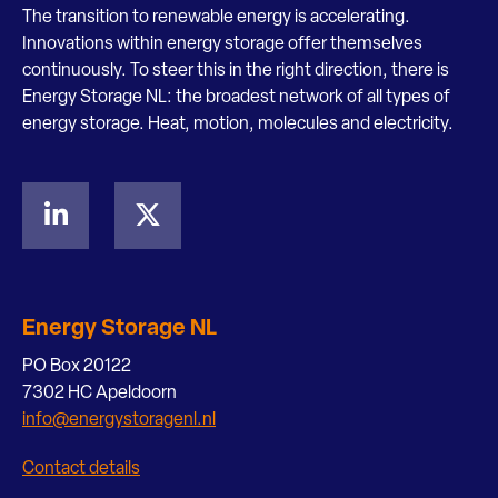
The transition to renewable energy is accelerating.
Innovations within energy storage offer themselves
continuously. To steer this in the right direction, there is
Energy Storage NL: the broadest network of all types of
energy storage. Heat, motion, molecules and electricity.
Energy Storage NL
PO Box 20122
7302 HC Apeldoorn
info@energystoragenl.nl
Contact details