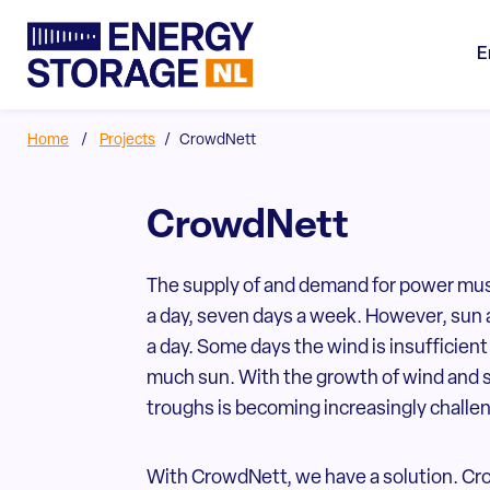
E
Home
/
Projects
/
CrowdNett
CrowdNett
The supply of and demand for power mus
a day, seven days a week. However, sun 
a day. Some days the wind is insufficie
much sun. With the growth of wind and 
troughs is becoming increasingly challe
With CrowdNett, we have a solution. Cro