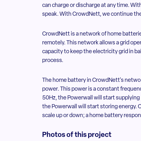
can charge or discharge at any time. With
speak. With CrowdNett, we continue the
CrowdNett is a network of home batterie
remotely. This network allows a grid ope
capacity to keep the electricity grid in 
process.
The home battery in CrowdNett's networ
power. This power is a constant frequenc
50Hz, the Powerwall will start supplying
the Powerwall will start storing energy. 
scale up or down; a home battery respo
Photos of this project