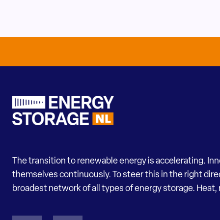
The transition to renewable energy is accelerating. In
themselves continuously. To steer this in the right dir
broadest network of all types of energy storage. Heat, 