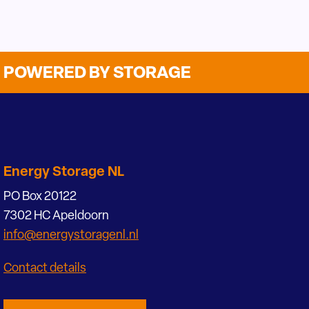
POWERED BY STORAGE
Energy Storage NL
PO Box 20122
7302 HC Apeldoorn
info@energystoragenl.nl
Contact details