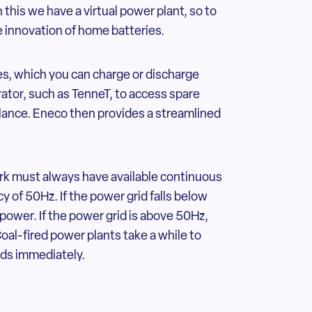
 this we have a virtual power plant, so to
 innovation of home batteries.
s, which you can charge or discharge
rator, such as TenneT, to access spare
balance. Eneco then provides a streamlined
k must always have available continuous
y of 50Hz. If the power grid falls below
 power. If the power grid is above 50Hz,
Coal-fired power plants take a while to
nds immediately.