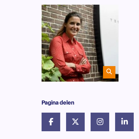
Pagina delen