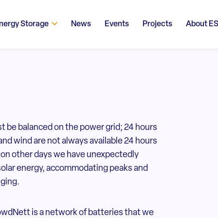
nergy Storage
News
Events
Projects
About E
t be balanced on the power grid; 24 hours
and wind are not always available 24 hours
nt on other days we have unexpectedly
solar energy, accommodating peaks and
nging.
wdNett is a network of batteries that we