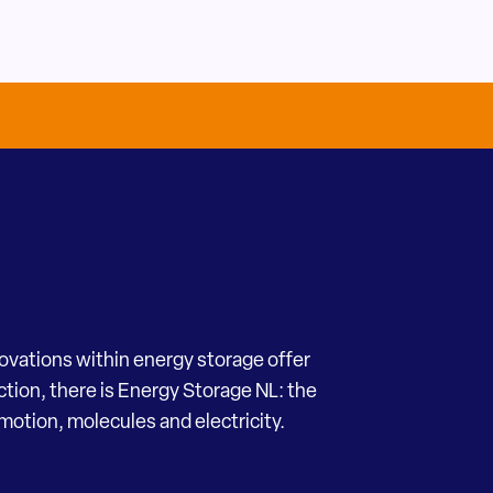
novations within energy storage offer
ection, there is Energy Storage NL: the
motion, molecules and electricity.