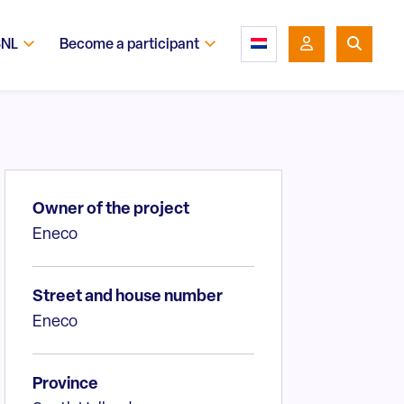
SNL
Become a participant
Owner of the project
Eneco
Street and house number
Eneco
Province