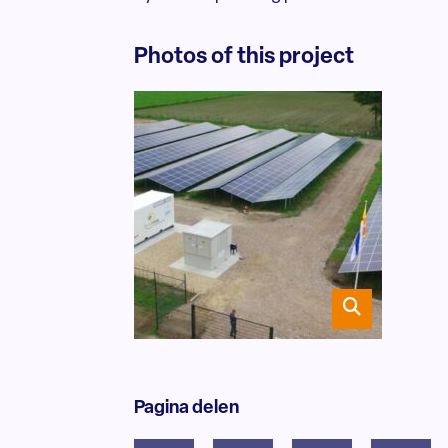
Photos of this project
Pagina delen