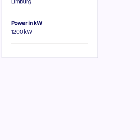
Limburg
Power in kW
1200 kW