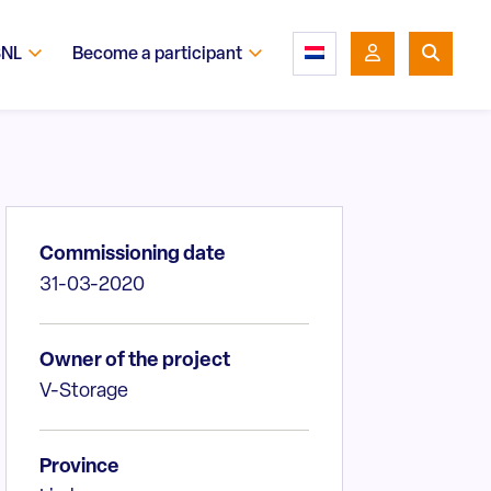
SNL
Become a participant
Commissioning date
31-03-2020
Owner of the project
V-Storage
Province