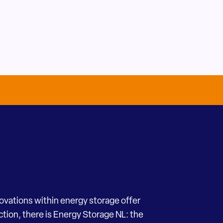
novations within energy storage offer
ection, there is Energy Storage NL: the