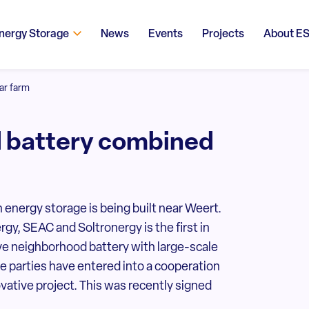
nergy Storage
News
Events
Projects
About E
ar farm
d battery combined
 energy storage is being built near Weert.
gy, SEAC and Soltronergy is the first in
ve neighborhood battery with large-scale
e parties have entered into a cooperation
ovative project. This was recently signed