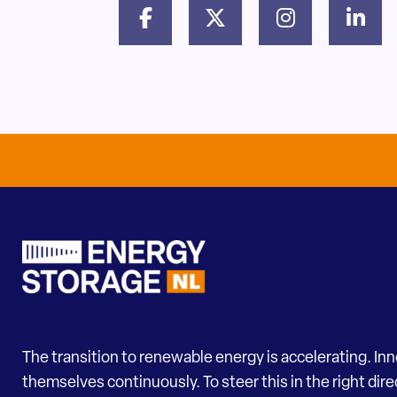
The transition to renewable energy is accelerating. In
themselves continuously. To steer this in the right dir