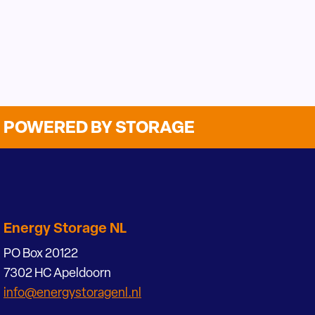
POWERED BY STORAGE
Energy Storage NL
PO Box 20122
7302 HC Apeldoorn
info@energystoragenl.nl