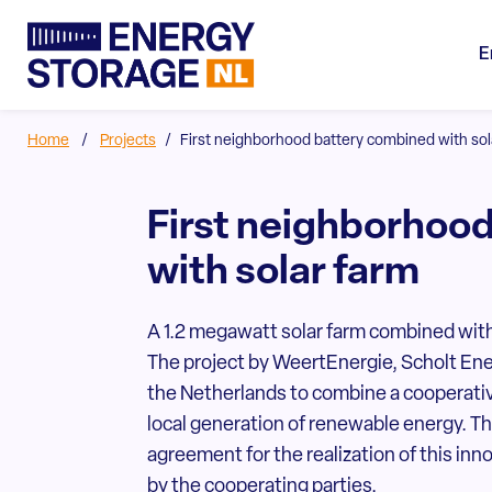
E
Home
/
Projects
/
First neighborhood battery combined with sol
First neighborhoo
with solar farm
A 1.2 megawatt solar farm combined with
The project by WeertEnergie, Scholt Ener
the Netherlands to combine a cooperati
local generation of renewable energy. Th
agreement for the realization of this inn
by the cooperating parties.