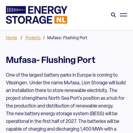
Home
/
Projects
/
Mufasa- Flushing Port
Mufasa- Flushing Port
One of the largest battery parks in Europe is coming to
Vlissingen. Under the name Mufasa, Lion Storage will build
an installation there to store renewable electricity. The
project strengthens North Sea Port's position as a hub for
the production and distribution of renewable energy.
The new battery energy storage system (BESS) will be
operational in the first half of 2027. The batteries will be
capable of charging and discharging 1,400 MWh with a