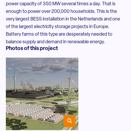
power capacity of 350 MW several times a day. That is
enough to power over 200,000 households. This is the
very largest BESS installation in the Netherlands and one
of the largest electricity storage projects in Europe.
Battery farms of this type are desperately needed to
balance supply and demand in renewable energy.
Photos of this project