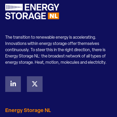
The transition to renewable energy is accelerating.
Innovations within energy storage offer themselves
continuously. To steer this in the right direction, there is
Energy Storage NL: the broadest network of all types of
energy storage. Heat, motion, molecules and electricity.
Energy Storage NL