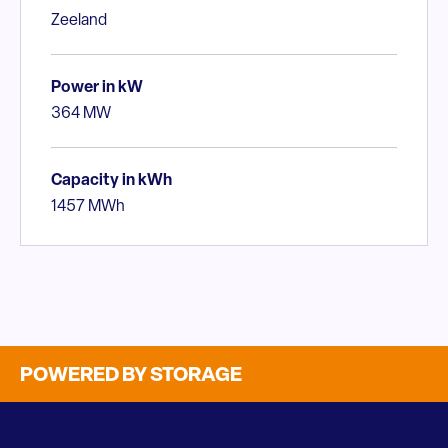
Zeeland
Power in kW
364 MW
Capacity in kWh
1457 MWh
POWERED BY STORAGE