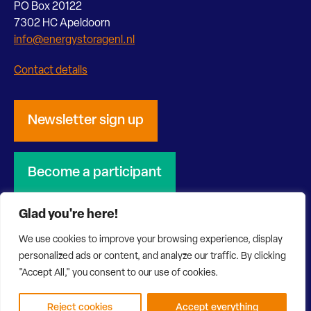
PO Box 20122
7302 HC Apeldoorn
info@energystoragenl.nl
Contact details
Newsletter sign up
Become a participant
Glad you're here!
We use cookies to improve your browsing experience, display
personalized ads or content, and analyze our traffic. By clicking
© 2026 Energy Storage NL
Privacy Statement
"Accept All," you consent to our use of cookies.
Disclaimer
Website by Bonsai media
Reject cookies
Accept everything