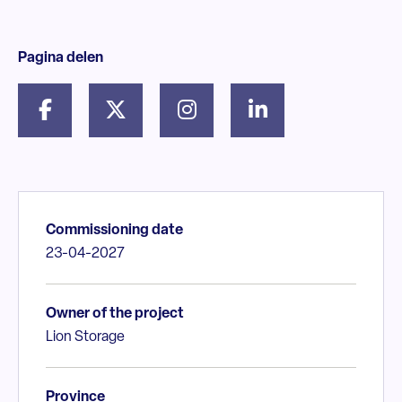
Pagina delen
Commissioning date
23-04-2027
Owner of the project
Lion Storage
Province