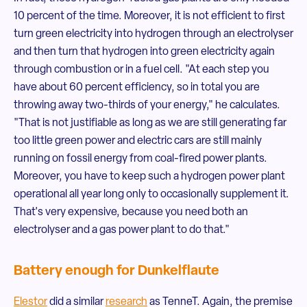
10 percent of the time. Moreover, it is not efficient to first
turn green electricity into hydrogen through an electrolyser
and then turn that hydrogen into green electricity again
through combustion or in a fuel cell. "At each step you
have about 60 percent efficiency, so in total you are
throwing away two-thirds of your energy," he calculates.
"That is not justifiable as long as we are still generating far
too little green power and electric cars are still mainly
running on fossil energy from coal-fired power plants.
Moreover, you have to keep such a hydrogen power plant
operational all year long only to occasionally supplement it.
That's very expensive, because you need both an
electrolyser and a gas power plant to do that."
Battery enough for Dunkelflaute
Elestor
did a similar
research
as TenneT. Again, the premise