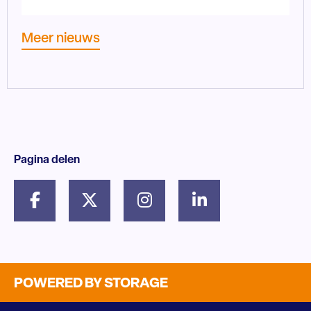
Meer nieuws
Pagina delen
POWERED BY STORAGE