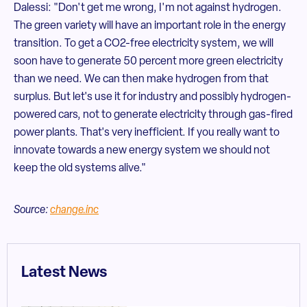
Dalessi: "Don't get me wrong, I'm not against hydrogen.
The green variety will have an important role in the energy
transition. To get a CO2-free electricity system, we will
soon have to generate 50 percent more green electricity
than we need. We can then make hydrogen from that
surplus. But let's use it for industry and possibly hydrogen-
powered cars, not to generate electricity through gas-fired
power plants. That's very inefficient. If you really want to
innovate towards a new energy system we should not
keep the old systems alive."
Source:
change.inc
Latest News