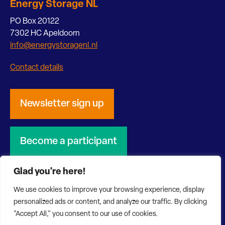
Energy Storage NL
PO Box 20122
7302 HC Apeldoorn
info@energystoragenl.nl
Contact details
Newsletter sign up
Become a participant
Glad you're here!
We use cookies to improve your browsing experience, display
personalized ads or content, and analyze our traffic. By clicking
© 2026 Energy Storage NL
Privacy Statement
"Accept All," you consent to our use of cookies.
Disclaimer
Website by Bonsai media