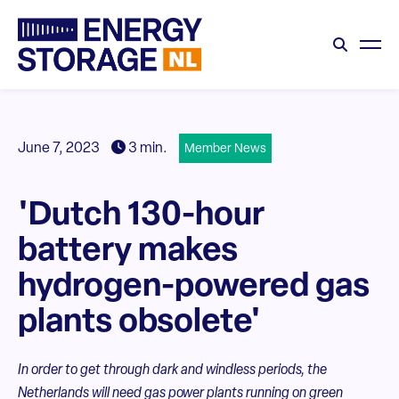
June 7, 2023
3 min.
Member News
'Dutch 130-hour
battery makes
hydrogen-powered gas
plants obsolete'
In order to get through dark and windless periods, the
Netherlands will need gas power plants running on green