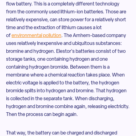
flow battery. This is a completely different technology
from the commonly used lithium-ion batteries. Those are
relatively expensive, can store power for a relatively short
time and the extraction of lithium causes a lot
of
environmental pollution
. The Arnhem-based company
uses relatively inexpensive and ubiquitous substances:
bromine and hydrogen. Elestor's batteries consist of two
storage tanks, one containing hydrogen and one
containing hydrogen bromide. Between them is a
membrane where a chemical reaction takes place. When
electric voltage is applied to the battery, the hydrogen
bromide splits into hydrogen and bromine. That hydrogen
is collected in the separate tank. When discharging,
hydrogen and bromine combine again, releasing electricity.
Then the process can begin again.
That way, the battery can be charged and discharged