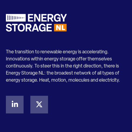
The transition to renewable energy is accelerating.
Innovations within energy storage offer themselves
continuously. To steer this in the right direction, there is
Energy Storage NL: the broadest network of all types of
energy storage. Heat, motion, molecules and electricity.