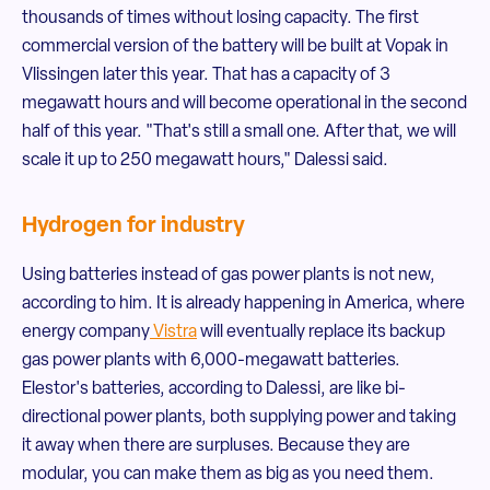
thousands of times without losing capacity. The first
commercial version of the battery will be built at Vopak in
Vlissingen later this year. That has a capacity of 3
megawatt hours and will become operational in the second
half of this year. "That's still a small one. After that, we will
scale it up to 250 megawatt hours," Dalessi said.
Hydrogen for industry
Using batteries instead of gas power plants is not new,
according to him. It is already happening in America, where
energy company
Vistra
will eventually replace its backup
gas power plants with 6,000-megawatt batteries.
Elestor's batteries, according to Dalessi, are like bi-
directional power plants, both supplying power and taking
it away when there are surpluses. Because they are
modular, you can make them as big as you need them.