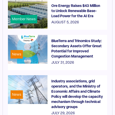
Ore Energy Raises $43 Million
to Unlock Renewable Base-
Load Power for the AI Era
Member News
AUGUST 5, 2026
BlueTerra and Trinomics Study:
Secondary Assets Offer Great
Potential for Improved
News
Congestion Management
JULY 31, 2026
Industry associations, grid
operators, and the Ministry of
Economic Affairs and Climate
News
Policy will develop the capacity
mechanism through technical
advisory groups
JULY 29, 2026