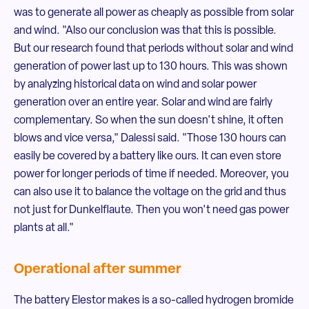
was to generate all power as cheaply as possible from solar
and wind. "Also our conclusion was that this is possible.
But our research found that periods without solar and wind
generation of power last up to 130 hours. This was shown
by analyzing historical data on wind and solar power
generation over an entire year. Solar and wind are fairly
complementary. So when the sun doesn't shine, it often
blows and vice versa," Dalessi said. "Those 130 hours can
easily be covered by a battery like ours. It can even store
power for longer periods of time if needed. Moreover, you
can also use it to balance the voltage on the grid and thus
not just for Dunkelflaute. Then you won't need gas power
plants at all."
Operational after summer
The battery Elestor makes is a so-called hydrogen bromide