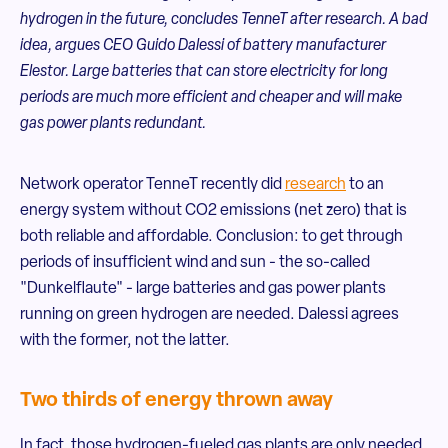
hydrogen in the future, concludes TenneT after research. A bad
idea, argues CEO Guido Dalessi of battery manufacturer
Elestor. Large batteries that can store electricity for long
periods are much more efficient and cheaper and will make
gas power plants redundant.
Network operator TenneT recently did
research
to an
energy system without CO2 emissions (net zero) that is
both reliable and affordable. Conclusion: to get through
periods of insufficient wind and sun - the so-called
"Dunkelflaute" - large batteries and gas power plants
running on green hydrogen are needed. Dalessi agrees
with the former, not the latter.
Two thirds of energy thrown away
In fact, those hydrogen-fueled gas plants are only needed