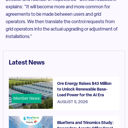
explains: "It will become more and more common for
agreements to be made between users and grid
operators. We then translate the control requests from
grid operators into the actual upgrading or adjustment of
installations."
Latest News
Ore Energy Raises $43 Million
to Unlock Renewable Base-
Load Power for the AI Era
Member News
AUGUST 5, 2026
BlueTerra and Trinomics Study: