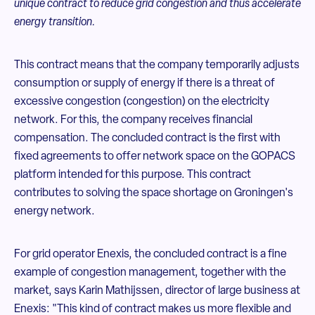
unique contract to reduce grid congestion and thus accelerate
energy transition.
This contract means that the company temporarily adjusts
consumption or supply of energy if there is a threat of
excessive congestion (congestion) on the electricity
network. For this, the company receives financial
compensation. The concluded contract is the first with
fixed agreements to offer network space on the GOPACS
platform intended for this purpose. This contract
contributes to solving the space shortage on Groningen's
energy network.
For grid operator Enexis, the concluded contract is a fine
example of congestion management, together with the
market, says Karin Mathijssen, director of large business at
Enexis: "This kind of contract makes us more flexible and