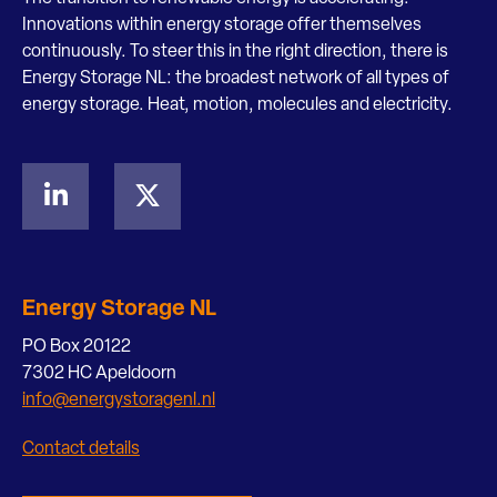
Innovations within energy storage offer themselves
continuously. To steer this in the right direction, there is
Energy Storage NL: the broadest network of all types of
energy storage. Heat, motion, molecules and electricity.
Energy Storage NL
PO Box 20122
7302 HC Apeldoorn
info@energystoragenl.nl
Contact details