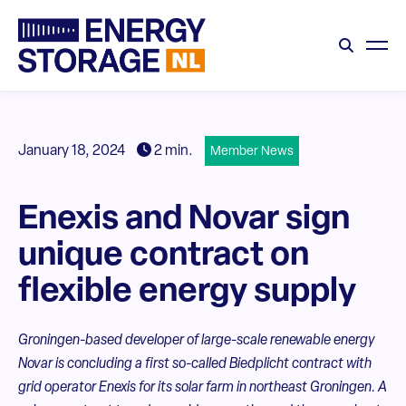
January 18, 2024
2 min.
Member News
Enexis and Novar sign
unique contract on
flexible energy supply
Groningen-based developer of large-scale renewable energy
Novar is concluding a first so-called Biedplicht contract with
grid operator Enexis for its solar farm in northeast Groningen. A