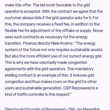
make this offer. The bid most favorable to the grid
operator is accepted. With the contract we agree that the
customer always bids if the grid operator asks for it. For
this, the company receives a fixed fee, in addition to the
flexible fee for adjustment of the offtake or supply. Novar
sees such contracts as necessary for the energy
transition. Finance director Niels Kruims: "The energy
system of the future not only requires sustainable assets.
But also the more efficient use of our current energy grid.
This is why we have voluntarily made congestion
agreements with the grid operators. This mandatory
bidding contract is an example of this: it reduces grid
congestion and thus makes room on the grid for other
users and sustainable generation. CSP Repowered is a
kind of traffic controller in this respect."
Director and founder of Repowered - Dirk Jan Masselink