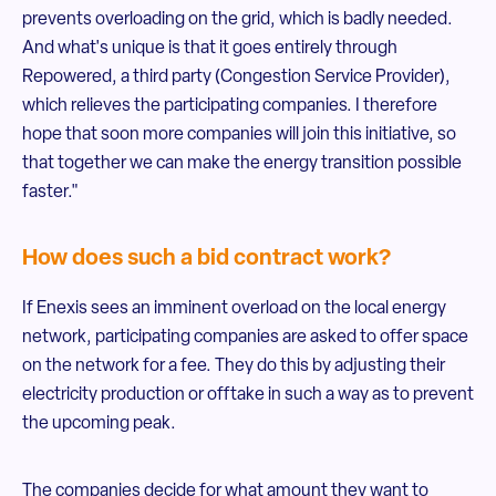
prevents overloading on the grid, which is badly needed.
And what's unique is that it goes entirely through
Repowered, a third party (Congestion Service Provider),
which relieves the participating companies. I therefore
hope that soon more companies will join this initiative, so
that together we can make the energy transition possible
faster."
How does such a bid contract work?
If Enexis sees an imminent overload on the local energy
network, participating companies are asked to offer space
on the network for a fee. They do this by adjusting their
electricity production or offtake in such a way as to prevent
the upcoming peak.
The companies decide for what amount they want to