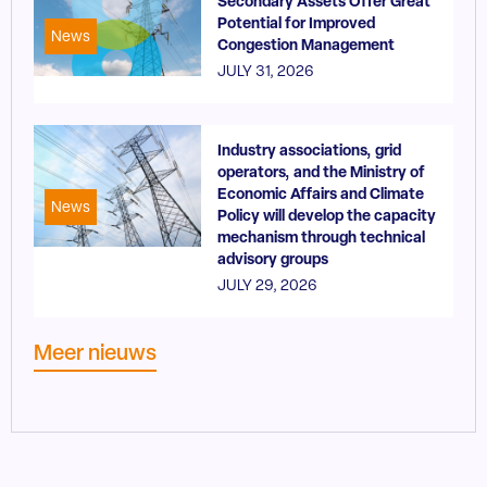
Secondary Assets Offer Great
Potential for Improved
News
Congestion Management
JULY 31, 2026
Industry associations, grid
operators, and the Ministry of
Economic Affairs and Climate
News
Policy will develop the capacity
mechanism through technical
advisory groups
JULY 29, 2026
Meer nieuws