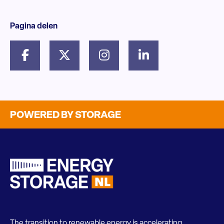
Pagina delen
POWERED BY STORAGE
The transition to renewable energy is accelerating.