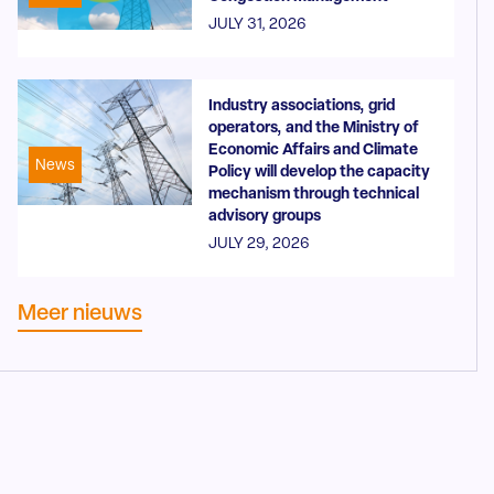
JULY 31, 2026
Industry associations, grid
operators, and the Ministry of
Economic Affairs and Climate
News
Policy will develop the capacity
mechanism through technical
advisory groups
JULY 29, 2026
Meer nieuws