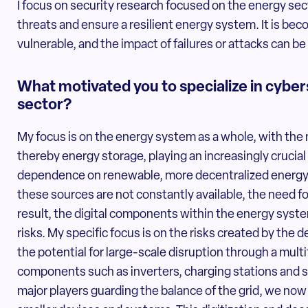
I focus on security research focused on the energy sec
threats and ensure a resilient energy system. It is bec
vulnerable, and the impact of failures or attacks can b
What motivated you to specialize in cyber
sector?
My focus is on the energy system as a whole, with the
thereby energy storage, playing an increasingly crucial 
dependence on renewable, more decentralized energy 
these sources are not constantly available, the need fo
result, the digital components within the energy syste
risks. My specific focus is on the risks created by the
the potential for large-scale disruption through a multi
components such as inverters, charging stations and 
major players guarding the balance of the grid, we n