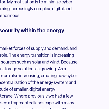
tor. My motivation is to minimize cyber
oming increasingly complex, digital and
e enormous.
security within the energy
 market forces of supply and demand, and
role. The energy transition is increasing
sources such as solar and wind. Because
r storage solutions is growing. As a
m are also increasing, creating new cyber
 decentralization of the energy system and
tude of smaller, digital energy
storage. Where previously we had a few
ow see a fragmented landscape with many