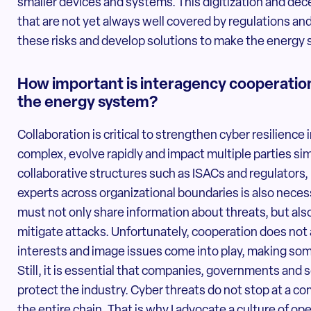
smaller devices and systems. This digitization and dece
that are not yet always well covered by regulations and
these risks and develop solutions to make the energy 
How important is interagency cooperation 
the energy system?
Collaboration is critical to strengthen cyber resilience
complex, evolve rapidly and impact multiple parties sim
collaborative structures such as ISACs and regulators,
experts across organizational boundaries is also neces
must not only share information about threats, but also
mitigate attacks. Unfortunately, cooperation does not
interests and image issues come into play, making some
Still, it is essential that companies, governments and
protect the industry. Cyber threats do not stop at a c
the entire chain. That is why I advocate a culture of o