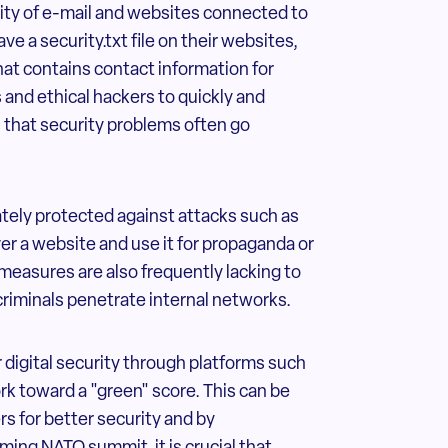
curity of e-mail and websites connected to
e a security.txt file on their websites,
that contains contact information for
 and ethical hackers to quickly and
ns that security problems often go
tely protected against attacks such as
r a website and use it for propaganda or
measures are also frequently lacking to
criminals penetrate internal networks.
r digital security through platforms such
ork toward a "green" score. This can be
s for better security and by