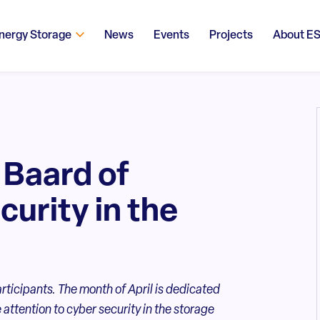
nergy Storage
News
Events
Projects
About E
 Baard of
curity in the
articipants. The month of April is dedicated
attention to cyber security in the storage