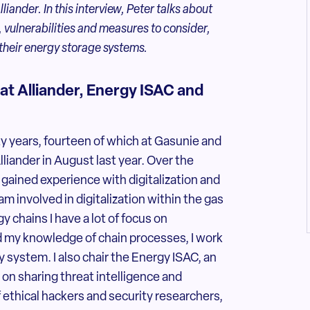
iander. In this interview, Peter talks about
, vulnerabilities and measures to consider,
 their energy storage systems.
 at Alliander, Energy ISAC and
y years, fourteen of which at Gasunie and
Alliander in August last year. Over the
 gained experience with digitalization and
am involved in digitalization within the gas
 chains I have a lot of focus on
d my knowledge of chain processes, I work
 system. I also chair the Energy ISAC, an
 on sharing threat intelligence and
of ethical hackers and security researchers,