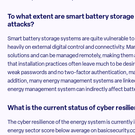
To what extent are smart battery storage
attacks?
Smart battery storage systems are quite vulnerable to
heavily on external digital control and connectivity. 
solutions and can be managed remotely, making them a
that installation practices often leave much to be de
weak passwords and no two-factor authentication, ma
addition, many energy management systems are linked 
energy management system can indirectly affect batte
What is the current status of cyber resil
The cyber resilience of the energy system is currently
energy sector score below average on basicsecurity.co