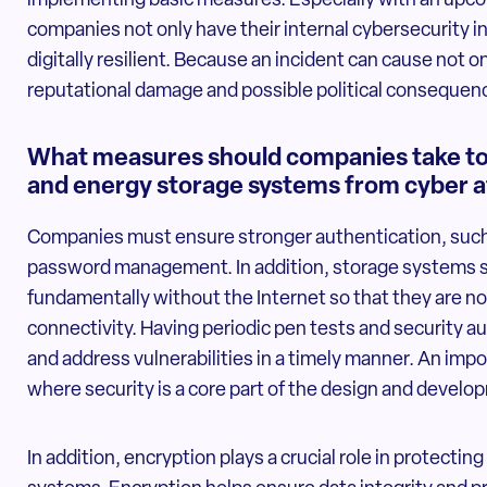
implementing basic measures. Especially with an upcom
companies not only have their internal cybersecurity in 
digitally resilient. Because an incident can cause not o
reputational damage and possible political consequen
What measures should companies take to 
and energy storage systems from cyber a
Companies must ensure stronger authentication, such
password management. In addition, storage systems s
fundamentally without the Internet so that they are n
connectivity. Having periodic pen tests and security au
and address vulnerabilities in a timely manner. An impo
where security is a core part of the design and devel
In addition, encryption plays a crucial role in protec