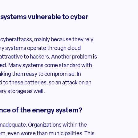
 systems vulnerable to cyber
 cyberattacks, mainly because they rely
Many systems operate through cloud
ttractive to hackers. Another problem is
sired. Many systems come standard with
king them easy to compromise. In
to these batteries, so an attack on an
ry storage as well.
ience of the energy system?
 inadequate. Organizations within the
m, even worse than municipalities. This