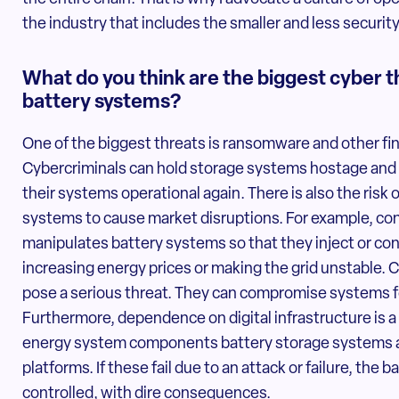
the industry that includes the smaller and less securit
What do you think are the biggest cyber 
battery systems?
One of the biggest threats is ransomware and other fi
Cybercriminals can hold storage systems hostage and
their systems operational again. There is also the risk
systems to cause market disruptions. For example, cons
manipulates battery systems so that they inject or co
increasing energy prices or making the grid unstable. 
pose a serious threat. They can compromise systems for
Furthermore, dependence on digital infrastructure is a v
energy system components battery storage systems a
platforms. If these fail due to an attack or failure, the b
controlled, with dire consequences.