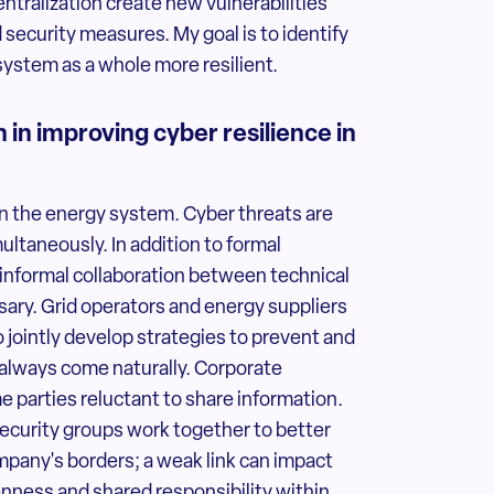
ntralization create new vulnerabilities
 security measures. My goal is to identify
system as a whole more resilient.
in improving cyber resilience in
 in the energy system. Cyber threats are
ultaneously. In addition to formal
 informal collaboration between technical
sary. Grid operators and energy suppliers
 jointly develop strategies to prevent and
 always come naturally. Corporate
 parties reluctant to share information.
 security groups work together to better
ompany's borders; a weak link can impact
penness and shared responsibility within