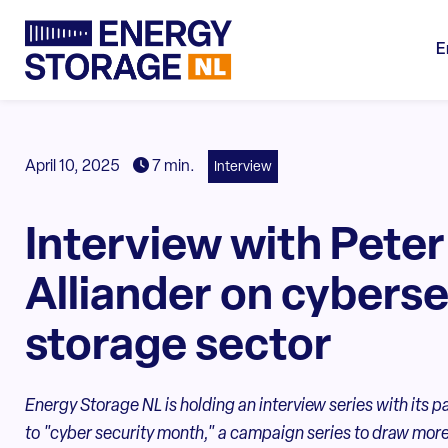
E
April 10, 2025
7 min.
Interview
Interview with Peter
Alliander on cyberse
storage sector
Energy Storage NL is holding an interview series with its p
to "cyber security month," a campaign series to draw more 