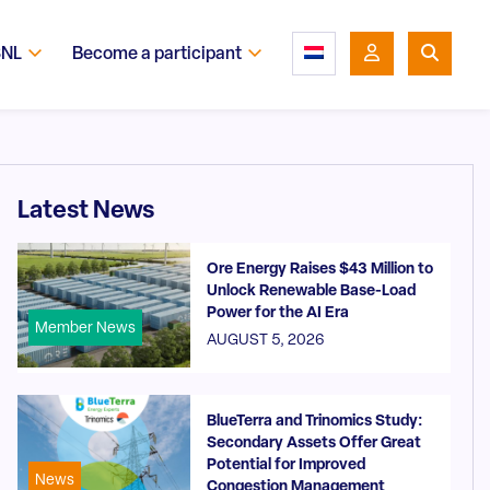
SNL
Become a participant
Latest News
Ore Energy Raises $43 Million to
Unlock Renewable Base-Load
Power for the AI Era
Member News
AUGUST 5, 2026
BlueTerra and Trinomics Study:
Secondary Assets Offer Great
Potential for Improved
News
Congestion Management