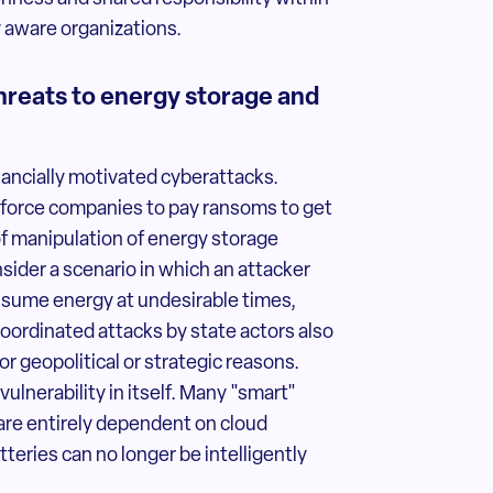
y aware organizations.
threats to energy storage and
nancially motivated cyberattacks.
 force companies to pay ransoms to get
 of manipulation of energy storage
ider a scenario in which an attacker
nsume energy at undesirable times,
Coordinated attacks by state actors also
 geopolitical or strategic reasons.
ulnerability in itself. Many "smart"
re entirely dependent on cloud
atteries can no longer be intelligently