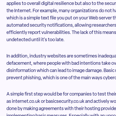
applies to overall digital resilience but also to the se
the Internet. For example, many organizations do not hav
which is a simple text file you put on your Web server 
automated security notifications, allowing researchers
efficiently report vulnerabilities. The lack of this mea
undetected until it's too late.
In addition, industry websites are sometimes inadequa
defacement, where people with bad intentions take ove
disinformation which can lead to image damage. Basic 
prevent phishing, which is one of the main ways cyber
A simple first step would be for companies to test thei
as internet.co.uk or basicsecurity.co.uk and actively w
done by making agreements with their hosting provider