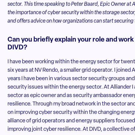
sector. This time speaking to Peter Baard, Epic Owner at All
the importance of cyber security within the storage sector
and offers advice on how organizations can start securing
Can you briefly explain your role and work
DIVD?
I have been working within the energy sector for twent
six years at NV Rendo, a smaller grid operator. I joined 
years I have been in various sector security groups and
security issues within the energy sector. At Alliander I 
sector as epic owner and as security ambassador energy
resilience. Through my broad network in the sector an
on improving cyber security within the changing energy
alliance of grid operators and energy suppliers focused
improving joint cyber resilience. At DIVD, a collective 