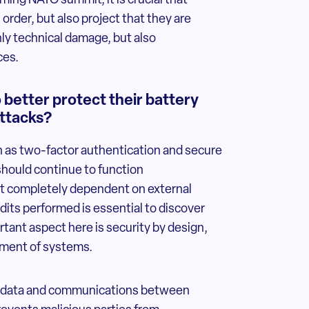
ing NATO summit, it is crucial that
order, but also project that they are
nly technical damage, but also
ces.
better protect their battery
ttacks?
 as two-factor authentication and secure
hould continue to function
ot completely dependent on external
dits performed is essential to discover
rtant aspect here is security by design,
opment of systems.
ting data and communications between