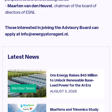
-
Maarten van den Heuvel
, chairman of the board of
directors of ESNL
Those interested in joining the Advisory Board can
apply at info@energystoragenl.nl.
Latest News
Ore Energy Raises $43 Million
to Unlock Renewable Base-
Load Power for the AI Era
Member News
AUGUST 5, 2026
BlueTerra and Trinomics Study: