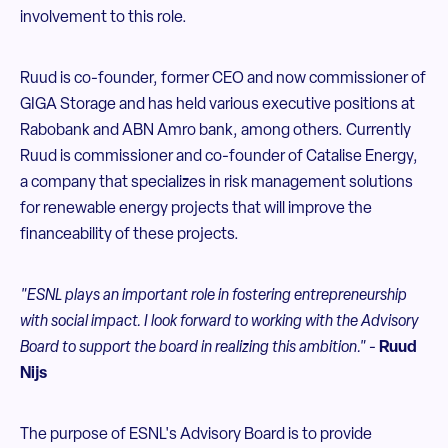
involvement to this role.
Ruud is co-founder, former CEO and now commissioner of
GIGA Storage and has held various executive positions at
Rabobank and ABN Amro bank, among others. Currently
Ruud is commissioner and co-founder of Catalise Energy,
a company that specializes in risk management solutions
for renewable energy projects that will improve the
financeability of these projects.
"ESNL plays an important role in fostering entrepreneurship
with social impact. I look forward to working with the Advisory
Board to support the board in realizing this ambition."
-
Ruud
Nijs
The purpose of ESNL's Advisory Board is to provide