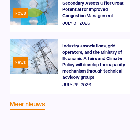
Secondary Assets Offer Great
Potential for Improved
News
Congestion Management
JULY 31, 2026
Industry associations, grid
operators, and the Ministry of
Economic Affairs and Climate
News
Policy will develop the capacity
mechanism through technical
advisory groups
JULY 29, 2026
Meer nieuws