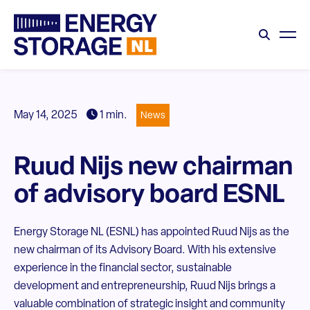
May 14, 2025
1 min.
News
Ruud Nijs new chairman
of advisory board ESNL
Energy Storage NL (ESNL) has appointed Ruud Nijs as the
new chairman of its Advisory Board. With his extensive
experience in the financial sector, sustainable
development and entrepreneurship, Ruud Nijs brings a
valuable combination of strategic insight and community