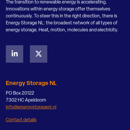
The transition to renewable energy is accelerating.
Innovations within energy storage offer themselves
continuously. To steer this in the right direction, there is
Energy Storage NL: the broadest network of all types of
energy storage. Heat, motion, molecules and electricity.
Energy Storage NL
PO Box 20122
7302 HC Apeldoorn
info@energystoragenl.nl
Contact details