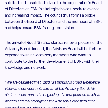
solicited and unsolicited advice to the organization's Board
of Directors on ESNL's strategic choices, social relevance
and increasing impact. The council thus forms a bridge
between the Board of Directors and the members of ESNL
and helps ensure ESNL's long-term vision.
The arrival of Ruud Nijs also starts a renewal process of the
Advisory Board. Indeed, the Advisory Board will be further
expanded with new advisory members who want to
contribute to the further development of ESNL with their
knowledge and network.
"We are delighted that Ruud Nijs brings his broad experience,
vision and network as Chairman of the Advisory Board. His
chairmanship marks the beginning of a new phase in which we
want to actively strengthen the Advisory Board with fresh
perspectives and diverse backgrounds."