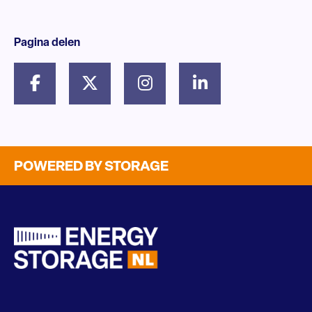
Pagina delen
POWERED BY STORAGE