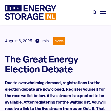
August 6, 2025
1 min.
News
The Great Energy
Election Debate
Due to overwhelming demand, registrations for the
election debate are now closed. Register yourself for
the reserve list below. A live stream is expected to be
available. After registering for the waiting list, you will
receive a link to the livestream from us on Oct. 9. That