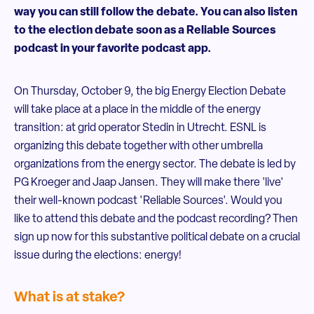
way you can still follow the debate. You can also listen
to the election debate soon as a Reliable Sources
podcast in your favorite podcast app.
On Thursday, October 9, the big Energy Election Debate
will take place at a place in the middle of the energy
transition: at grid operator Stedin in Utrecht. ESNL is
organizing this debate together with other umbrella
organizations from the energy sector. The debate is led by
PG Kroeger and Jaap Jansen. They will make there 'live'
their well-known podcast 'Reliable Sources'. Would you
like to attend this debate and the podcast recording? Then
sign up now for this substantive political debate on a crucial
issue during the elections: energy!
What is at stake?