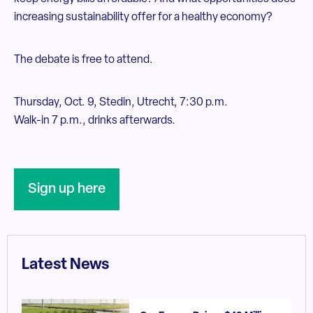
increasing sustainability offer for a healthy economy?
The debate is free to attend.
Thursday, Oct. 9, Stedin, Utrecht, 7:30 p.m.
Walk-in 7 p.m., drinks afterwards.
Sign up here
Latest News