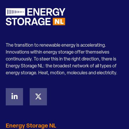
The transition to renewable energy is accelerating.
Innovations within energy storage offer themselves
continuously. To steer this in the right direction, there is
Energy Storage NL: the broadest network of all types of
energy storage. Heat, motion, molecules and electricity.
Energy Storage NL