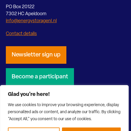
PO Box 20122
7302 HC Apeldoorn
info@energystoragenl.nl
Contact details
Newsletter sign up
Become a participant
Glad you're here!
We use cookies to improve your browsing experience, display
personalized ads or content, and analyze our traffic. By clicking
© 2026 Energy Storage NL
Privacy Statement
"Accept All," you consent to our use of cookies.
Disclaimer
Website by Bonsai media