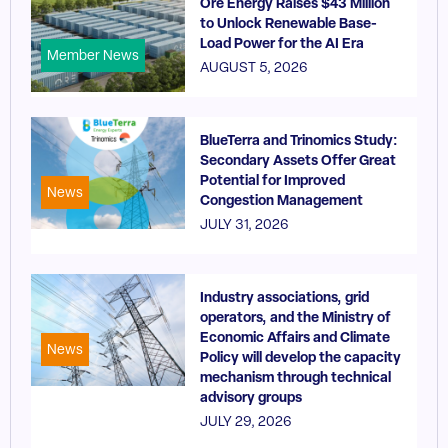
Ore Energy Raises $43 Million
to Unlock Renewable Base-
Load Power for the AI Era
Member News
AUGUST 5, 2026
BlueTerra and Trinomics Study:
Secondary Assets Offer Great
Potential for Improved
News
Congestion Management
JULY 31, 2026
Industry associations, grid
operators, and the Ministry of
Economic Affairs and Climate
News
Policy will develop the capacity
mechanism through technical
advisory groups
JULY 29, 2026