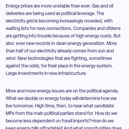
Energy prices are more unstable than ever. Gas and oil
deliveries are being used as political leverage. The
electricity grid is becoming increasingly crowded, with
waiting lists for new connections. Companies and citizens
are getting into trouble because of high energy costs. But
also: ever new records in clean energy generation. More
than half of our electricity already comes from sun and
wind. New technologies that are fighting, sometimes
against the odds, for their place in the energy system.
Large investments in new infrastructure.
More and more energy issues are on the political agenda.
What we decide on energy today will determine how we
live tomorrow. High time, then, to hear what candidate
MPs from the main political parties stand for. How do we
become less dependent on fossil imports? How do we
keep energy bills affordable? And what opportunities does