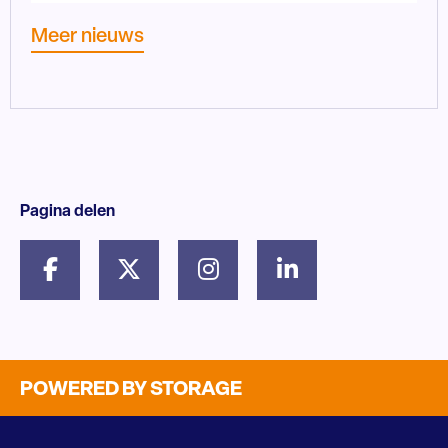
Meer nieuws
Pagina delen
POWERED BY STORAGE