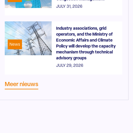
JULY 31, 2026
Industry associations, grid
operators, and the Ministry of
Economic Affairs and Climate
News
Policy will develop the capacity
mechanism through technical
advisory groups
JULY 29, 2026
Meer nieuws