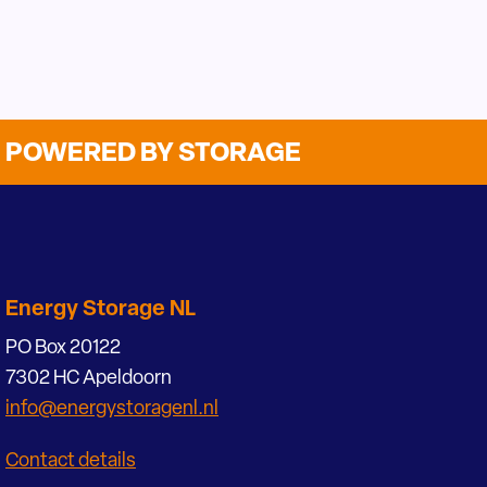
POWERED BY STORAGE
Energy Storage NL
PO Box 20122
7302 HC Apeldoorn
info@energystoragenl.nl
Contact details