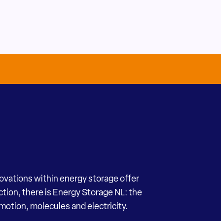
novations within energy storage offer
ection, there is Energy Storage NL: the
motion, molecules and electricity.