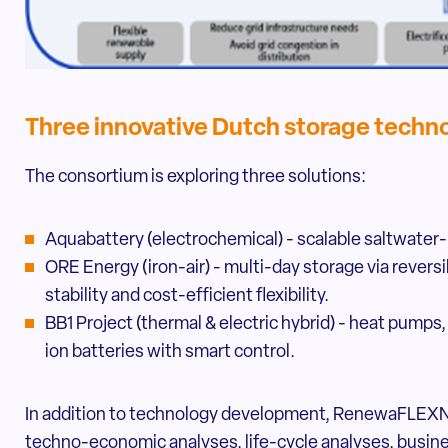
Three innovative Dutch storage techn
The consortium is exploring three solutions:
Aquabattery (electrochemical) - scalable saltwater-
ORE Energy (iron-air) - multi-day storage via reversibl
stability and cost-efficient flexibility.
BB1 Project (thermal & electric hybrid) - heat pump
ion batteries with smart control.
In addition to technology development, RenewaFLEXN
techno-economic analyses, life-cycle analyses, busi