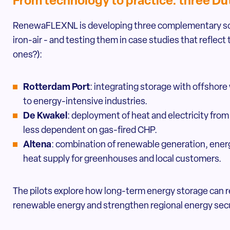
From technology to practice: three Dut
RenewaFLEXNL is developing three complementary sol
iron-air - and testing them in case studies that reflec
ones?):
Rotterdam Port
: integrating storage with offshore
to energy-intensive industries.
De Kwakel
: deployment of heat and electricity fr
less dependent on gas-fired CHP.
Altena
: combination of renewable generation, energ
heat supply for greenhouses and local customers.
The pilots explore how long-term energy storage can r
renewable energy and strengthen regional energy secu