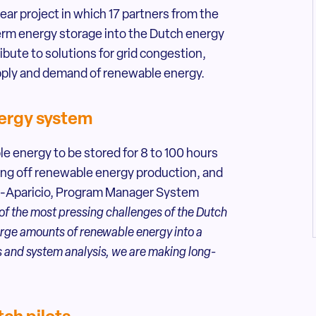
r project in which 17 partners from the
erm energy storage into the Dutch energy
bute to solutions for grid congestion,
pply and demand of renewable energy.
nergy system
 energy to be stored for 8 to 100 hours
ing off renewable energy production, and
ez-Aparicio, Program Manager System
 the most pressing challenges of the Dutch
large amounts of renewable energy into a
 and system analysis, we are making long-