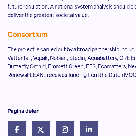
future regulation. A national system analysis should c
deliver the greatest societal value.
Consortium
The project is carried out by a broad partnership inclu
Vattenfall, Vopak, Nobian, Stedin, Aquabattery, ORE Ene
Butterfly Orchid, Emmett Green, EFS, Ecomatters, N
RenewaFLEXNL receives funding from the Dutch MOO
Pagina delen