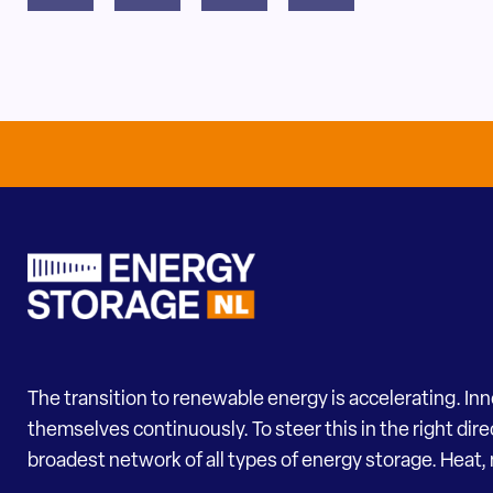
The transition to renewable energy is accelerating. In
themselves continuously. To steer this in the right dir
broadest network of all types of energy storage. Heat, 