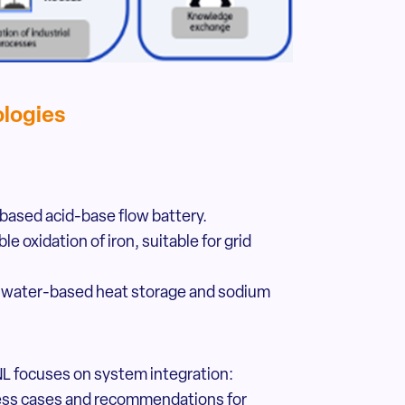
ologies
based acid-base flow battery.
e oxidation of iron, suitable for grid
s, water-based heat storage and sodium
L focuses on system integration:
ness cases and recommendations for