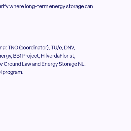
larify where long-term energy storage can
ding: TNO (coordinator), TU/e, DNV,
rgy, BB1 Project, HilverdaFlorist,
ew Ground Law and Energy Storage NL.
I program.