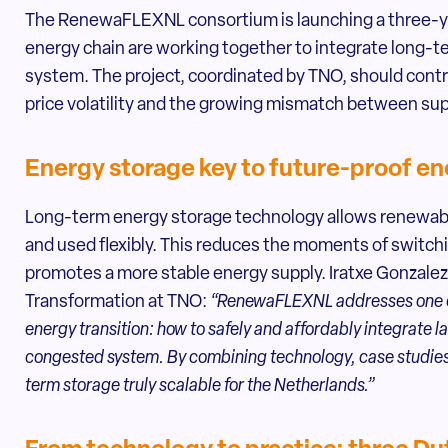
The RenewaFLEXNL consortium is launching a three-yea
energy chain are working together to integrate long-t
system. The project, coordinated by TNO, should contri
price volatility and the growing mismatch between su
Energy storage key to future-proof e
Long-term energy storage technology allows renewable
and used flexibly. This reduces the moments of switch
promotes a more stable energy supply. Iratxe Gonzal
Transformation at TNO:
“RenewaFLEXNL addresses one of
energy transition: how to safely and affordably integrate 
congested system. By combining technology, case studies
term storage truly scalable for the Netherlands.”