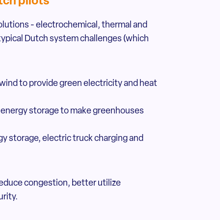
ch pilots
utions - electrochemical, thermal and
t typical Dutch system challenges (which
 wind to provide green electricity and heat
om energy storage to make greenhouses
y storage, electric truck charging and
educe congestion, better utilize
rity.