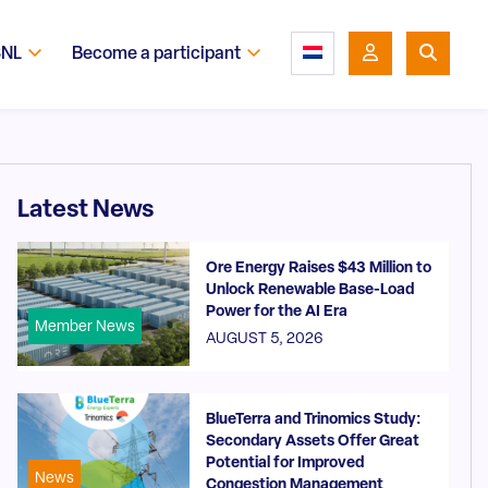
SNL
Become a participant
Latest News
Ore Energy Raises $43 Million to
Unlock Renewable Base-Load
Power for the AI Era
Member News
AUGUST 5, 2026
BlueTerra and Trinomics Study:
Secondary Assets Offer Great
Potential for Improved
News
Congestion Management