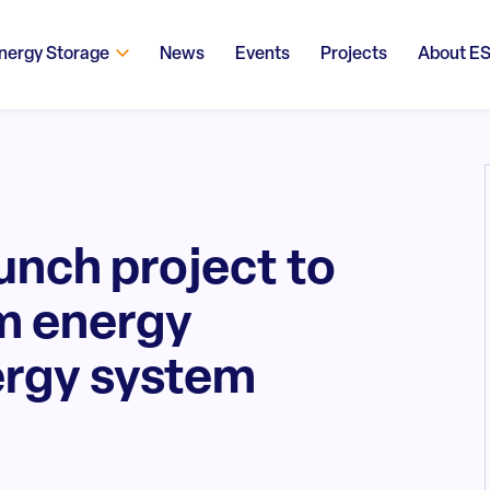
nergy Storage
News
Events
Projects
About E
unch project to
m energy
ergy system