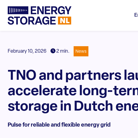
E
February 10, 2026
2 min.
News
TNO and partners la
accelerate long-ter
storage in Dutch en
Pulse for reliable and flexible energy grid