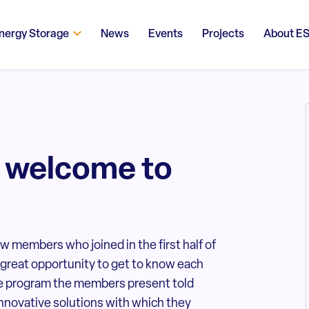
nergy Storage
News
Events
Projects
About E
 welcome to
members who joined in the first half of
 great opportunity to get to know each
the program the members present told
 innovative solutions with which they