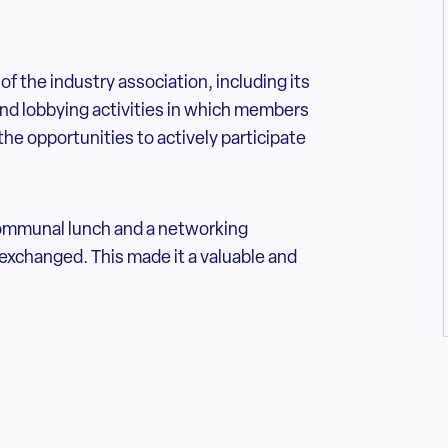
of the industry association, including its
and lobbying activities in which members
the opportunities to actively participate
communal lunch and a networking
exchanged. This made it a valuable and