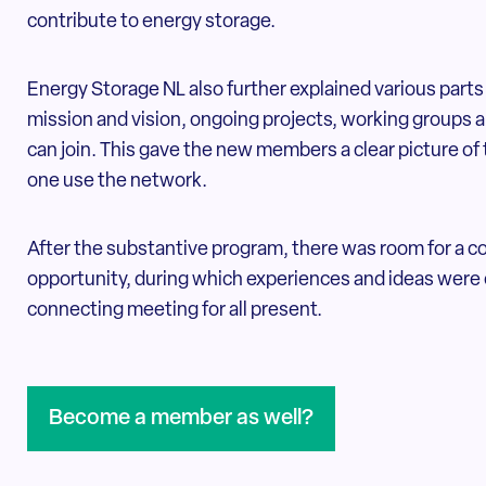
contribute to energy storage.
Energy Storage NL also further explained various parts 
mission and vision, ongoing projects, working groups 
can join. This gave the new members a clear picture of 
one use the network.
After the substantive program, there was room for a 
opportunity, during which experiences and ideas were 
connecting meeting for all present.
Become a member as well?