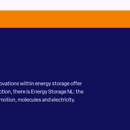
novations within energy storage offer
ection, there is Energy Storage NL: the
motion, molecules and electricity.