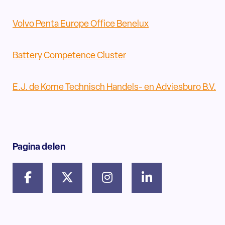
Volvo Penta Europe Office Benelux
Battery Competence Cluster
E.J. de Korne Technisch Handels- en Adviesburo B.V.
Pagina delen