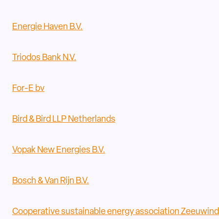
Energie Haven B.V.
Triodos Bank N.V.
For-E bv
Bird & Bird LLP Netherlands
Vopak New Energies B.V.
Bosch & Van Rijn B.V.
Cooperative sustainable energy association Zeeuwind