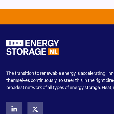
The transition to renewable energy is accelerating. In
themselves continuously. To steer this in the right dir
broadest network of all types of energy storage. Heat, 