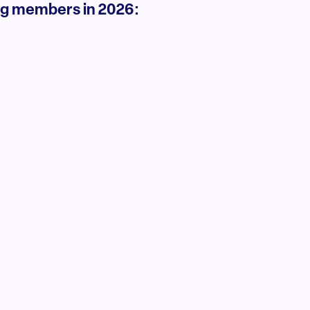
ng members in 2026: