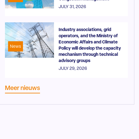
JULY 31, 2026
Industry associations, grid
operators, and the Ministry of
Economic Affairs and Climate
News
Policy will develop the capacity
mechanism through technical
advisory groups
JULY 29, 2026
Meer nieuws