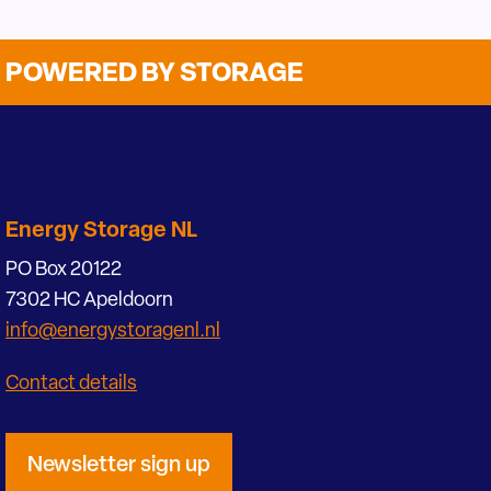
POWERED BY STORAGE
Energy Storage NL
PO Box 20122
7302 HC Apeldoorn
info@energystoragenl.nl
Contact details
Newsletter sign up