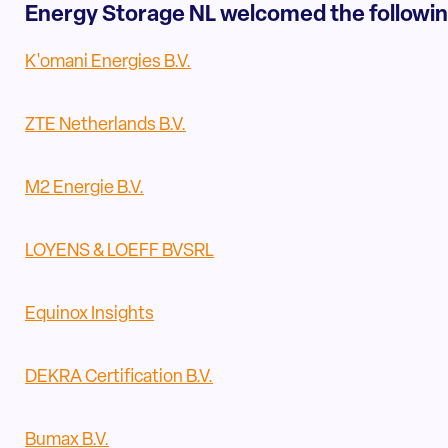
Energy Storage NL welcomed the followi
K'omani Energies B.V.
ZTE Netherlands B.V.
M2 Energie B.V.
LOYENS & LOEFF BVSRL
Equinox Insights
DEKRA Certification B.V.
Bumax B.V.