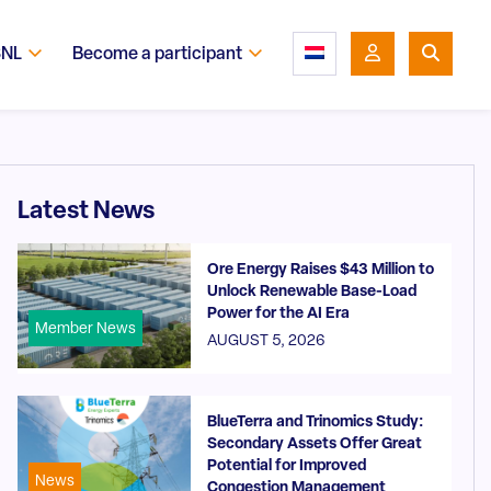
SNL
Become a participant
Latest News
Ore Energy Raises $43 Million to
Unlock Renewable Base-Load
Power for the AI Era
Member News
AUGUST 5, 2026
BlueTerra and Trinomics Study:
Secondary Assets Offer Great
Potential for Improved
News
Congestion Management