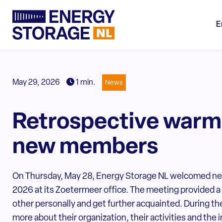
E
May 29, 2026
1 min.
News
Retrospective warm
new members
On Thursday, May 28, Energy Storage NL welcomed new 
2026 at its Zoetermeer office. The meeting provided a
other personally and get further acquainted. During 
more about their organization, their activities and the