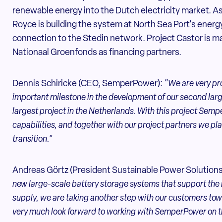
renewable energy into the Dutch electricity market. As 
Royce is building the system at North Sea Port's energy
connection to the Stedin network. Project Castor is ma
Nationaal Groenfonds as financing partners.
Dennis Schiricke (CEO, SemperPower):
"We are very prou
important milestone in the development of our second large
largest project in the Netherlands. With this project Sem
capabilities, and together with our project partners we pl
transition."
Andreas Görtz (President Sustainable Power Solution
new large-scale battery storage systems that support the 
supply, we are taking another step with our customers t
very much look forward to working with SemperPower on th