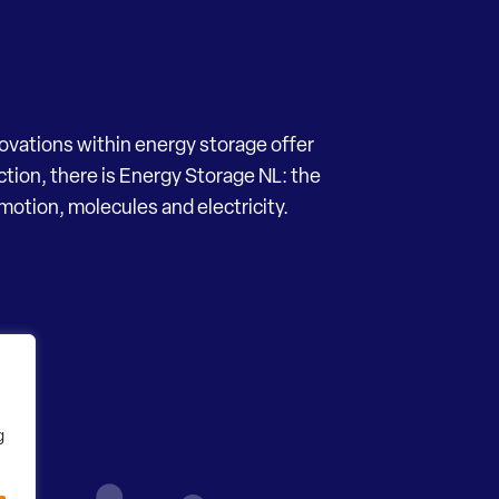
novations within energy storage offer
ection, there is Energy Storage NL: the
motion, molecules and electricity.
g