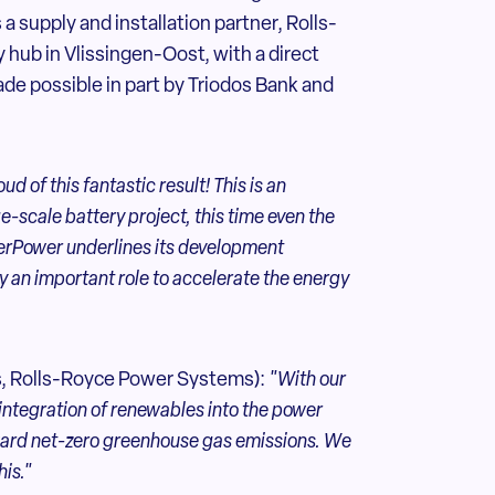
a supply and installation partner, Rolls-
 hub in Vlissingen-Oost, with a direct
de possible in part by Triodos Bank and
d of this fantastic result! This is an
-scale battery project, this time even the
perPower underlines its development
ay an important role to accelerate the energy
s, Rolls-Royce Power Systems):
"With our
integration of renewables into the power
oward net-zero greenhouse gas emissions. We
is."