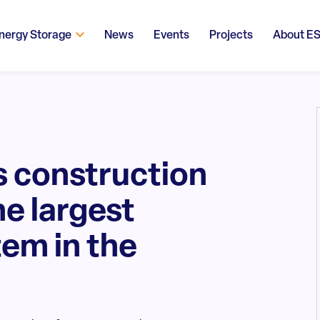
nergy Storage
News
Events
Projects
About E
 construction
he largest
em in the