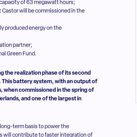
 capacity of 63 megawatt hours;
t Castor will be commissioned in the
ably produced energy on the
ation partner;
onal Green Fund.
 the realization phase of its
second
. This battery system,
with an output of
 when commissioned in the spring of
erlands, and one of the largest in
long-term basis to power the
 will contribute to faster integration of