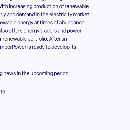
 With increasing production of renewable
ply and demand in the electricity market.
ewable energy at times of abundance,
 also offers energy traders and power
 renewable portfolio. After an
emperPower is ready to develop its
g news in the upcoming period!
ite: