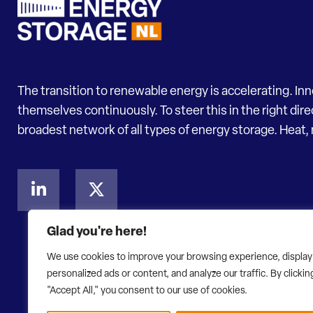
The transition to renewable energy is accelerating. In
themselves continuously. To steer this in the right dir
broadest network of all types of energy storage. Heat, 
Glad you're here!
We use cookies to improve your browsing experience, display
personalized ads or content, and analyze our traffic. By clickin
"Accept All," you consent to our use of cookies.