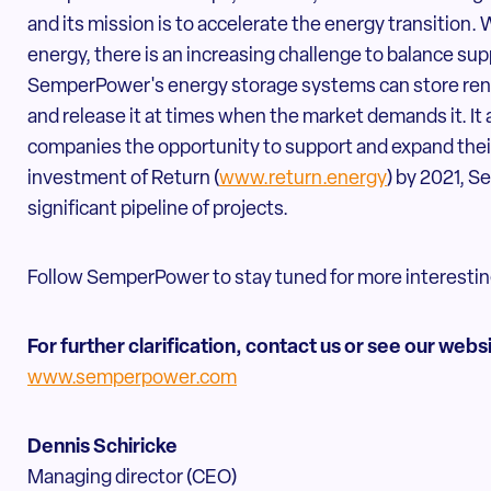
and its mission is to accelerate the energy transition.
energy, there is an increasing challenge to balance sup
SemperPower's energy storage systems can store ren
and release it at times when the market demands it. It
companies the opportunity to support and expand their
investment of Return (
www.return.energy
) by 2021, S
significant pipeline of projects.
Follow SemperPower to stay tuned for more interestin
For further clarification, contact us or see our webs
www.semperpower.com
Dennis Schiricke
Managing director (CEO)