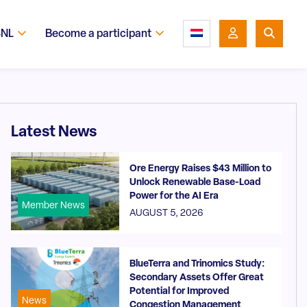
SNL
Become a participant
Latest News
Ore Energy Raises $43 Million to
Unlock Renewable Base-Load
Power for the AI Era
Member News
AUGUST 5, 2026
BlueTerra and Trinomics Study:
Secondary Assets Offer Great
Potential for Improved
News
Congestion Management