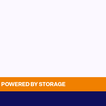
POWERED BY STORAGE