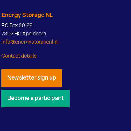
Energy Storage NL
PO Box 20122
7302 HC Apeldoorn
info@energystoragenl.nl
Contact details
Newsletter sign up
Become a participant