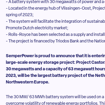
- A battery system with 30 megawatts of power and a
- Located in the energy hub of Vlissingen-Oost, Projec
spring of 2023;
- The system will facilitate the integration of sustain
Promote Dutch electricity market;
- Rolls-Royce has been selected as a supply and install
- The project is financed by Triodos Bank and the Nati
SemperPower is proud to announce that it is entering
large-scale energy storage project: Project Castor
30 megawatts and a capacity of 63
megawatt hours,
2023, will be the largest
battery project of the Neth
Northwestern
Europe.
The 30 MW/ 63 MWh battery system will be used on a 
overcome volatility of renewable energy portfolios. This