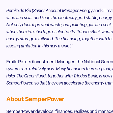
Remko de Bie (Senior Account Manager Energy
and Climat
wind and solar and keep the electricity grid stable, energy 
Not only does it prevent waste, but polluting gas and coal
when there is a shortage of electricity. Triodos Bank wants
energy storage a tailwind. The financing, together with t
leading ambition in this new market."
Emile Peters (Investment Manager, the National Green
systems are relatively new. Many financiers then drop out
risks. The Green Fund, together with Triodos Bank, is now 
SemperPower, so that they can accelerate the energy trans
About SemperPower
SemperPower develops, finances, realizes and manage