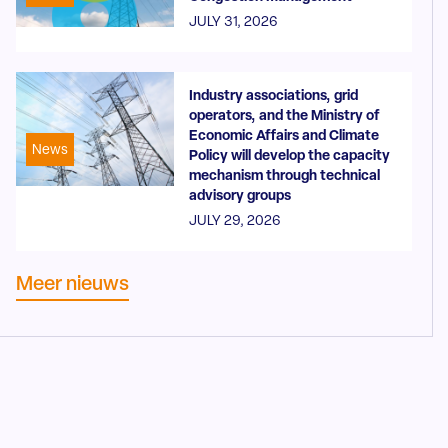
JULY 31, 2026
Industry associations, grid
operators, and the Ministry of
Economic Affairs and Climate
News
Policy will develop the capacity
mechanism through technical
advisory groups
JULY 29, 2026
Meer nieuws