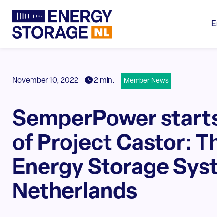
E
November 10, 2022
2 min.
Member News
SemperPower starts
of Project Castor: T
Energy Storage Syst
Netherlands