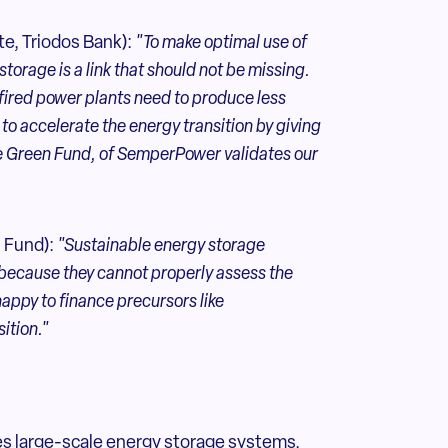
e, Triodos Bank):
"To make optimal use of
storage is a link that should not be missing.
-fired power plants need to produce less
 to accelerate the energy transition by giving
he Green Fund, of SemperPower validates our
 Fund):
"Sustainable
energy storage
, because they cannot properly assess the
happy to finance precursors like
ition."
s large-scale energy storage systems,