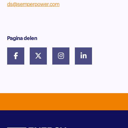
ds@semperpower.com
Pagina delen