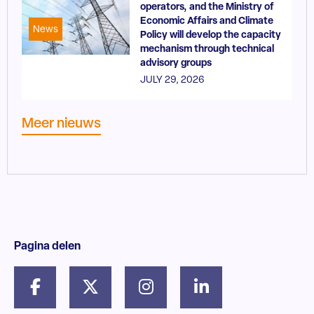
operators, and the Ministry of
Economic Affairs and Climate
News
Policy will develop the capacity
mechanism through technical
advisory groups
JULY 29, 2026
Meer nieuws
Pagina delen