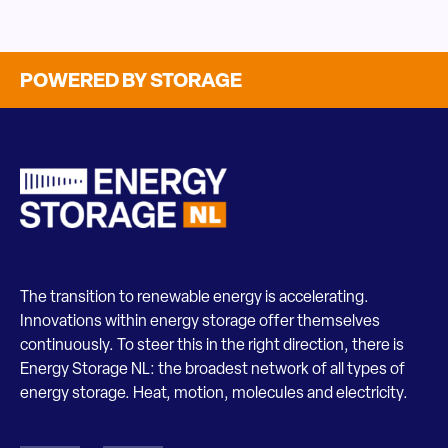
POWERED BY STORAGE
The transition to renewable energy is accelerating.
Innovations within energy storage offer themselves
continuously. To steer this in the right direction, there is
Energy Storage NL: the broadest network of all types of
energy storage. Heat, motion, molecules and electricity.