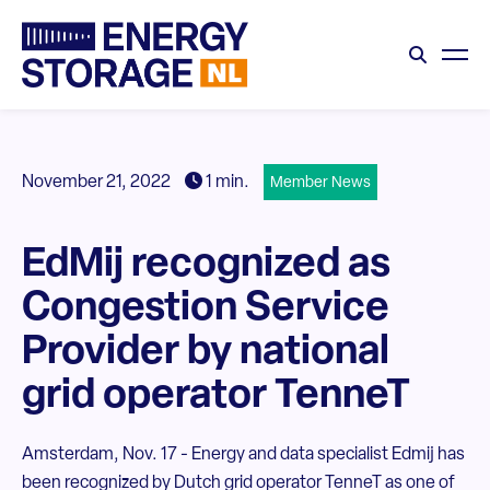
November 21, 2022
1 min.
Member News
EdMij recognized as
Congestion Service
Provider by national
grid operator TenneT
Amsterdam, Nov. 17 - Energy and data specialist Edmij has
been recognized by Dutch grid operator TenneT as one of