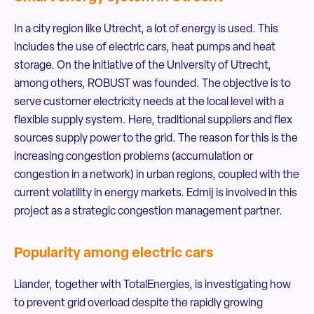
In a city region like Utrecht, a lot of energy is used. This
includes the use of electric cars, heat pumps and heat
storage. On the initiative of the University of Utrecht,
among others, ROBUST was founded. The objective is to
serve customer electricity needs at the local level with a
flexible supply system. Here, traditional suppliers and flex
sources supply power to the grid. The reason for this is the
increasing congestion problems (accumulation or
congestion in a network) in urban regions, coupled with the
current volatility in energy markets. Edmij is involved in this
project as a strategic congestion management partner.
Popularity among electric cars
Liander, together with TotalEnergies, is investigating how
to prevent grid overload despite the rapidly growing