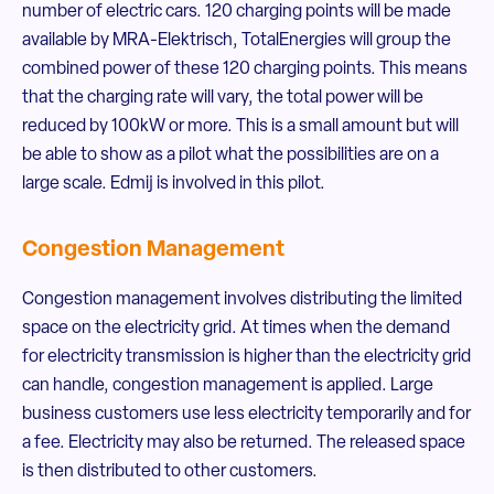
number of electric cars. 120 charging points will be made
available by MRA-Elektrisch, TotalEnergies will group the
combined power of these 120 charging points. This means
that the charging rate will vary, the total power will be
reduced by 100kW or more. This is a small amount but will
be able to show as a pilot what the possibilities are on a
large scale. Edmij is involved in this pilot.
Congestion Management
Congestion management involves distributing the limited
space on the electricity grid. At times when the demand
for electricity transmission is higher than the electricity grid
can handle, congestion management is applied. Large
business customers use less electricity temporarily and for
a fee. Electricity may also be returned. The released space
is then distributed to other customers.