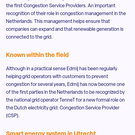
the first Congestion Service Providers. An important
recognition of their role in congestion management in the
Netherlands. This management helps ensure that
companies can expand and that renewable generation is
connected to the grid.
Known within the field
Although in a practical sense Edmij has been regularly
helping grid operators with customers to prevent
congestion for several years, Edmij has now become one
of the first parties in the Netherlands to be recognized by
the national grid operator TenneT for a new formal role on
the Dutch electricity grid: Congestion Service Provider
(CSP).
Smart energy system in Utrecht