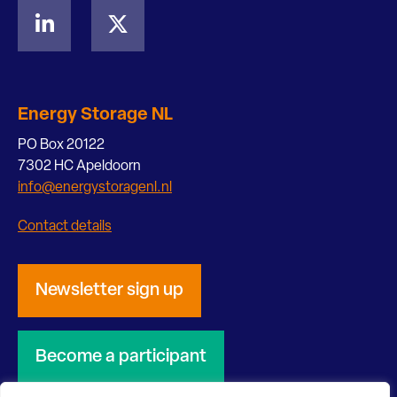
Energy Storage NL
PO Box 20122
7302 HC Apeldoorn
info@energystoragenl.nl
Contact details
Newsletter sign up
Become a participant