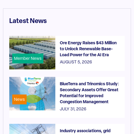
Latest News
Ore Energy Raises $43 Million
to Unlock Renewable Base-
Load Power for the AI Era
Member News
AUGUST 5, 2026
BlueTerra and Trinomics Study:
Secondary Assets Offer Great
Potential for Improved
News
Congestion Management
JULY 31, 2026
Industry associations, grid