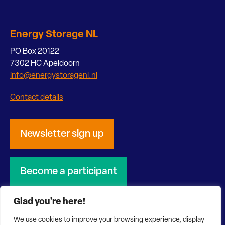
Energy Storage NL
PO Box 20122
7302 HC Apeldoorn
info@energystoragenl.nl
Contact details
Newsletter sign up
Become a participant
Glad you're here!
We use cookies to improve your browsing experience, display