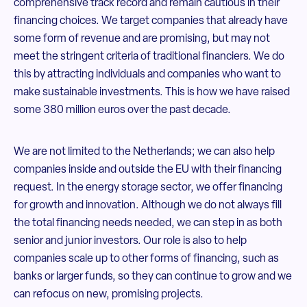
comprehensive track record and remain cautious in their
financing choices. We target companies that already have
some form of revenue and are promising, but may not
meet the stringent criteria of traditional financiers. We do
this by attracting individuals and companies who want to
make sustainable investments. This is how we have raised
some 380 million euros over the past decade.
We are not limited to the Netherlands; we can also help
companies inside and outside the EU with their financing
request. In the energy storage sector, we offer financing
for growth and innovation. Although we do not always fill
the total financing needs needed, we can step in as both
senior and junior investors. Our role is also to help
companies scale up to other forms of financing, such as
banks or larger funds, so they can continue to grow and we
can refocus on new, promising projects.