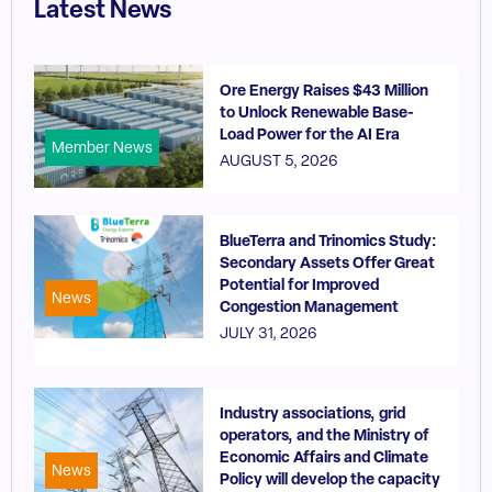
Latest News
Ore Energy Raises $43 Million
to Unlock Renewable Base-
Load Power for the AI Era
Member News
AUGUST 5, 2026
BlueTerra and Trinomics Study:
Secondary Assets Offer Great
Potential for Improved
News
Congestion Management
JULY 31, 2026
Industry associations, grid
operators, and the Ministry of
Economic Affairs and Climate
News
Policy will develop the capacity