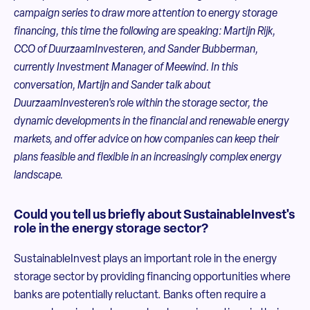
campaign series to draw more attention to energy storage
financing, this time the following are speaking: Martijn Rijk,
CCO of DuurzaamInvesteren, and Sander Bubberman,
currently Investment Manager of Meewind.
In this
conversation, Martijn and Sander talk about
DuurzaamInvesteren's role within the storage sector, the
dynamic developments in the financial and renewable energy
markets, and offer advice on how companies can keep their
plans feasible and flexible in an increasingly complex energy
landscape.
Could you tell us briefly about SustainableInvest's
role in the energy storage sector?
SustainableInvest plays an important role in the energy
storage sector by providing financing opportunities where
banks are potentially reluctant. Banks often require a