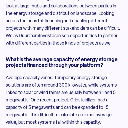
look at larger hubs and collaborations between parties in
the energy storage and distribution landscape. Looking
across the board at financing and enabling different
projects with many different stakeholders can be difficult.
We as DuurzaamInvesteren see opportunities to partner
with different parties in those kinds of projects as well.
What is the average capacity of energy storage
projects financed through your platform?
Average capacity varies. Temporary energy storage
solutions are often around 300 kilowatts, while systems
linked to solar or wind farms are usually between 1 and 5
megawatts. One recent project, Gridstabilizer, had a
capacity of 5 megawatts and can be expanded to 15
megawatts. It is difficult to calculate an exact average
value, but most systems fall within this capacity.