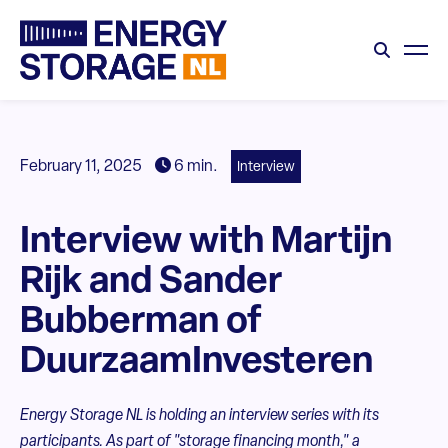
February 11, 2025
6 min.
Interview
Interview with Martijn
Rijk and Sander
Bubberman of
DuurzaamInvesteren
Energy Storage NL is holding an interview series with its
participants. As part of "storage financing month," a