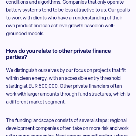
conditions and algorithms. Companies that only operate
battery systems tend to be less attractive to us. Our goal is
to work with clients who have an understanding of their
own product and can achieve growth based on well-
grounded models.
How do you relate to other private finance
parties?
We distinguish ourselves by our focus on projects that fit
within clean energy, with an accessible entry threshold
starting at EUR 500,000. Other private financiers often
work with larger amounts through fund structures, which is
a different market segment.
The funding landscape consists of several steps: regional
development companies often take on more risk and work