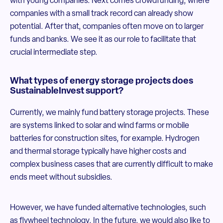
with young companies. Next comes crowdfunding, where
companies with a small track record can already show
potential. After that, companies often move on to larger
funds and banks. We see it as our role to facilitate that
crucial intermediate step.
What types of energy storage projects does
SustainableInvest support?
Currently, we mainly fund battery storage projects. These
are systems linked to solar and wind farms or mobile
batteries for construction sites, for example. Hydrogen
and thermal storage typically have higher costs and
complex business cases that are currently difficult to make
ends meet without subsidies.
However, we have funded alternative technologies, such
as flywheel technology. In the future, we would also like to