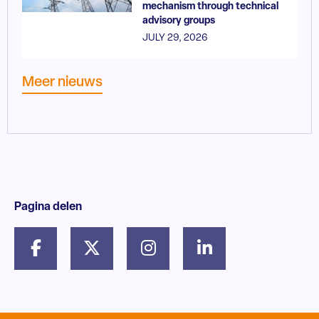
mechanism through technical
advisory groups
JULY 29, 2026
Meer nieuws
Pagina delen