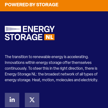
POWERED BY STORAGE
The transition to renewable energy is accelerating.
Innovations within energy storage offer themselves
continuously. To steer this in the right direction, there is
Energy Storage NL: the broadest network of all types of
energy storage. Heat, motion, molecules and electricity.