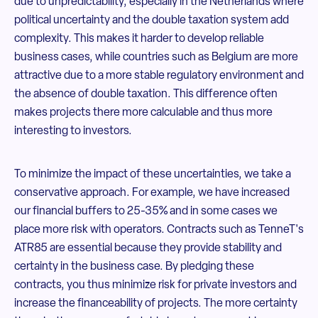
due to unpredictability, especially in the Netherlands where
political uncertainty and the double taxation system add
complexity. This makes it harder to develop reliable
business cases, while countries such as Belgium are more
attractive due to a more stable regulatory environment and
the absence of double taxation. This difference often
makes projects there more calculable and thus more
interesting to investors.
To minimize the impact of these uncertainties, we take a
conservative approach. For example, we have increased
our financial buffers to 25-35% and in some cases we
place more risk with operators. Contracts such as TenneT's
ATR85 are essential because they provide stability and
certainty in the business case. By pledging these
contracts, you thus minimize risk for private investors and
increase the financeability of projects. The more certainty