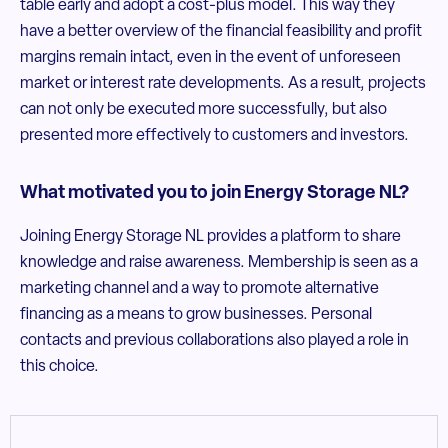
table early and adopt a cost-plus model. This way they
have a better overview of the financial feasibility and profit
margins remain intact, even in the event of unforeseen
market or interest rate developments. As a result, projects
can not only be executed more successfully, but also
presented more effectively to customers and investors.
What motivated you to join Energy Storage NL?
Joining Energy Storage NL provides a platform to share
knowledge and raise awareness. Membership is seen as a
marketing channel and a way to promote alternative
financing as a means to grow businesses. Personal
contacts and previous collaborations also played a role in
this choice.