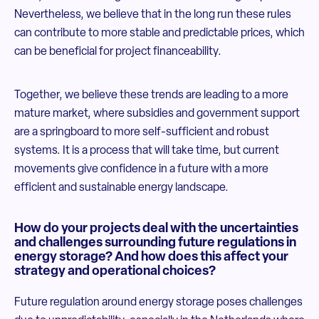
Nevertheless, we believe that in the long run these rules
can contribute to more stable and predictable prices, which
can be beneficial for project financeability.
Together, we believe these trends are leading to a more
mature market, where subsidies and government support
are a springboard to more self-sufficient and robust
systems. It is a process that will take time, but current
movements give confidence in a future with a more
efficient and sustainable energy landscape.
How do your projects deal with the uncertainties
and challenges surrounding future regulations in
energy storage? And how does this affect your
strategy and operational choices?
Future regulation around energy storage poses challenges