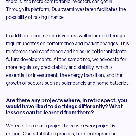
there is, the more comfortable investors can get in.
Through its platform, DuurzaamInvesteren facilitates the
possibility of raising finance.
In addition, issuers keep investors well informed through
regular updates on performance and market changes. This
reinforces their confidence and helps us better anticipate
future developments. At the same time, we advocate for
more regulatory predictability and stability, which is
essential for investment, the energy transition, and the
growth of sectors such as solar panels and home batteries.
Are there any projects where, in retrospect, you
would have liked to do things differently? What
lessons can be learned from them?
We learn from each project because every project is
unique. Our established process, from entrepreneur