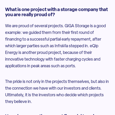
What is one project with a storage company that
you are really proud of?
We are proud of several projects. GIGA Storage is a good
example: we guided them from their first round of
financing to a successful partial early repayment, after
which larger parties such as InfraVia stepped in. eQip
Energy is another proud project, because of their
innovative technology with faster charging cycles and
applications in peak areas such as ports.
The pride is not only in the projects themselves, but also in
the connection we have with our investors and clients.
Ultimately, it is the investors who decide which projects
they believe in.