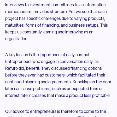
interviews to investment committees to an information
memorandum, provides structure. Yet we see that each
project has specific challenges due to varying products,
maturities, forms of financing, and business setups. This
keeps us constantly learning and improving as an
organization.
A key lesson is the importance of early contact.
Entrepreneurs who engage in conversation early, as
Refurb did, benefit. They discussed financing options
before they even had customers, which facilitated their
continued planning and agreements. Knocking on the door
later can cause problems, such as unexpected fees or
interest rate increases that make a product less profitable.
Our advice to entrepreneurs is therefore to come to the