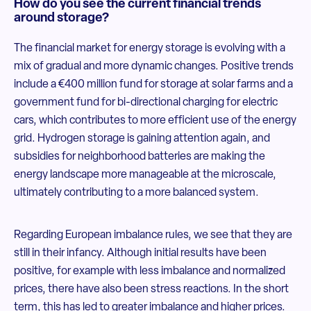
How do you see the current financial trends
around storage?
The financial market for energy storage is evolving with a
mix of gradual and more dynamic changes. Positive trends
include a €400 million fund for storage at solar farms and a
government fund for bi-directional charging for electric
cars, which contributes to more efficient use of the energy
grid. Hydrogen storage is gaining attention again, and
subsidies for neighborhood batteries are making the
energy landscape more manageable at the microscale,
ultimately contributing to a more balanced system.
Regarding European imbalance rules, we see that they are
still in their infancy. Although initial results have been
positive, for example with less imbalance and normalized
prices, there have also been stress reactions. In the short
term, this has led to greater imbalance and higher prices.