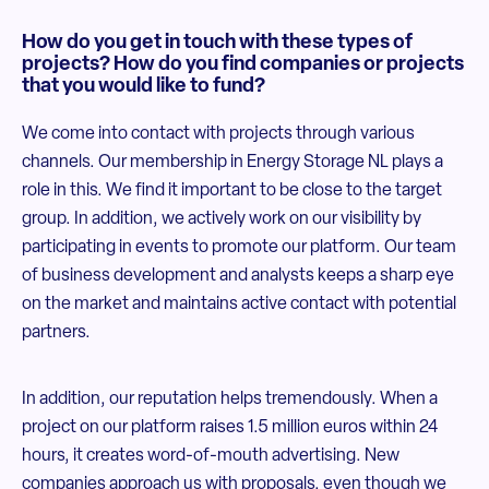
How do you get in touch with these types of
projects? How do you find companies or projects
that you would like to fund?
We come into contact with projects through various
channels. Our membership in Energy Storage NL plays a
role in this. We find it important to be close to the target
group. In addition, we actively work on our visibility by
participating in events to promote our platform. Our team
of business development and analysts keeps a sharp eye
on the market and maintains active contact with potential
partners.
In addition, our reputation helps tremendously. When a
project on our platform raises 1.5 million euros within 24
hours, it creates word-of-mouth advertising. New
companies approach us with proposals, even though we