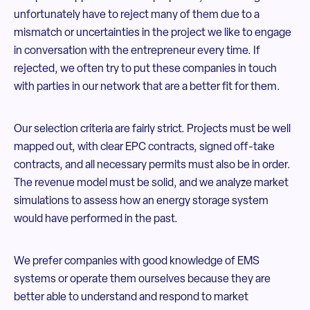
unfortunately have to reject many of them due to a
mismatch or uncertainties in the project we like to engage
in conversation with the entrepreneur every time. If
rejected, we often try to put these companies in touch
with parties in our network that are a better fit for them.
Our selection criteria are fairly strict. Projects must be well
mapped out, with clear EPC contracts, signed off-take
contracts, and all necessary permits must also be in order.
The revenue model must be solid, and we analyze market
simulations to assess how an energy storage system
would have performed in the past.
We prefer companies with good knowledge of EMS
systems or operate them ourselves because they are
better able to understand and respond to market