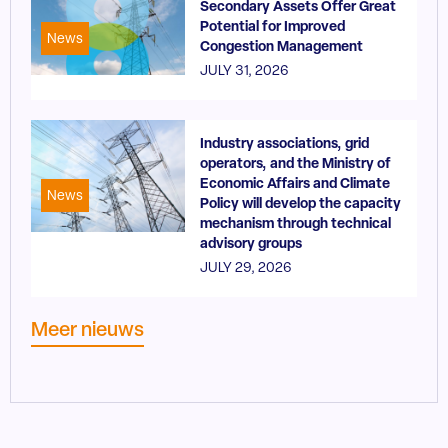
Secondary Assets Offer Great
Potential for Improved
News
Congestion Management
JULY 31, 2026
Industry associations, grid
operators, and the Ministry of
Economic Affairs and Climate
News
Policy will develop the capacity
mechanism through technical
advisory groups
JULY 29, 2026
Meer nieuws