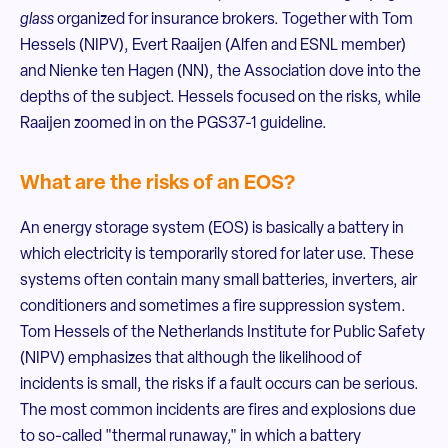
glass
organized for insurance brokers. Together with Tom
Hessels (NIPV), Evert Raaijen (Alfen and ESNL member)
and Nienke ten Hagen (NN), the Association dove into the
depths of the subject. Hessels focused on the risks, while
Raaijen zoomed in on the PGS37-1 guideline.
What are the risks of an EOS?
An energy storage system (EOS) is basically a battery in
which electricity is temporarily stored for later use. These
systems often contain many small batteries, inverters, air
conditioners and sometimes a fire suppression system.
Tom Hessels of the Netherlands Institute for Public Safety
(NIPV) emphasizes that although the likelihood of
incidents is small, the risks if a fault occurs can be serious.
The most common incidents are fires and explosions due
to so-called "thermal runaway," in which a battery