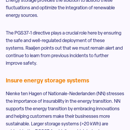
Energy storage provides the solution to absorb these
fluctuations and optimize the integration of renewable
energy sources.
The PGS37-1 directive plays a crucial role here by ensuring
the safe and well-regulated deployment of these
systems. Raaijen points out that we must remain alert and
continue to learn from previous incidents to further
improve safety.
Insure energy storage systems
Nienke ten Hagen of Nationale-Nederlanden (NN) stresses
the importance of insurability in the energy transition. NN
supports the energy transition by embracing innovations
and helping customers make their businesses more
sustainable. Larger storage systems (>20 kWh) are