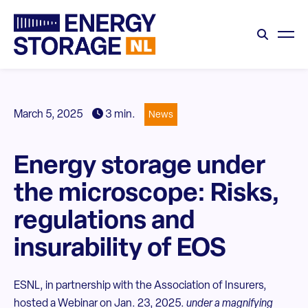
March 5, 2025
3 min.
News
Energy storage under
the microscope: Risks,
regulations and
insurability of EOS
ESNL, in partnership with the Association of Insurers,
hosted a Webinar on Jan. 23, 2025.
under a magnifying