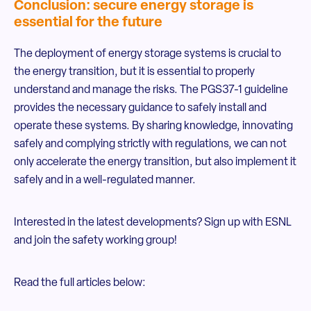
Conclusion: secure energy storage is
essential for the future
The deployment of energy storage systems is crucial to
the energy transition, but it is essential to properly
understand and manage the risks. The PGS37-1 guideline
provides the necessary guidance to safely install and
operate these systems. By sharing knowledge, innovating
safely and complying strictly with regulations, we can not
only accelerate the energy transition, but also implement it
safely and in a well-regulated manner.
Interested in the latest developments? Sign up with ESNL
and join the safety working group!
Read the full articles below: