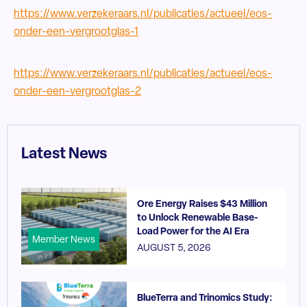
https://www.verzekeraars.nl/publicaties/actueel/eos-
onder-een-vergrootglas-1
https://www.verzekeraars.nl/publicaties/actueel/eos-
onder-een-vergrootglas-2
Latest News
Ore Energy Raises $43 Million
to Unlock Renewable Base-
Load Power for the AI Era
Member News
AUGUST 5, 2026
BlueTerra and Trinomics Study: