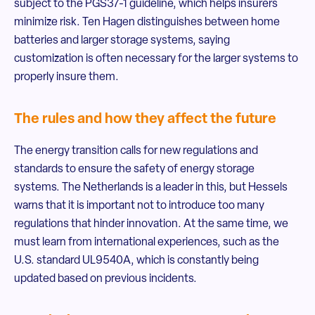
subject to the PGS37-1 guideline, which helps insurers
minimize risk. Ten Hagen distinguishes between home
batteries and larger storage systems, saying
customization is often necessary for the larger systems to
properly insure them.
The rules and how they affect the future
The energy transition calls for new regulations and
standards to ensure the safety of energy storage
systems. The Netherlands is a leader in this, but Hessels
warns that it is important not to introduce too many
regulations that hinder innovation. At the same time, we
must learn from international experiences, such as the
U.S. standard UL9540A, which is constantly being
updated based on previous incidents.