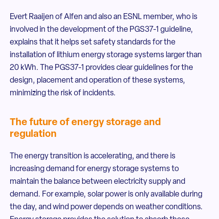
Evert Raaijen of Alfen and also an ESNL member, who is
involved in the development of the PGS37-1 guideline,
explains that it helps set safety standards for the
installation of lithium energy storage systems larger than
20 kWh. The PGS37-1 provides clear guidelines for the
design, placement and operation of these systems,
minimizing the risk of incidents.
The future of energy storage and
regulation
The energy transition is accelerating, and there is
increasing demand for energy storage systems to
maintain the balance between electricity supply and
demand. For example, solar power is only available during
the day, and wind power depends on weather conditions.