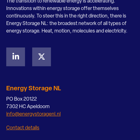
The transition to renewable energy is accelerating.
Innovations within energy storage offer themselves
continuously. To steer this in the right direction, there is
Energy Storage NL: the broadest network of all types of
energy storage. Heat, motion, molecules and electricity.
Energy Storage NL
PO Box 20122
7302 HC Apeldoorn
info@energystoragenl.nl
Contact details