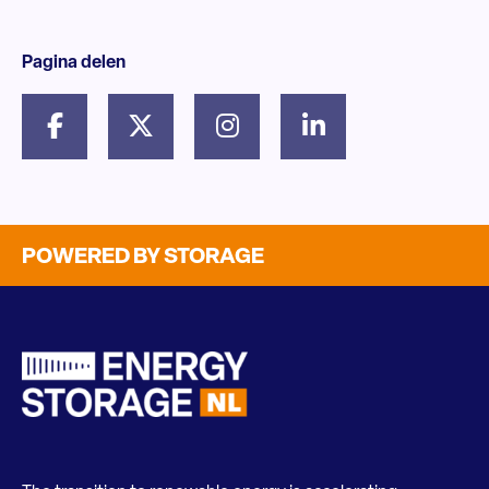
Pagina delen
POWERED BY STORAGE