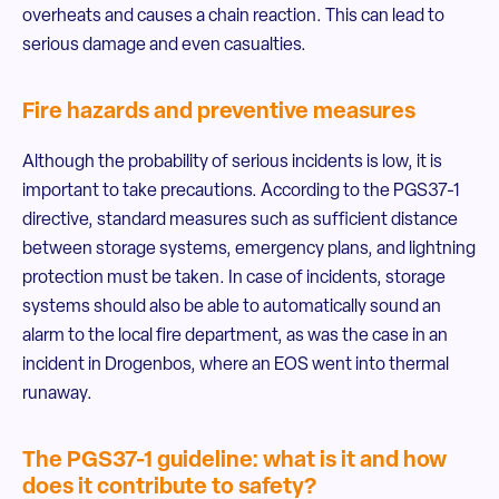
overheats and causes a chain reaction. This can lead to
serious damage and even casualties.
Fire hazards and preventive measures
Although the probability of serious incidents is low, it is
important to take precautions. According to the PGS37-1
directive, standard measures such as sufficient distance
between storage systems, emergency plans, and lightning
protection must be taken. In case of incidents, storage
systems should also be able to automatically sound an
alarm to the local fire department, as was the case in an
incident in Drogenbos, where an EOS went into thermal
runaway.
The PGS37-1 guideline: what is it and how
does it contribute to safety?