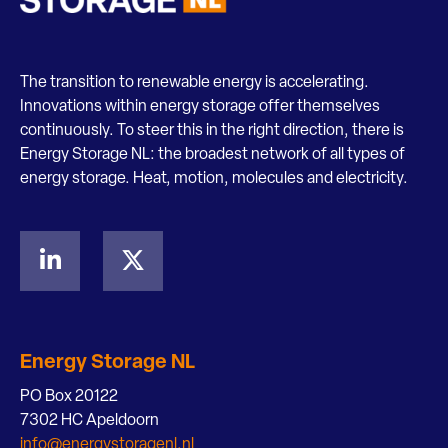
The transition to renewable energy is accelerating.
Innovations within energy storage offer themselves
continuously. To steer this in the right direction, there is
Energy Storage NL: the broadest network of all types of
energy storage. Heat, motion, molecules and electricity.
Energy Storage NL
PO Box 20122
7302 HC Apeldoorn
info@energystoragenl.nl