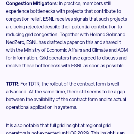
Congestion Mitigators
: In practice, members still
experience bottlenecks with projects that contribute to
congestion relief. ESNL receives signals that such projects
are being rejected despite their potential contribution to
reducing grid congestion. Together with Holland Solar and
NedZero, ESNL has drafted a paper on this and shared it
with the Ministry of Economic Affairs and Climate and ACM
for information. Grid operators have agreed to discuss and
resolve these bottlenecks with ESNL as soon as possible.
TDTR
: For TDTR, the rollout of the contract form is well
advanced. At the same time, there still seems to be a gap
between the availability of the contract form and its actual
operational application in systems.
It is also notable that full grid insight at regional grid
operators is not expected until Q2 2029. This insight is an