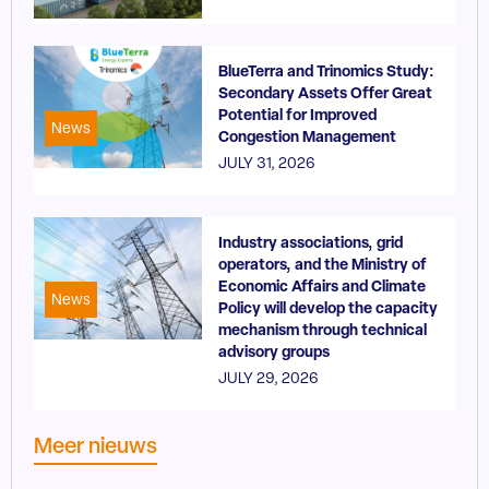
BlueTerra and Trinomics Study:
Secondary Assets Offer Great
Potential for Improved
News
Congestion Management
JULY 31, 2026
Industry associations, grid
operators, and the Ministry of
Economic Affairs and Climate
News
Policy will develop the capacity
mechanism through technical
advisory groups
JULY 29, 2026
Meer nieuws