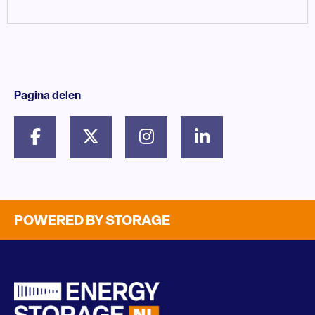
Pagina delen
POWERED BY STORAGE