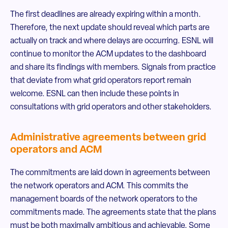
The first deadlines are already expiring within a month.
Therefore, the next update should reveal which parts are
actually on track and where delays are occurring. ESNL will
continue to monitor the ACM updates to the dashboard
and share its findings with members. Signals from practice
that deviate from what grid operators report remain
welcome. ESNL can then include these points in
consultations with grid operators and other stakeholders.
Administrative agreements between grid
operators and ACM
The commitments are laid down in agreements between
the network operators and ACM. This commits the
management boards of the network operators to the
commitments made. The agreements state that the plans
must be both maximally ambitious and achievable. Some