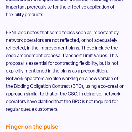
important prerequisite for the effective application of
flexibility products.
ESNL also notes that some topics seen as important by
network operators are not reflected, or not adequately
reflected, in the improvement plans. These include the
code amendment proposal Transport Limit Values. This
proposal is essential for contracting flexibility, but is not
explicitly mentioned in the plans as a precondition.
Network operators are also working on a new version of
the Bidding Obligation Contract (BPC), using a co-creation
approach similar to that of the CSC. In doing so, network
operators have clarified that the BPC is not required for
regular queue customers.
Finger on the pulse