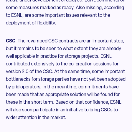
ready, under development or delayed. ESNL comments on
some measures marked as ready. Also missing, according
to ESNL, are some important issues relevant to the
deployment of flexibility.
CSC
: The revamped CSC contracts are an important step,
but it remains to be seen to what extent they are already
well applicable in practice for storage projects. ESNL
contributed extensively to the co-creation sessions for
version 2.0 of the CSC. At the same time, some important
bottlenecks for storage parties have not yet been adopted
by grid operators. In the meantime, commitments have
been made that an appropriate solution will be found for
these in the short term. Based on that confidence, ESNL
will also soon participate in an initiative to bring CSCs to
wider attention in the market.