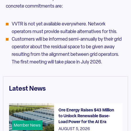
concrete commitments are:
VVTR is not yet available everywhere. Network
operators must provide suitable alternatives for this.
Customers will be informed semi-annually by their grid
operator about the residual space to be given away
resulting from the alignment between grid operators.
The first meeting will take place in July 2026.
Latest News
Ore Energy Raises $43 Million
to Unlock Renewable Base-
Load Power for the AI Era
Member News
AUGUST 5, 2026