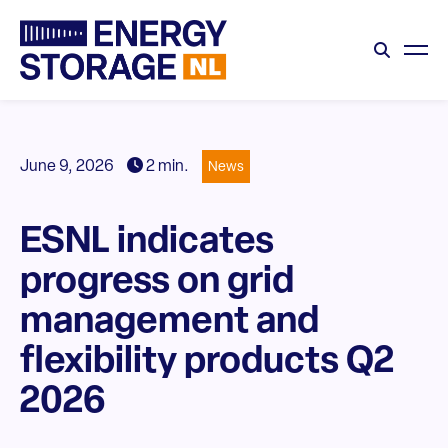
June 9, 2026
2 min.
News
ESNL indicates
progress on grid
management and
flexibility products Q2
2026