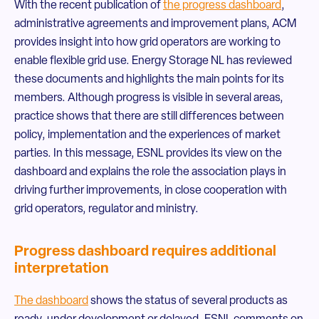
With the recent publication of
the progress dashboard
,
administrative agreements and improvement plans, ACM
provides insight into how grid operators are working to
enable flexible grid use. Energy Storage NL has reviewed
these documents and highlights the main points for its
members. Although progress is visible in several areas,
practice shows that there are still differences between
policy, implementation and the experiences of market
parties. In this message, ESNL provides its view on the
dashboard and explains the role the association plays in
driving further improvements, in close cooperation with
grid operators, regulator and ministry.
Progress dashboard requires additional
interpretation
The dashboard
shows the status of several products as