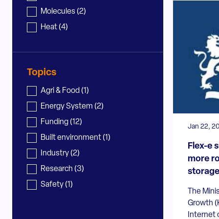
Molecules
(2)
Heat
(4)
Topics
News - topic
Agri & Food
(1)
Energy System
(2)
Funding
(12)
Jan 22, 2
Built environment
(1)
Flex-e 
Industry
(2)
more ro
Research
(3)
storage 
Safety
(1)
The Minis
Growth (
Internet 