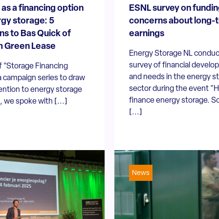
 as a financing option
ESNL survey on fundin
rgy storage: 5
concerns about long-
ns to Bas Quick of
earnings
m Green Lease
Energy Storage NL conduc
survey of financial devel
f "Storage Financing
and needs in the energy s
a campaign series to draw
sector during the event "
ention to energy storage
finance energy storage. S
, we spoke with [...]
[...]
News