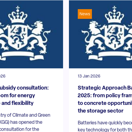
News
026
13 Jan 2026
subsidy consultation:
Strategic Approach B
om for energy
2025: from policy fr
and flexibility
to concrete opportunit
the storage sector
try of Climate and Green
KGG) has opened the
Batteries have quickly be
consultation for the
key technology for both t