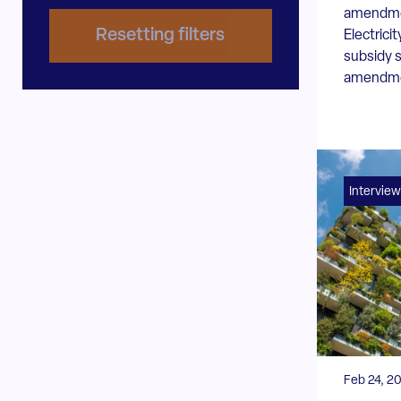
amendmen
Resetting filters
Electrici
subsidy 
amendmen
Interview
Feb 24, 2