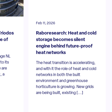
Feb 11, 2026
Triodos
Raboresearch: Heat and cold
e of
storage becomes silent
engine behind future-proof
heat networks
age NL
o its
The heat transition is accelerating,
 are
and with it the role of heat and cold
, a
networks in both the built
environment and greenhouse
horticulture is growing. New grids
are being built, existing [...]