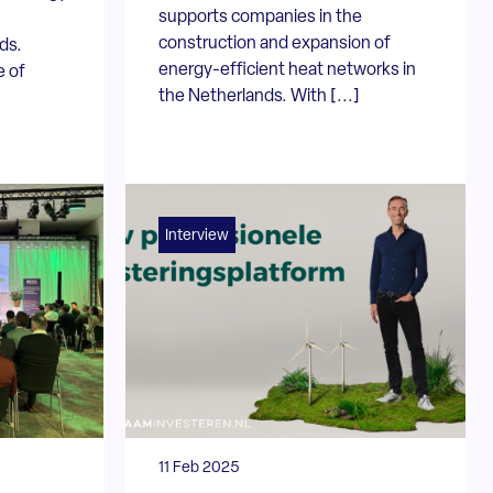
supports companies in the
construction and expansion of
ds.
energy-efficient heat networks in
e of
the Netherlands. With [...]
Interview
11 Feb 2025