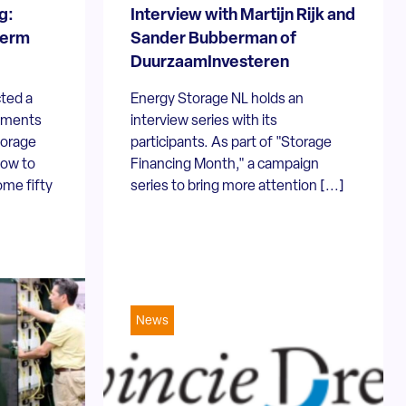
g:
Interview with Martijn Rijk and
term
Sander Bubberman of
DuurzaamInvesteren
ted a
Energy Storage NL holds an
opments
interview series with its
torage
participants. As part of "Storage
How to
Financing Month," a campaign
ome fifty
series to bring more attention [...]
News