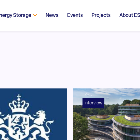
nergy Storage
News
Events
Projects
About E
Interview
!trpen#Search content#!trpst#/trp-gettext#!trpen#