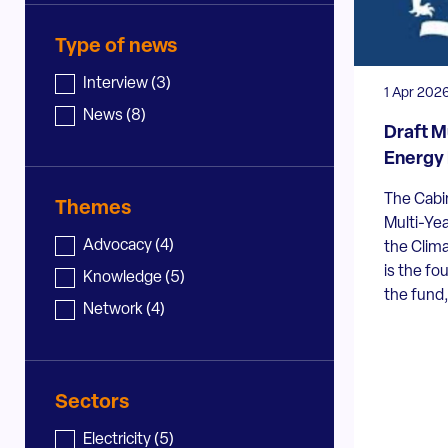
Type of news
News - type
Interview
(3)
1 Apr 202
News
(8)
Draft M
Energy 
The Cabin
Themes
Multi-Ye
News - topic
Advocacy
(4)
the Clim
is the fo
Knowledge
(5)
the fund,
Network
(4)
Sectors
News - sector
Electricity
(5)