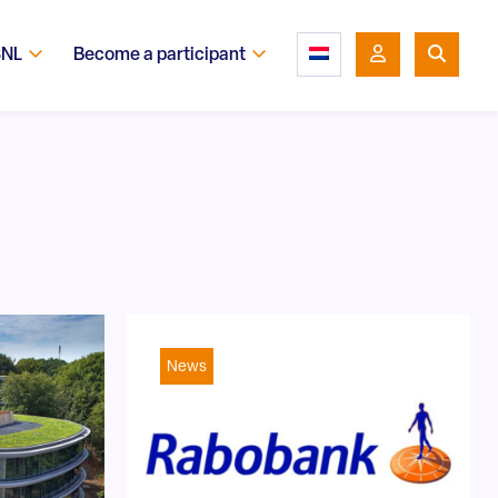
SNL
Become a participant
News