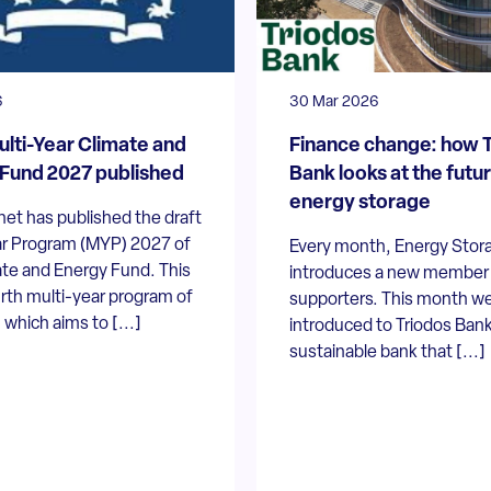
6
30 Mar 2026
ulti-Year Climate and
Finance change: how 
Fund 2027 published
Bank looks at the futur
energy storage
et has published the draft
ar Program (MYP) 2027 of
Every month, Energy Stor
ate and Energy Fund. This
introduces a new member t
urth multi-year program of
supporters. This month we
 which aims to [...]
introduced to Triodos Bank
sustainable bank that [...]