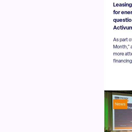
Leasing
for ene
questio
Activu
As part o
Month," 
more att
financing
News