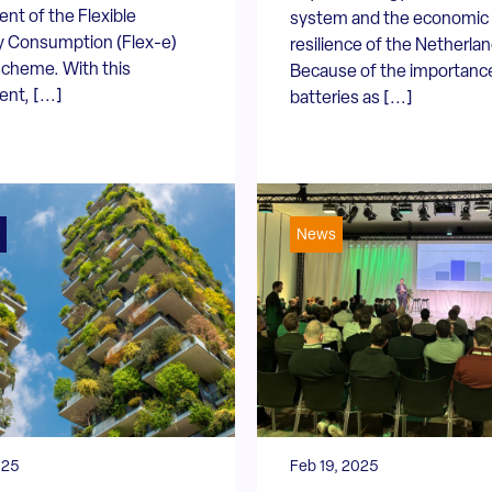
t of the Flexible
system and the economic
ty Consumption (Flex-e)
resilience of the Netherlan
scheme. With this
Because of the importanc
t, [...]
batteries as [...]
News
025
Feb 19, 2025