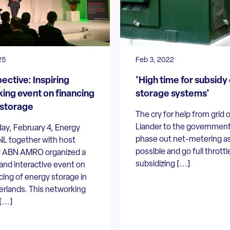
25
Feb 3, 2022
ective: Inspiring
'High time for subsidy
ing event on financing
storage systems'
storage
The cry for help from grid 
Liander to the government
ay, February 4, Energy
phase out net-metering a
NL together with host
possible and go full throttl
 ABN AMRO organized a
subsidizing [...]
and interactive event on
cing of energy storage in
erlands. This networking
...]