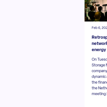
Feb 6, 20
Retrosp
network
energy 
On Tuesd
Storage 
company
dynamic 
the finan
the Neth
meeting [