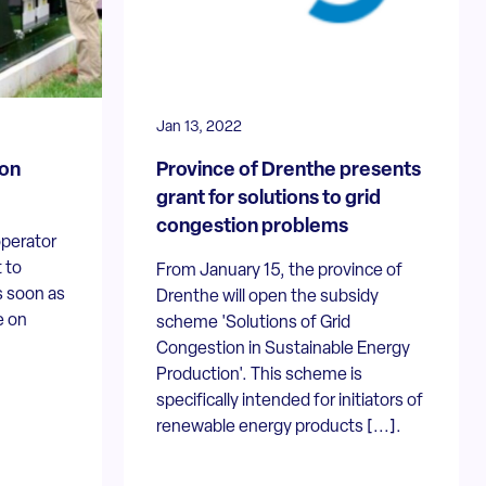
Jan 13, 2022
 on
Province of Drenthe presents
grant for solutions to grid
congestion problems
operator
 to
From January 15, the province of
s soon as
Drenthe will open the subsidy
e on
scheme 'Solutions of Grid
Congestion in Sustainable Energy
Production'. This scheme is
specifically intended for initiators of
renewable energy products [...].