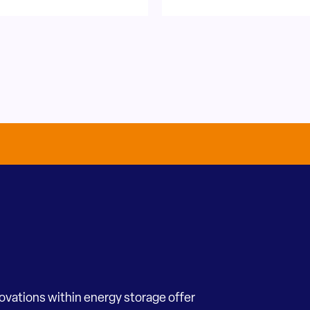
novations within energy storage offer