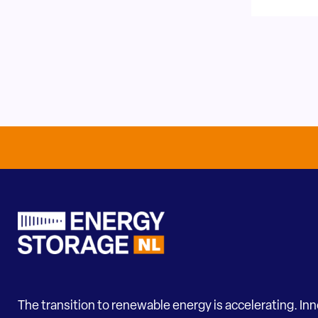
The transition to renewable energy is accelerating. In