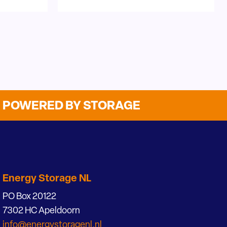
POWERED BY STORAGE
Energy Storage NL
PO Box 20122
7302 HC Apeldoorn
info@energystoragenl.nl