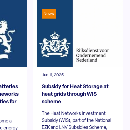
News
Jun 11, 2025
atteries
Subsidy for Heat Storage at
ameworks
heat grids through WIS
ies for
scheme
The Heat Networks Investment
Subsidy (WIS), part of the National
come a
EZK and LNV Subsidies Scheme,
he energy