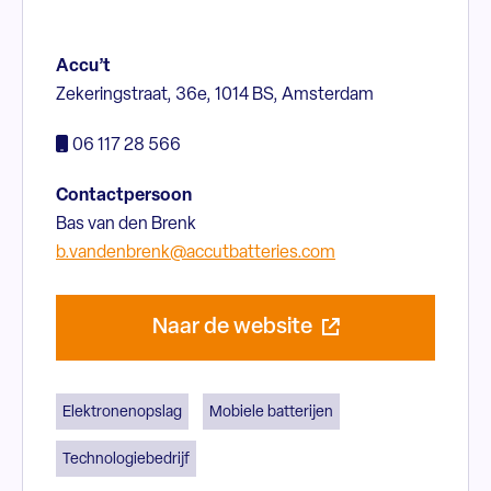
Accu’t
Zekeringstraat, 36e, 1014 BS, Amsterdam
06 117 28 566
Contactpersoon
Bas van den Brenk
b.vandenbrenk@accutbatteries.com
Naar de website
Elektronenopslag
Mobiele batterijen
Technologiebedrijf