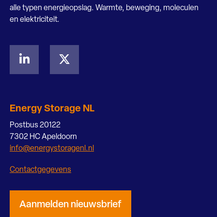
alle typen energieopslag. Warmte, beweging, moleculen
en elektriciteit.
Energy Storage NL
Postbus 20122
7302 HC Apeldoorn
info@energystoragenl.nl
Contactgegevens
Aanmelden nieuwsbrief