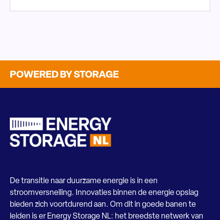
POWERED BY STORAGE
De transitie naar duurzame energie is in een
stroomversnelling. Innovaties binnen de energie opslag
bieden zich voortdurend aan. Om dit in goede banen te
leiden is er Energy Storage NL: het breedste netwerk van