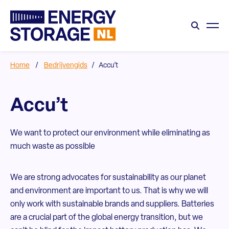
Home
/
Bedrijvengids
/
Accu’t
Accu’t
We want to protect our environment while eliminating as
much waste as possible
We are strong advocates for sustainability as our planet
and environment are important to us. That is why we will
only work with sustainable brands and suppliers. Batteries
are a crucial part of the global energy transition, but we