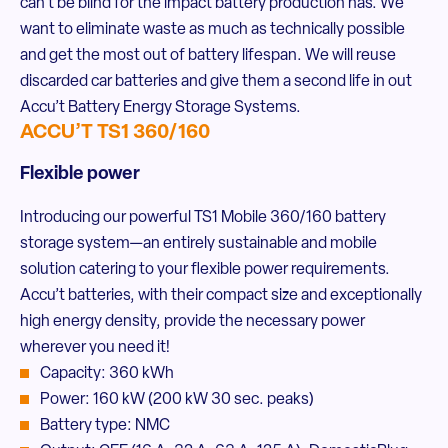
can’t be blind for the impact battery production has. We
want to eliminate waste as much as technically possible
and get the most out of battery lifespan. We will reuse
discarded car batteries and give them a second life in out
Accu’t Battery Energy Storage Systems.
ACCU’T TS1 360/160
Flexible power
Introducing our powerful TS1 Mobile 360/160 battery
storage system—an entirely sustainable and mobile
solution catering to your flexible power requirements.
Accu’t batteries, with their compact size and exceptionally
high energy density, provide the necessary power
wherever you need it!
Capacity: 360 kWh
Power: 160 kW (200 kW 30 sec. peaks)
Battery type: NMC