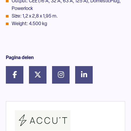
Output: CEE (16 A, 32 A, 63 A, 125 A), DomesticPlug,
Powerlock
Size: 1,2 x 2,8 x 1,95 m.
Weight: 4.500 kg
Pagina delen